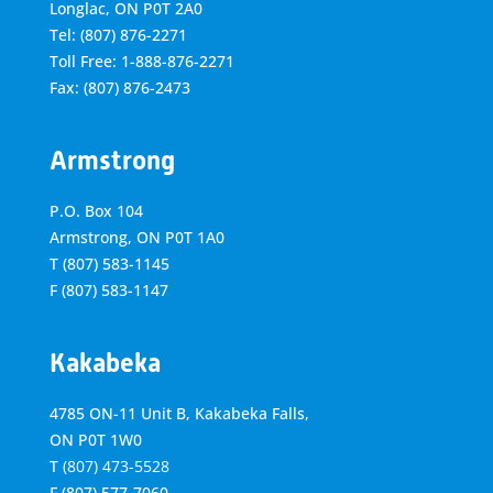
Longlac, ON P0T 2A0
Tel: (807) 876-2271
Toll Free: 1-888-876-2271
Fax: (807) 876-2473
Armstrong
P.O. Box 104
Armstrong, ON
P0T 1A0
T
(807) 583-1145
F
(807) 583-1147
Kakabeka
4785 ON-11 Unit B, Kakabeka Falls,
ON P0T 1W0
T
(807) 473-5528
F
(807) 577-7060