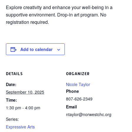
Explore creativity and enhance your
well-being in a
supportive environment. Drop-in art program. No
registration required.
Add to calendar
DETAILS
ORGANIZER
Date:
Nicole Taylor
Phone
September 10, 2025
807-626-2349
Time:
Email
1:30 pm - 4:00 pm
ntaylor@norwestchc.org
Series:
Expressive Arts