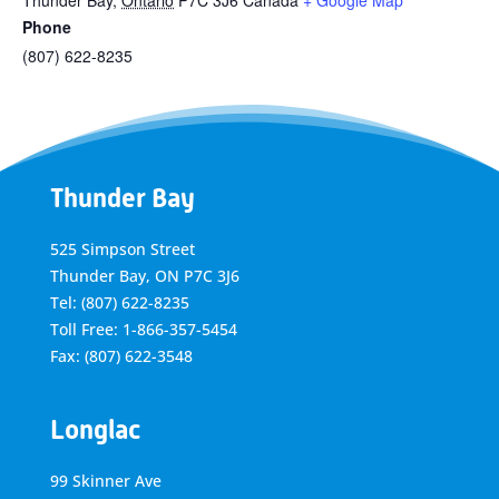
Thunder Bay
,
Ontario
P7C 3J6
Canada
+ Google Map
Phone
(807) 622-8235
Thunder Bay
525 Simpson Street
Thunder Bay, ON P7C 3J6
Tel: (807) 622-8235
Toll Free: 1-866-357-5454
Fax: (807) 622-3548
Longlac
99 Skinner Ave