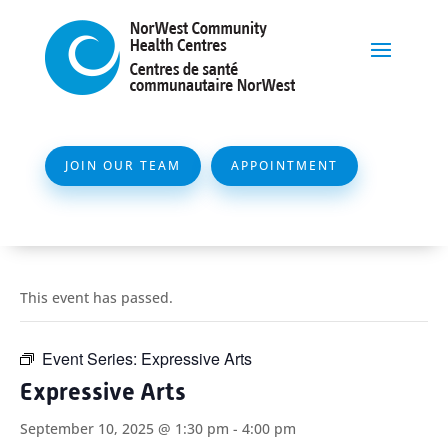
JOIN OUR TEAM
APPOINTMENT
This event has passed.
Event Series:
Expressive Arts
Expressive Arts
September 10, 2025 @ 1:30 pm
-
4:00 pm