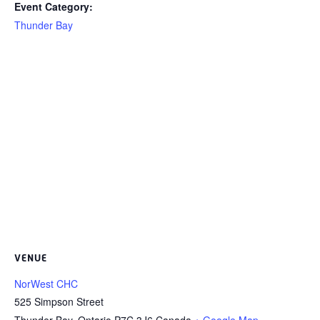
Event Category:
Thunder Bay
VENUE
NorWest CHC
525 Simpson Street