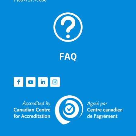
t
FAQ