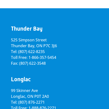
Thunder Bay
525 Simpson Street
Thunder Bay, ON P7C 3J6
Tel: (807) 622-8235
Toll Free: 1-866-357-5454
Fax: (807) 622-3548
Longlac
99 Skinner Ave
Longlac, ON P0T 2A0
Tel: (807) 876-2271
Toll Free: 1-888-876-2271