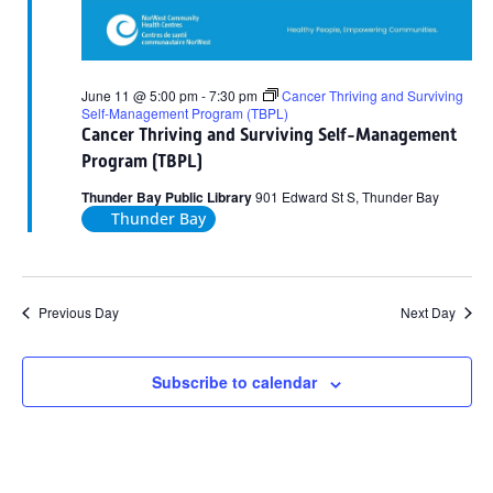
June 11 @ 5:00 pm
-
7:30 pm
Cancer Thriving and Surviving
Self-Management Program (TBPL)
Cancer Thriving and Surviving Self-Management
Program (TBPL)
Thunder Bay Public Library
901 Edward St S, Thunder Bay
Thunder Bay
Previous Day
Next Day
Subscribe to calendar