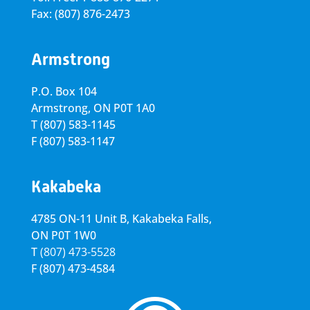
Fax: (807) 876-2473
Armstrong
P.O. Box 104
Armstrong, ON
P0T 1A0
T
(807) 583-1145
F
(807) 583-1147
Kakabeka
4785 ON-11 Unit B, Kakabeka Falls,
ON P0T 1W0
T
(807) 473-5528
F
(807) 473-4584