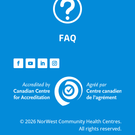
t
FAQ
© 2026 NorWest Community Health Centres.
All rights reserved.