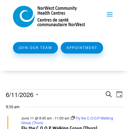
JOIN OUR TEAM
APPOINTMENT
Events
Event
Ev
6/11/2026
Search
Day
Vi
Searc
for
Select
Na
9:30 am
and
date.
June
Views
June 11 @ 9:45 am
-
11:00 am
Fly the C.O.O.P Walking
11,
Group (Thurs)
Naviga
Fly the C.O.O.P Walking Group (Thurs)