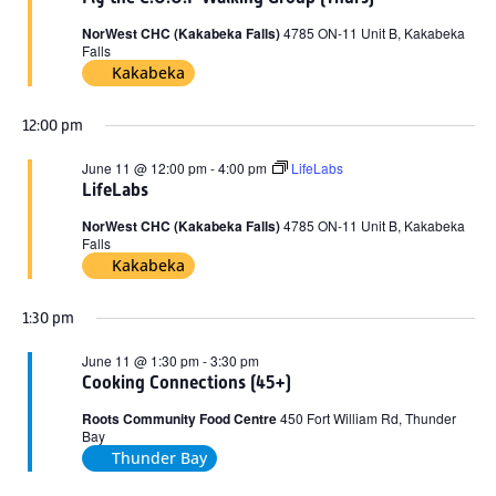
2026
NorWest CHC (Kakabeka Falls)
4785 ON-11 Unit B, Kakabeka
Falls
Kakabeka
12:00 pm
June 11 @ 12:00 pm
-
4:00 pm
LifeLabs
LifeLabs
NorWest CHC (Kakabeka Falls)
4785 ON-11 Unit B, Kakabeka
Falls
Kakabeka
1:30 pm
June 11 @ 1:30 pm
-
3:30 pm
Cooking Connections (45+)
Roots Community Food Centre
450 Fort William Rd, Thunder
Bay
Thunder Bay