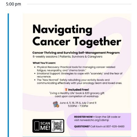
5:00 pm