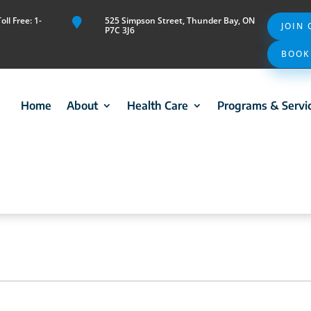
ll Free: 1-
525 Simpson Street, Thunder Bay, ON

JOIN
P7C 3J6
BOOK
Home
About
Health Care
Programs & Servi