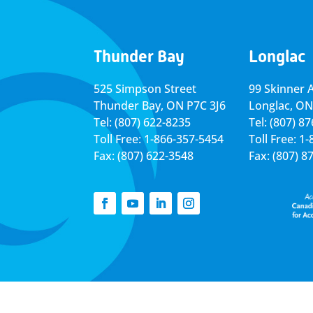
Thunder Bay
Longlac
525 Simpson Street
99 Skinner 
Thunder Bay, ON P7C 3J6
Longlac, ON
Tel: (807) 622-8235
Tel: (807) 8
Toll Free: 1-866-357-5454
Toll Free: 1
Fax: (807) 622-3548
Fax: (807) 8