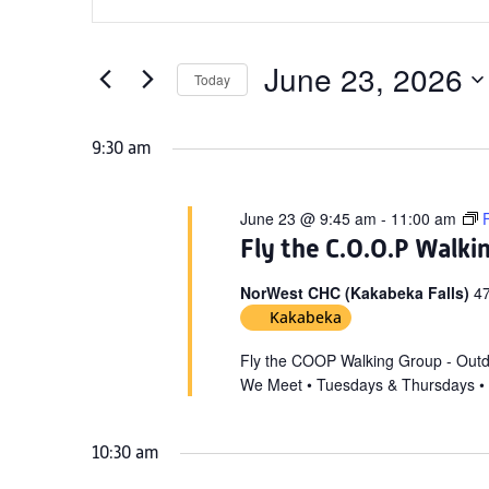
Search
for
Keyword.
and
June
Search
Views
for
June 23, 2026
23,
Today
Navigation
Events
Select
2026
by
date.
9:30 am
Keyword.
June 23 @ 9:45 am
-
11:00 am
Fly the C.O.O.P Walki
NorWest CHC (Kakabeka Falls)
47
Kakabeka
Fly the COOP Walking Group - Out
We Meet • Tuesdays & Thursdays •
10:30 am