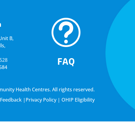
t
a
nit B,
ls,
FAQ
5528
4584
ity Health Centres. All rights reserved.
Feedback
|
Privacy Policy
|
OHIP Eligibility