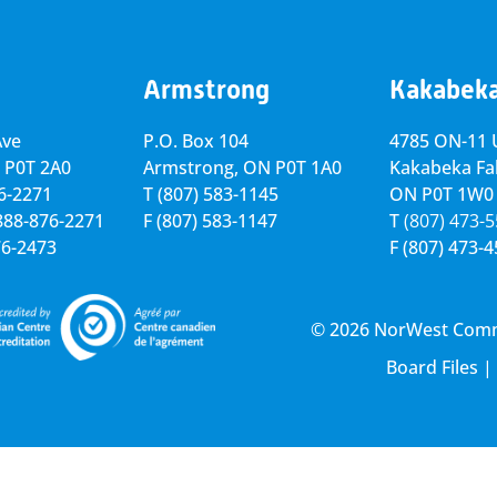
Armstrong
Kakabek
Ave
P.O. Box 104
4785 ON-11 U
 P0T 2A0
Armstrong, ON
P0T 1A0
Kakabeka Fal
76-2271
T
(807) 583-1145
ON P0T 1W0
-888-876-2271
F
(807) 583-1147
T
(807) 473-
76-2473
F
(807) 473-
© 2026 NorWest Commun
Board Files
|