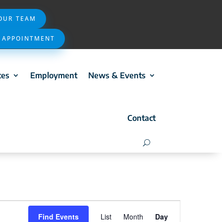
 OUR TEAM
 APPOINTMENT
ces
Employment
News & Events
Contact
Event
Find Events
List
Month
Day
Views