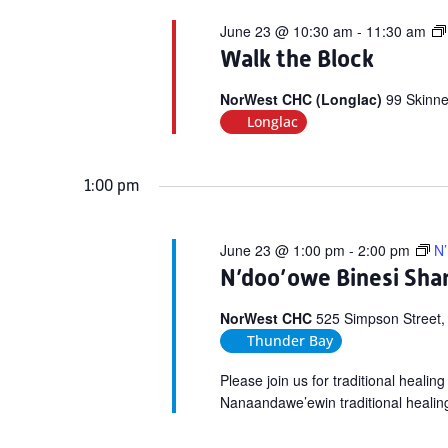
June 23 @ 10:30 am
-
11:30 am
Walk the Block
NorWest CHC (Longlac)
99 Skinne
Longlac
1:00 pm
June 23 @ 1:00 pm
-
2:00 pm
N’
N’doo’owe Binesi Shar
NorWest CHC
525 Simpson Street,
Thunder Bay
Please join us for traditional heali
Nanaandawe’ewin traditional healin