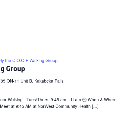
Fly the C.O.O.P Walking Group
ng Group
85 ON-11 Unit B, Kakabeka Falls
door Walking - Tues/Thurs 9:45 am - 11am 🕘 When & Where
 Meet at 9:45 AM at NorWest Community Health […]