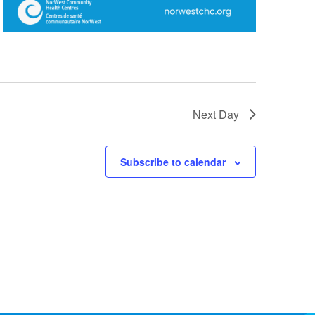
Next Day
Subscribe to calendar