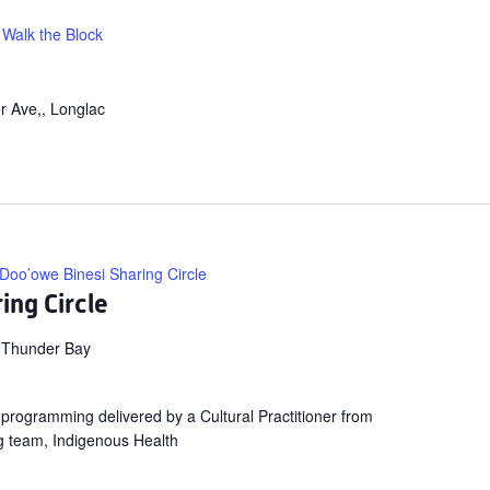
Walk the Block
r Ave,, Longlac
Doo’owe Binesi Sharing Circle
ing Circle
 Thunder Bay
ng programming delivered by a Cultural Practitioner from
g team, Indigenous Health