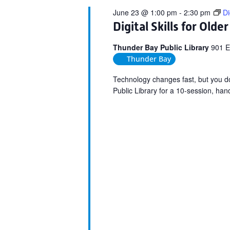
June 23 @ 1:00 pm
-
2:30 pm
Di
Digital Skills for Olde
Thunder Bay Public Library
901 E
Thunder Bay
Technology changes fast, but you do 
Public Library for a 10-session, ha