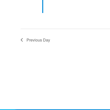
Previous Day