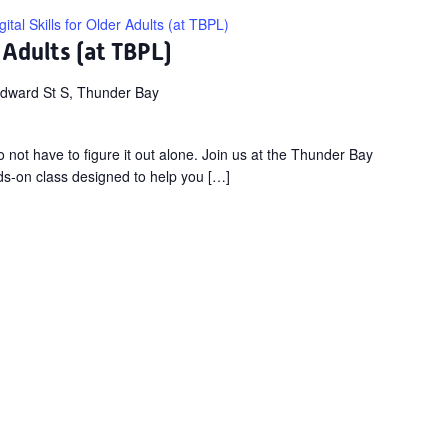
gital Skills for Older Adults (at TBPL)
r Adults (at TBPL)
dward St S, Thunder Bay
not have to figure it out alone. Join us at the Thunder Bay
nds-on class designed to help you […]