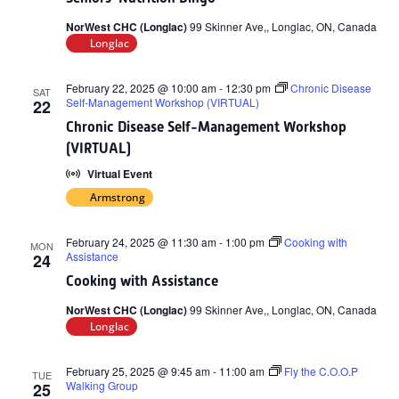
NorWest CHC (Longlac)
99 Skinner Ave,, Longlac, ON, Canada
Longlac
February 22, 2025 @ 10:00 am
-
12:30 pm
Chronic Disease
SAT
Self-Management Workshop (VIRTUAL)
22
Chronic Disease Self-Management Workshop
(VIRTUAL)
Virtual Event
Armstrong
February 24, 2025 @ 11:30 am
-
1:00 pm
Cooking with
MON
Assistance
24
Cooking with Assistance
NorWest CHC (Longlac)
99 Skinner Ave,, Longlac, ON, Canada
Longlac
February 25, 2025 @ 9:45 am
-
11:00 am
Fly the C.O.O.P
TUE
Walking Group
25