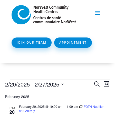
JOIN OUR TEAM
APPOINTMENT
Events
Event
Ev
2/20/2025
 - 
2/27/2025
Search
List
Vi
Searc
Select
Na
February 2025
and
date.
Views
February 20, 2025 @ 10:00 am
-
11:00 am
FOTN Nutrition
THU
and Activity
20
Naviga