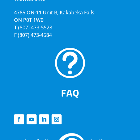
4785 ON-11 Unit B, Kakabeka Falls,
ON P0T 1W0
T
(807) 473-5528
F
(807) 473-4584
t
FAQ