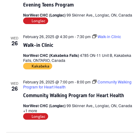
Evening Teens Program
NorWest CHC (Longlac)
99 Skinner Ave,, Longlac, ON, Canada
Longlac
February 26, 2025 @ 4:30 pm
-
7:30 pm
Walk-in Clinic
WED
26
Walk-in Clinic
NorWest CHC (Kakabeka Falls)
4785 ON-11 Unit B, Kakabeka
Falls, ONTARIO, Canada
Kakabeka
February 26, 2025 @ 7:00 pm
-
8:00 pm
Community Walking
WED
Program for Heart Health
26
Community Walking Program for Heart Health
NorWest CHC (Longlac)
99 Skinner Ave,, Longlac, ON, Canada
+1 more
Longlac