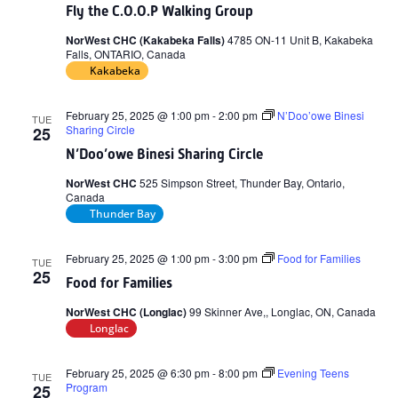
Fly the C.O.O.P Walking Group
NorWest CHC (Kakabeka Falls)
4785 ON-11 Unit B, Kakabeka
Falls, ONTARIO, Canada
Kakabeka
February 25, 2025 @ 1:00 pm
-
2:00 pm
N’Doo’owe Binesi
TUE
Sharing Circle
25
N’Doo’owe Binesi Sharing Circle
NorWest CHC
525 Simpson Street, Thunder Bay, Ontario,
Canada
Thunder Bay
February 25, 2025 @ 1:00 pm
-
3:00 pm
Food for Families
TUE
25
Food for Families
NorWest CHC (Longlac)
99 Skinner Ave,, Longlac, ON, Canada
Longlac
February 25, 2025 @ 6:30 pm
-
8:00 pm
Evening Teens
TUE
Program
25