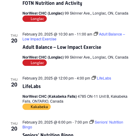
FOTN Nutrition and Activity
NorWest CHC (Longlac)
99 Skinner Ave,, Longlac, ON, Canada
Longlac
February 20, 2025 @ 10:30 am
-
11:00 am
Adult Balance –
THU
Low Impact Exercise
20
Adult Balance – Low Impact Exercise
NorWest CHC (Longlac)
99 Skinner Ave,, Longlac, ON, Canada
Longlac
February 20, 2025 @ 12:00 pm
-
4:00 pm
LifeLabs
THU
20
LifeLabs
NorWest CHC (Kakabeka Falls)
4785 ON-11 Unit B, Kakabeka
Falls, ONTARIO, Canada
Kakabeka
February 20, 2025 @ 6:00 pm
-
7:00 pm
Seniors’ Nutrition
THU
Bingo
20
Seniors’ Nutrition Bingo