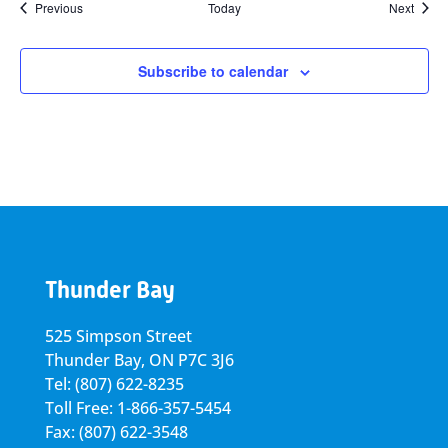
Events
Event
Previous
Today
Next
Subscribe to calendar
Thunder Bay
525 Simpson Street
Thunder Bay, ON P7C 3J6
Tel: (807) 622-8235
Toll Free: 1-866-357-5454
Fax: (807) 622-3548