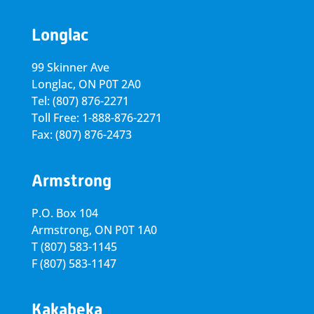
Longlac
99 Skinner Ave
Longlac, ON P0T 2A0
Tel: (807) 876-2271
Toll Free: 1-888-876-2271
Fax: (807) 876-2473
Armstrong
P.O. Box 104
Armstrong, ON
P0T 1A0
T
(807) 583-1145
F
(807) 583-1147
Kakabeka