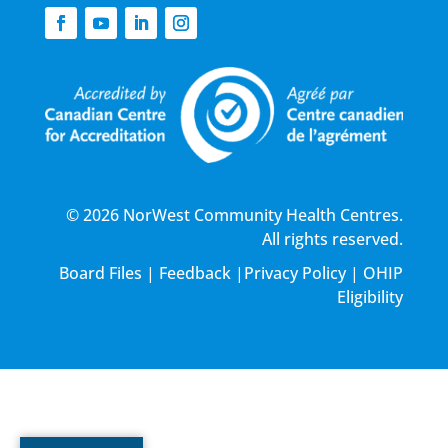
© 2026 NorWest Community Health Centres.
All rights reserved.
Board Files
|
Feedback
|
Privacy Policy
|
OHIP
Eligibility