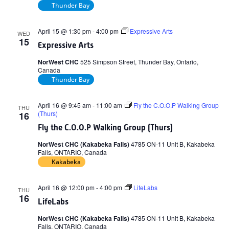
Thunder Bay
April 15 @ 1:30 pm
-
4:00 pm
Expressive Arts
WED
15
Expressive Arts
NorWest CHC
525 Simpson Street, Thunder Bay, Ontario,
Canada
Thunder Bay
April 16 @ 9:45 am
-
11:00 am
Fly the C.O.O.P Walking Group
THU
(Thurs)
16
Fly the C.O.O.P Walking Group (Thurs)
NorWest CHC (Kakabeka Falls)
4785 ON-11 Unit B, Kakabeka
Falls, ONTARIO, Canada
Kakabeka
April 16 @ 12:00 pm
-
4:00 pm
LifeLabs
THU
16
LifeLabs
NorWest CHC (Kakabeka Falls)
4785 ON-11 Unit B, Kakabeka
Falls, ONTARIO, Canada