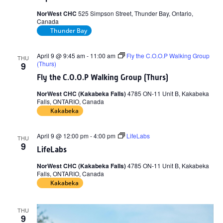
NorWest CHC
525 Simpson Street, Thunder Bay, Ontario,
Canada
Thunder Bay
April 9 @ 9:45 am
-
11:00 am
Fly the C.O.O.P Walking Group
THU
(Thurs)
9
Fly the C.O.O.P Walking Group (Thurs)
NorWest CHC (Kakabeka Falls)
4785 ON-11 Unit B, Kakabeka
Falls, ONTARIO, Canada
Kakabeka
April 9 @ 12:00 pm
-
4:00 pm
LifeLabs
THU
9
LifeLabs
NorWest CHC (Kakabeka Falls)
4785 ON-11 Unit B, Kakabeka
Falls, ONTARIO, Canada
Kakabeka
THU
9