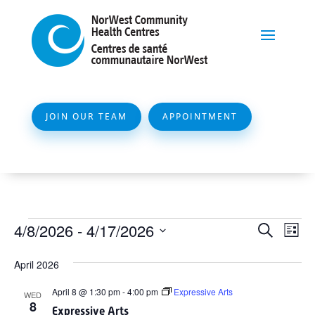
JOIN OUR TEAM
APPOINTMENT
Events
Event
Ev
4/8/2026
 - 
4/17/2026
Search
List
Vi
Searc
Select
Na
April 2026
and
date.
Views
April 8 @ 1:30 pm
-
4:00 pm
Expressive Arts
WED
8
Naviga
Expressive Arts