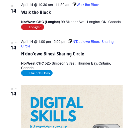
April 14 @ 10:30 am
-
11:30 am
Walk the Block
TUE
14
Walk the Block
NorWest CHC (Longlac)
99 Skinner Ave,, Longlac, ON, Canada
Longlac
April 14 @ 1:00 pm
-
2:00 pm
N’Doo’owe Binesi Sharing
TUE
Circle
14
N’doo’owe Binesi Sharing Circle
NorWest CHC
525 Simpson Street, Thunder Bay, Ontario,
Canada
Thunder Bay
TUE
14