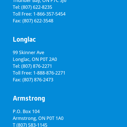
Thunder Bay, ON P7C 3J6
Tel: (807) 622-8235
Toll Free: 1-866-357-5454
Fax: (807) 622-3548
Longlac
99 Skinner Ave
Longlac, ON P0T 2A0
Tel: (807) 876-2271
Toll Free: 1-888-876-2271
Fax: (807) 876-2473
Armstrong
P.O. Box 104
Armstrong, ON
P0T 1A0
T
(807) 583-1145