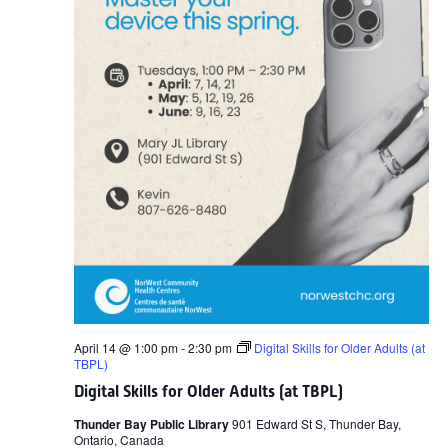
April 14 @ 1:00 pm
-
2:30 pm
Digital Skills for Older Adults (at
TBPL)
Digital Skills for Older Adults (at TBPL)
Thunder Bay Public Library
901 Edward St S, Thunder Bay,
Ontario, Canada