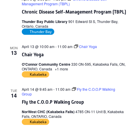
Management Program (TBPL)
Chronic Disease Self-Management Program (TBPL)
Thunder Bay Public Library
901 Edward St S, Thunder Bay,
Ontario, Canada
Thunder Bay
April 13 @ 10:00 am
-
11:00 am
Chair Yoga
MON
13
Chair Yoga
O'Connor Community Centre
330 ON-595, Kakabeka Falls, ON,
ONTARIO, Canada
+1 more
Kakabeka
April 14 @ 9:45 am
-
11:00 am
Fly the C.O.O.P Walking
TUE
Group
14
Fly the C.O.O.P Walking Group
NorWest CHC (Kakabeka Falls)
4785 ON-11 Unit B, Kakabeka
Falls, ONTARIO, Canada
Kakabeka