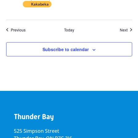
Kakabeka
Events
Event
Previous
Today
Next
Subscribe to calendar
Thunder Bay
525 Simpson Street