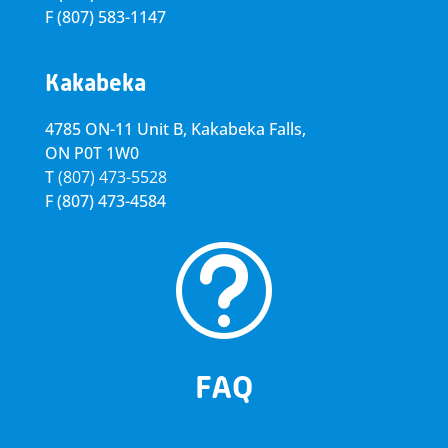
F
(807) 583-1147
Kakabeka
4785 ON-11 Unit B, Kakabeka Falls,
ON P0T 1W0
T
(807) 473-5528
F
(807) 473-4584
t
FAQ