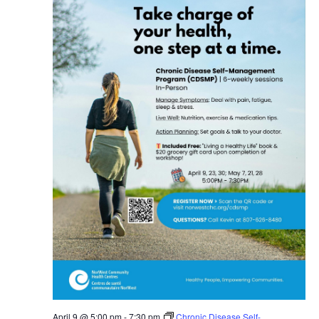
April 9 @ 5:00 pm
-
7:30 pm
Chronic Disease Self-