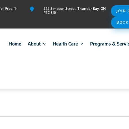
ll Free: 1-
525 Simpson Street, Thunder Bay, ON

JOIN
P7C 3J6
BOOK
Home
About
Health Care
Programs & Servi