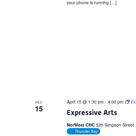
your phone is running […]
April 15 @ 1:30 pm
-
4:00 pm
Ex
WED
15
Expressive Arts
NorWest CHC
525 Simpson Street,
Thunder Bay