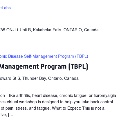
feLabs
785 ON-11 Unit B, Kakabeka Falls, ONTARIO, Canada
onic Disease Self-Management Program (TBPL)
f-Management Program (TBPL)
dward St S, Thunder Bay, Ontario, Canada
on—like arthritis, heart disease, chronic fatigue, or fibromyalgia
ek virtual workshop is designed to help you take back control
 of pain, stress, and fatigue. What to Expect: This is not a
tive, […]