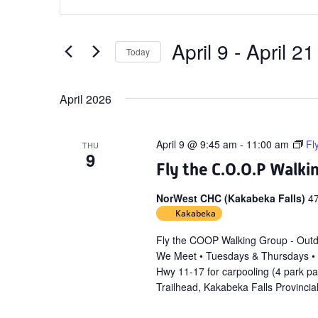
Search
Keyword.
and
Search
Views
for
April 9
 - 
April 21
Today
Navigation
Events
Select
by
date.
April 2026
Keyword.
April 9 @ 9:45 am
-
11:00 am
Fl
THU
9
Fly the C.O.O.P Walki
NorWest CHC (Kakabeka Falls)
4
Kakabeka
Fly the COOP Walking Group - Out
We Meet • Tuesdays & Thursdays •
Hwy 11-17 for carpooling (4 park p
Trailhead, Kakabeka Falls Provincia