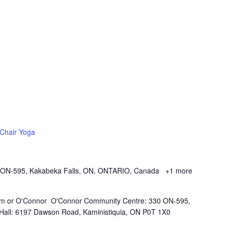
Chair Yoga
 ON-595, Kakabeka Falls, ON, ONTARIO, Canada
+1 more
Kam or O'Connor O'Connor Community Centre: 330 ON-595,
all: 6197 Dawson Road, Kaministiquia, ON P0T 1X0