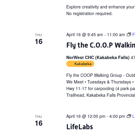
Explore creativity and enhance your
No registration required.
April 16 @ 9:45 am
-
11:00 am
F
THU
16
Fly the C.O.O.P Walki
NorWest CHC (Kakabeka Falls)
4
Kakabeka
Fly the COOP Walking Group - Out
We Meet • Tuesdays & Thursdays •
Hwy 11-17 for carpooling (4 park p
Trailhead, Kakabeka Falls Provincia
April 16 @ 12:00 pm
-
4:00 pm
L
THU
16
LifeLabs