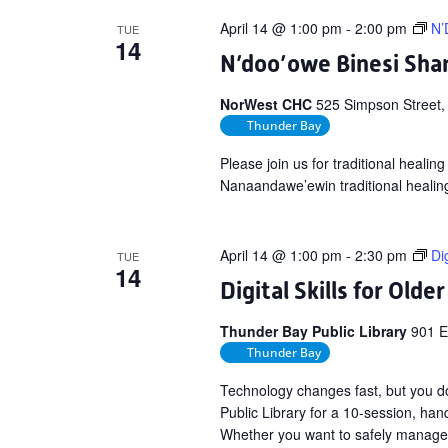
April 14 @ 1:00 pm
-
2:00 pm
N’
TUE
14
N’doo’owe Binesi Shar
NorWest CHC
525 Simpson Street,
Thunder Bay
Please join us for traditional heali
Nanaandawe’ewin traditional healin
April 14 @ 1:00 pm
-
2:30 pm
Di
TUE
14
Digital Skills for Olde
Thunder Bay Public Library
901 E
Thunder Bay
Technology changes fast, but you do 
Public Library for a 10-session, han
Whether you want to safely manage y