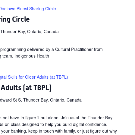
Doo’owe Binesi Sharing Circle
ing Circle
 Thunder Bay, Ontario, Canada
ng programming delivered by a Cultural Practitioner from
g team, Indigenous Health
gital Skills for Older Adults (at TBPL)
r Adults (at TBPL)
dward St S, Thunder Bay, Ontario, Canada
not have to figure it out alone. Join us at the Thunder Bay
ds-on class designed to help you build digital confidence.
our banking, keep in touch with family, or just figure out why