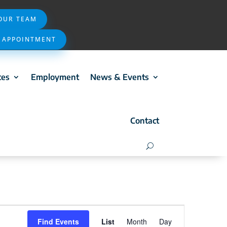
 OUR TEAM
 APPOINTMENT
ces
Employment
News & Events
Contact
Event
Find Events
List
Month
Day
Views