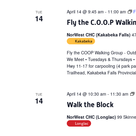
April 14 @ 9:45 am
-
11:00 am
F
TUE
14
Fly the C.O.O.P Walki
NorWest CHC (Kakabeka Falls)
4
Kakabeka
Fly the COOP Walking Group - Out
We Meet • Tuesdays & Thursdays •
Hwy 11-17 for carpooling (4 park p
Trailhead, Kakabeka Falls Provincia
April 14 @ 10:30 am
-
11:30 am
TUE
14
Walk the Block
NorWest CHC (Longlac)
99 Skinne
Longlac