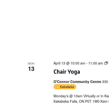
April 13 @ 10:00 am
-
11:00 am
MON
13
Chair Yoga
O'Connor Community Centre
330
Kakabeka
Monday's @ 10am Virtually or in 
Kakabeka Falls, ON P0T 1W0 Kam H