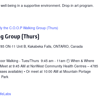
 well-being in a supportive environment. Drop-in art program.
ly the C.O.O.P Walking Group (Thurs)
ng Group (Thurs)
785 ON-11 Unit B, Kakabeka Falls, ONTARIO, Canada
door Walking - Tues/Thurs 9:45 am - 11am 🕘 When & Where
 Meet at 9:45 AM at NorWest Community Health Centres – 4785
asses available) • Or meet at 10:00 AM at Mountain Portage
l Park
ifeLabs