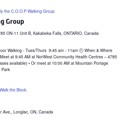
ly the C.O.O.P Walking Group
ng Group
785 ON-11 Unit B, Kakabeka Falls, ONTARIO, Canada
door Walking - Tues/Thurs 9:45 am - 11am 🕘 When & Where
 Meet at 9:45 AM at NorWest Community Health Centres – 4785
asses available) • Or meet at 10:00 AM at Mountain Portage
l Park
Walk the Block
r Ave,, Longlac, ON, Canada