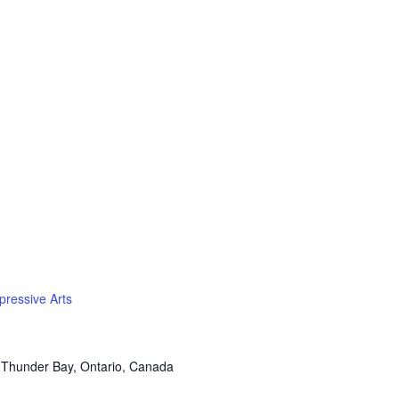
pressive Arts
 Thunder Bay, Ontario, Canada