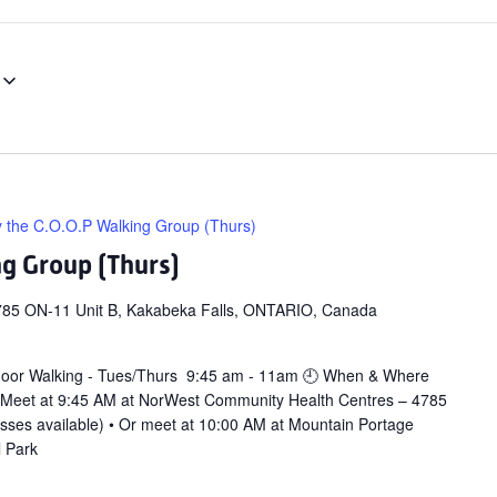
y the C.O.O.P Walking Group (Thurs)
ng Group (Thurs)
785 ON-11 Unit B, Kakabeka Falls, ONTARIO, Canada
door Walking - Tues/Thurs 9:45 am - 11am 🕘 When & Where
 Meet at 9:45 AM at NorWest Community Health Centres – 4785
asses available) • Or meet at 10:00 AM at Mountain Portage
l Park