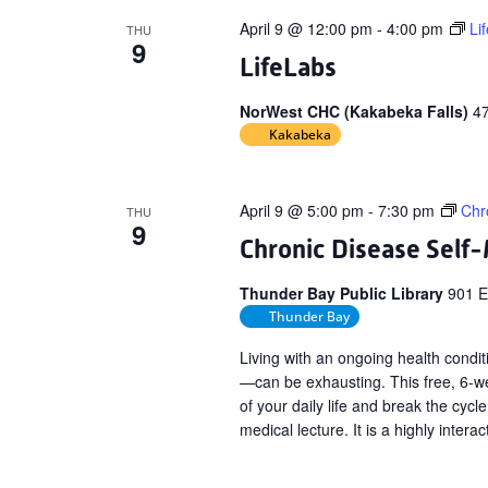
April 9 @ 12:00 pm
-
4:00 pm
Li
THU
9
LifeLabs
NorWest CHC (Kakabeka Falls)
4
Kakabeka
April 9 @ 5:00 pm
-
7:30 pm
Chr
THU
9
Chronic Disease Sel
Thunder Bay Public Library
901 E
Thunder Bay
Living with an ongoing health conditi
—can be exhausting. This free, 6-we
of your daily life and break the cycle
medical lecture. It is a highly interac