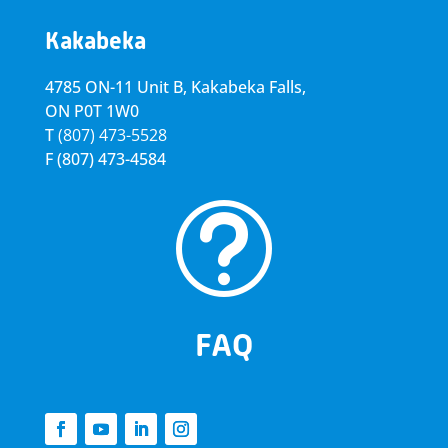
Kakabeka
4785 ON-11 Unit B, Kakabeka Falls,
ON P0T 1W0
T
(807) 473-5528
F
(807) 473-4584
t
FAQ