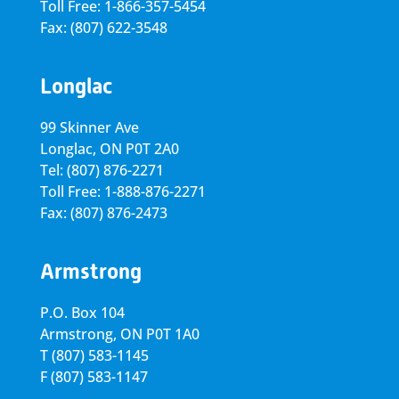
Toll Free: 1-866-357-5454
Fax: (807) 622-3548
Longlac
99 Skinner Ave
Longlac, ON P0T 2A0
Tel: (807) 876-2271
Toll Free: 1-888-876-2271
Fax: (807) 876-2473
Armstrong
P.O. Box 104
Armstrong, ON
P0T 1A0
T
(807) 583-1145
F
(807) 583-1147