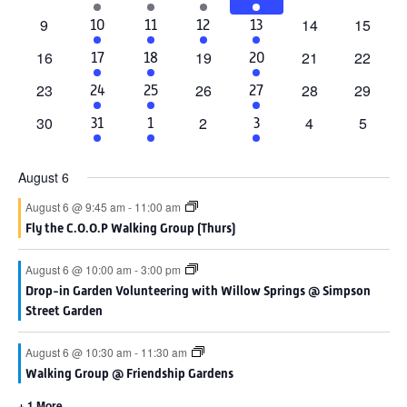
events
events
events
events
event
events
event
0
0
0
9
14
15
2
6
1
4
10
11
12
13
events
events
events
events
events
event
events
0
0
0
0
16
19
21
22
2
4
4
17
18
20
events
events
events
events
events
events
events
0
0
0
0
23
26
28
29
1
4
4
24
25
27
events
events
events
events
event
events
events
0
0
0
0
30
2
4
5
1
3
2
31
1
3
events
events
events
events
event
events
events
August 6
August 6 @ 9:45 am
-
11:00 am
Fly the C.O.O.P Walking Group (Thurs)
August 6 @ 10:00 am
-
3:00 pm
Drop-in Garden Volunteering with Willow Springs @ Simpson
Street Garden
August 6 @ 10:30 am
-
11:30 am
Walking Group @ Friendship Gardens
+ 1 More