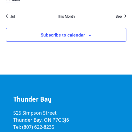
Jul
This Month
Sep
Subscribe to calendar
Thunder Bay
525 Simpson Street
Thunder Bay, ON P7C 3J6
Tel: (807) 622-8235