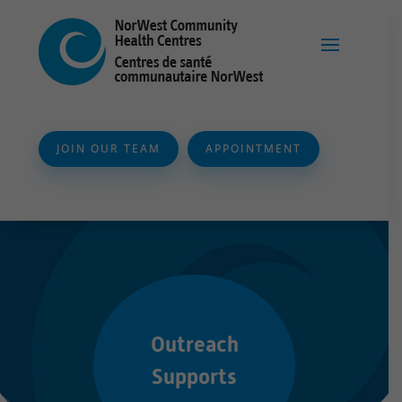
JOIN OUR TEAM
APPOINTMENT
Outreach
Supports