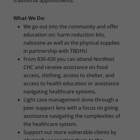
traditional appointments.
What We Do:
We go out into the community and offer
education on: harm reduction kits,
naloxone as well as the physical supplies
in partnership with TBDHU
From 830-430 you can attend NorWest
CHC and receive assistance on food
access, clothing, access to shelter, and
access to health education or assistance
navigating healthcare systems.
Light case management done through a
peer support lens with a focus on giving
assistance navigating the complexities of
the healthcare system.
Support our more vulnerable clients by