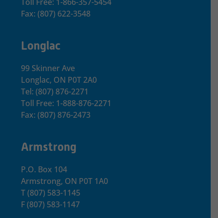
Toll Free: 1-866-357-5454
Fax: (807) 622-3548
Longlac
99 Skinner Ave
Longlac, ON P0T 2A0
Tel: (807) 876-2271
Toll Free: 1-888-876-2271
Fax: (807) 876-2473
Armstrong
P.O. Box 104
Armstrong, ON
P0T 1A0
T
(807) 583-1145
F
(807) 583-1147