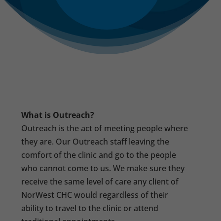
What is Outreach?
Outreach is the act of meeting people where
they are. Our Outreach staff leaving the
comfort of the clinic and go to the people
who cannot come to us. We make sure they
receive the same level of care any client of
NorWest CHC would regardless of their
ability to travel to the clinic or attend