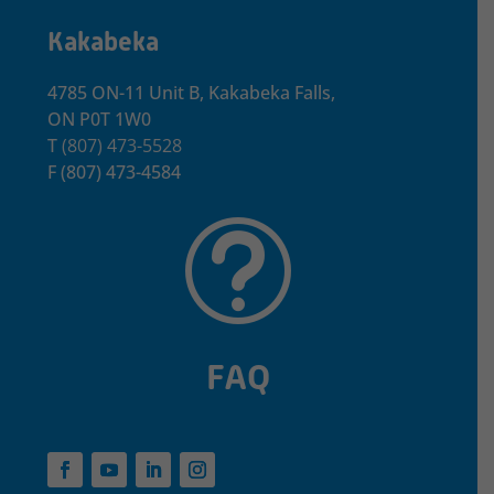
Kakabeka
4785 ON-11 Unit B, Kakabeka Falls,
ON P0T 1W0
T
(807) 473-5528
F
(807) 473-4584
t
FAQ