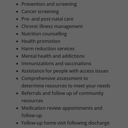
Prevention and screening
Cancer screening
Pre- and post-natal care
Chronic illness management
Nutrition counselling
Health promotion
Harm reduction services
Mental health and addictions
Immunizations and vaccinations
Assistance for people with access issues
Comprehensive assessment to
determine resources to meet your needs
Referrals and follow up of community
resources
Medication review appointments and
follow-up
Follow-up home visit following discharge