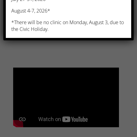
August 4-7, 2026*
*There will be no clinic on Monday, August 3, due to
Influenza Vaccine
the Civic Holiday.