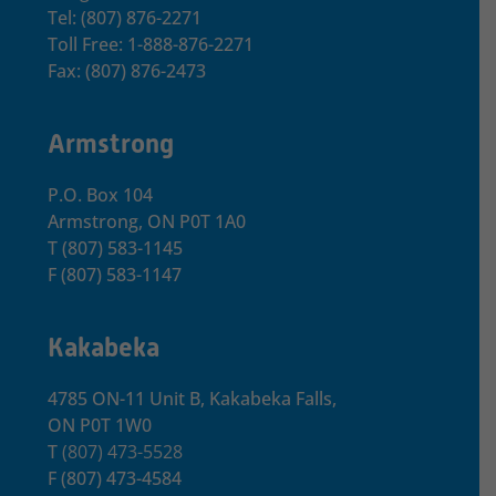
Tel: (807) 876-2271
Toll Free: 1-888-876-2271
Fax: (807) 876-2473
Armstrong
P.O. Box 104
Armstrong, ON
P0T 1A0
T
(807) 583-1145
F
(807) 583-1147
Kakabeka
4785 ON-11 Unit B, Kakabeka Falls,
ON P0T 1W0
T
(807) 473-5528
F
(807) 473-4584