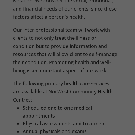
isolation. We consider the social, emotional,
and financial needs of our clients, since these
factors affect a person’s health.
Our inter-professional team will work with
clients to not only treat the illness or
condition but to provide information and
resources that will allow client to self-manage
their condition. Promoting health and well-
being is an important aspect of our work.
The following primary health care services
are available at NorWest Community Health
Centres:
Scheduled one-to-one medical
appointments
Physical assessments and treatment
Annual physicals and exams