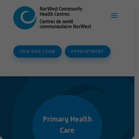
JOIN OUR TEAM
APPOINTMENT
Primary Health
Care