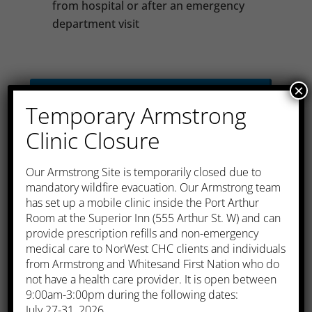
from hospital or after an emergency
department visit
×
Chronic Disease
Temporary Armstrong
Management
Clinic Closure
​Our Armstrong Site is temporarily closed due to
Pre-Natal care
mandatory wildfire evacuation. Our Armstrong team
has set up a mobile clinic inside the Port Arthur
Room at the Superior Inn (555 Arthur St. W) and can
provide prescription refills and non-emergency
Well Baby Exam
medical care to NorWest CHC clients and individuals
from Armstrong and Whitesand First Nation who do
not have a health care provider. It is open between
9:00am-3:00pm during the following dates:
Immunizations
July 27-31, 2026