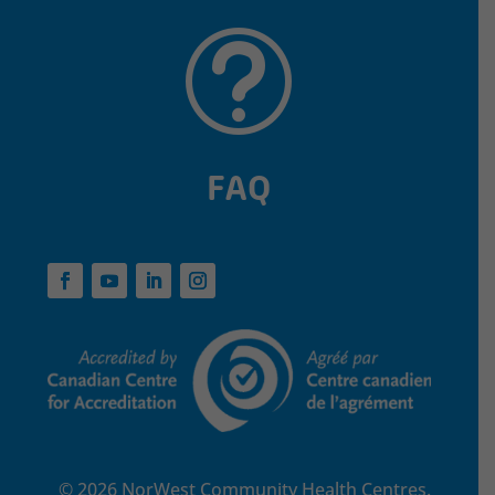
t
FAQ
© 2026 NorWest Community Health Centres.