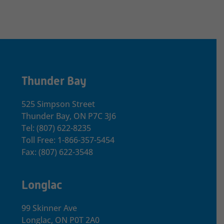
Thunder Bay
525 Simpson Street
Thunder Bay, ON P7C 3J6
Tel: (807) 622-8235
Toll Free: 1-866-357-5454
Fax: (807) 622-3548
Longlac
99 Skinner Ave
Longlac, ON P0T 2A0