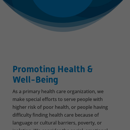
Promoting Health &
Well-Being
As a primary health care organization, we
make special efforts to serve people with
higher risk of poor health, or people having
difficulty finding health care because of
language or cultural barriers, poverty, or