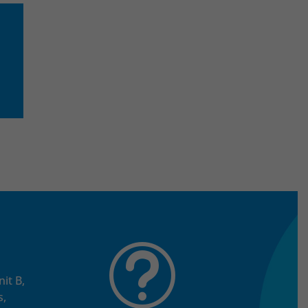
t
it B,
s,