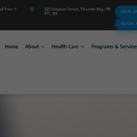
ll Free: 1-
525 Simpson Street, Thunder Bay, ON

JOIN 
P7C 3J6
BOOK 
Home
About
Health Care
Programs & Service