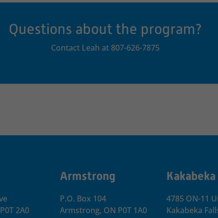
Questions about the program?
Contact Leah at 807-626-7875
Armstrong
Kakabeka
ve
P.O. Box 104
4785 ON-11 Un
 P0T 2A0
Armstrong, ON
P0T 1A0
Kakabeka Fall