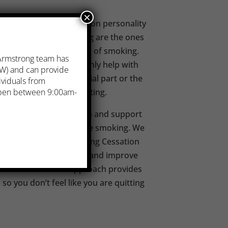
×
ing tobacco is not based on personality
re successful at quitting are the ones
ind things to do instead of smoking.
 Armstrong team has
elp you quit, but they only help with
. W) and can provide
cotine. Quitting the social part or the
ividuals from
part of successfully quitting.
 open between 9:00am-
 Centres provides help and support
 want to quit or decrease smoking. We
Being Free: 5-Step Smoking Cessation
d to give you that plan and improve
This client-focused approach provides
o you don’t feel like you are quitting