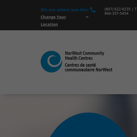
(807) 622-8235 | To
We are where you live:

866-357-5454
Change Your
Location