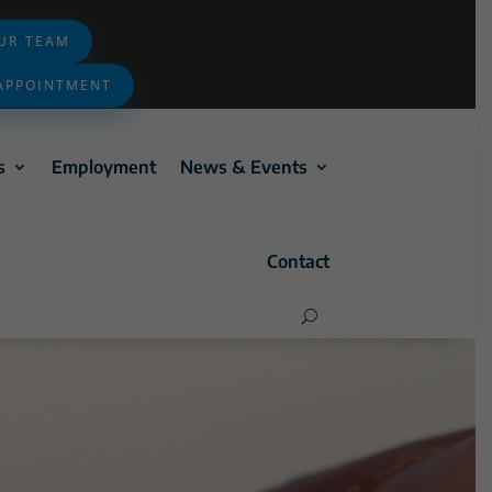
OUR TEAM
APPOINTMENT
s
Employment
News & Events
Contact