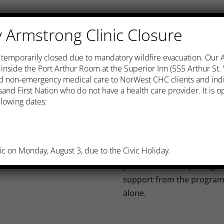
It’s not always easy. Quitt
Armstrong Clinic Closure
or willpower. People who a
ation, is one of the best
who have a plan and who f
s temporarily closed due to mandatory wildfire evacuation. Our
 mention the health of
There are medications to h
c inside the Port Arthur Room at the Superior Inn (555 Arthur St
the physical addiction to ni
and non-emergency medical care to NorWest CHC clients and ind
habit is also an important 
and First Nation who do not have a health care provider. It is
lowing dates:
nger
NorWest Community Health
dren, will be healthier
for registered clients who
follow the “Moving On to 
he more easily
ic on Monday, August 3, due to the Civic Holiday.
Program”, which is designe
ck, stroke, and cancer
your chances of quitting. 
support from the program s
alone.