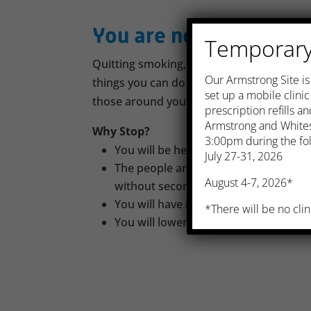
You are not alone
Temporary 
Quitting smoking, also called smoking cess
​Our Armstrong Site i
things you can do for your health, not to
set up a mobile clini
those around you.
prescription refills 
Armstrong and Whites
Why Stop?
3:00pm during the fol
You will be healthier and likely live lo
July 27-31, 2026
The people around you, especially chil
August 4-7, 2026*
without second-hand smoke
You will have more energy and breat
*There will be no clin
You will lower your risk of heart atta