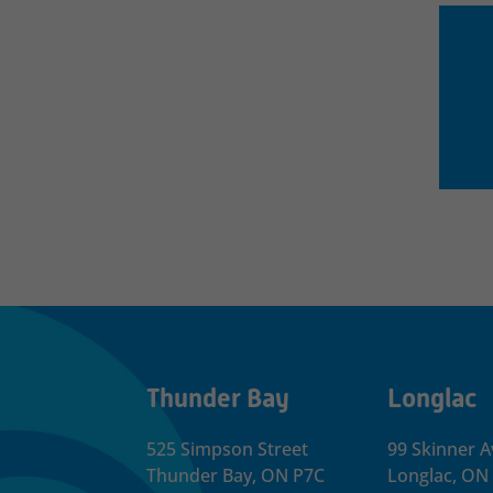
Thunder Bay
Longlac
525 Simpson Street
99 Skinner A
Thunder Bay, ON P7C
Longlac, ON