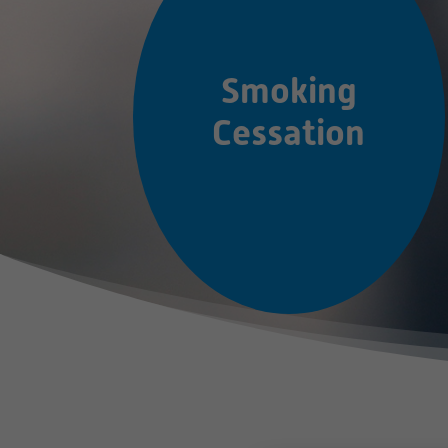
Smoking
Cessation