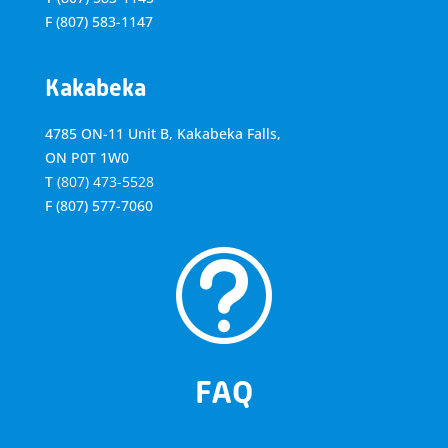
F
(807) 583-1147
Kakabeka
4785 ON-11 Unit B, Kakabeka Falls,
ON P0T 1W0
T
(807) 473-5528
F
(807) 577-7060
t
FAQ