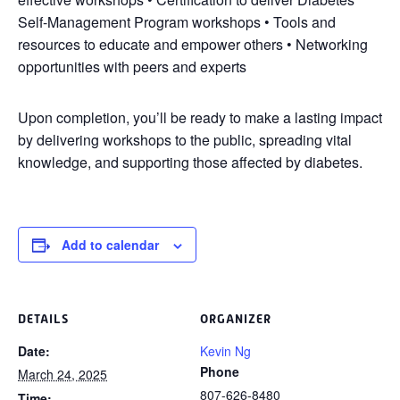
Self-Management Program workshops • Tools and
resources to educate and empower others • Networking
opportunities with peers and experts
Upon completion, you’ll be ready to make a lasting impact
by delivering workshops to the public, spreading vital
knowledge, and supporting those affected by diabetes.
Add to calendar
DETAILS
ORGANIZER
Date:
Kevin Ng
Phone
March 24, 2025
807-626-8480
Time: