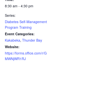
8:30 am - 4:30 pm
Series:
Diabetes Self-Management
Program Training
Event Categories:
Kakabeka
,
Thunder Bay
Website:
https://forms.office.com/r/G
MWNjWR1RJ