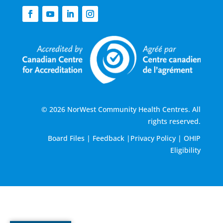
© 2026 NorWest Community Health Centres. All
rights reserved.
Board Files
|
Feedback
|
Privacy Policy
|
OHIP
Eligibility