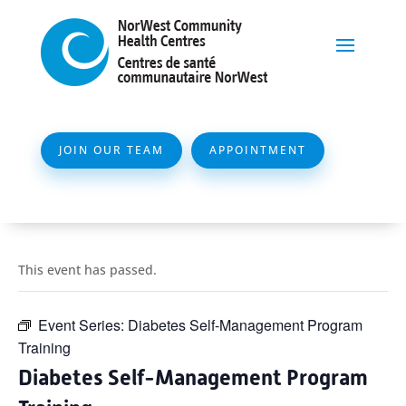
JOIN OUR TEAM
APPOINTMENT
This event has passed.
Event Series:
Diabetes Self-Management Program
Training
Diabetes Self-Management Program