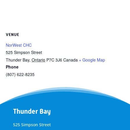
VENUE
NorWest CHC
525 Simpson Street
Thunder Bay
,
Ontario
P7C 3J6
Canada
+ Google Map
Phone
(807) 622-8235
Thunder Bay
525 Simpson Street