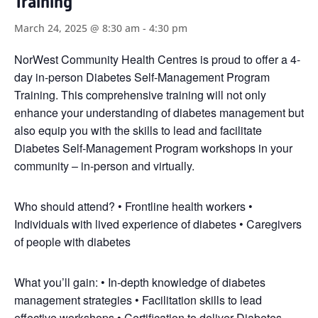
Training
March 24, 2025 @ 8:30 am
-
4:30 pm
NorWest Community Health Centres is proud to offer a 4-
day in-person Diabetes Self-Management Program
Training. This comprehensive training will not only
enhance your understanding of diabetes management but
also equip you with the skills to lead and facilitate
Diabetes Self-Management Program workshops in your
community – in-person and virtually.
Who should attend? • Frontline health workers •
Individuals with lived experience of diabetes • Caregivers
of people with diabetes
What you’ll gain: • In-depth knowledge of diabetes
management strategies • Facilitation skills to lead
effective workshops • Certification to deliver Diabetes