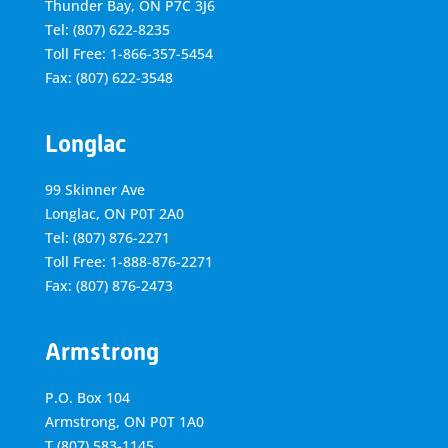
Thunder Bay, ON P7C 3J6
Tel: (807) 622-8235
Toll Free: 1-866-357-5454
Fax: (807) 622-3548
Longlac
99 Skinner Ave
Longlac, ON P0T 2A0
Tel: (807) 876-2271
Toll Free: 1-888-876-2271
Fax: (807) 876-2473
Armstrong
P.O. Box 104
Armstrong, ON
P0T 1A0
T
(807) 583-1145