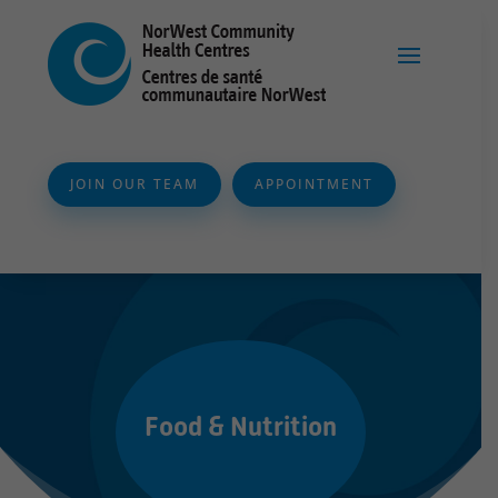
JOIN OUR TEAM
APPOINTMENT
Food & Nutrition