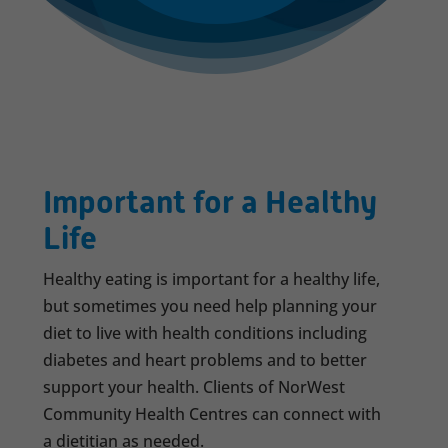
Important for a Healthy
Life
Healthy eating is important for a healthy life,
but sometimes you need help planning your
diet to live with health conditions including
diabetes and heart problems and to better
support your health. Clients of NorWest
Community Health Centres can connect with
a dietitian as needed.