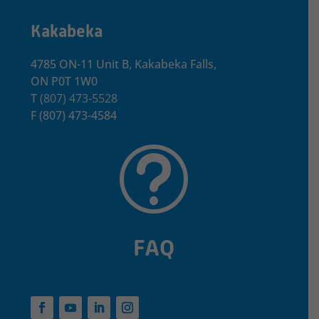
Kakabeka
4785 ON-11 Unit B, Kakabeka Falls,
ON P0T 1W0
T
(807) 473-5528
F
(807) 473-4584
t
FAQ