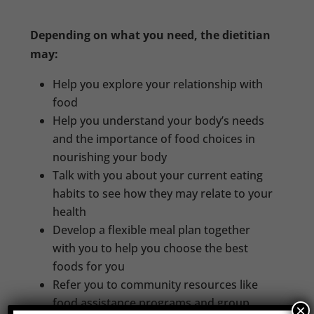
Depending on what you need, the dietitian
may:
Help you explore your relationship with
food
Help you understand your body’s needs
and the importance of food choices in
nourishing your body
Talk with you about your current eating
habits to see how they may relate to your
health
Develop a flexible meal plan together
with you to help you choose the best
foods for you
Refer you to community resources like
food assistance programs and group
×