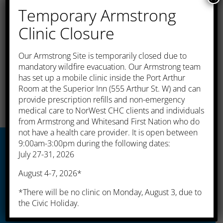
programs for even more help and
Temporary Armstrong
support
Clinic Closure
The dietitian helps improve your general
health and helps decrease the chances of an
​Our Armstrong Site is temporarily closed due to
emergency due to your medical condition.
mandatory wildfire evacuation. Our Armstrong team
has set up a mobile clinic inside the Port Arthur
Room at the Superior Inn (555 Arthur St. W) and can
provide prescription refills and non-emergency
medical care to NorWest CHC clients and individuals
from Armstrong and Whitesand First Nation who do
not have a health care provider. It is open between
9:00am-3:00pm during the following dates:
July 27-31, 2026
Thunder Bay
August 4-7, 2026*
*There will be no clinic on Monday, August 3, due to
525 Simpson Street
the Civic Holiday.
Thunder Bay, ON P7C 3J6
Tel: (807) 622-8235