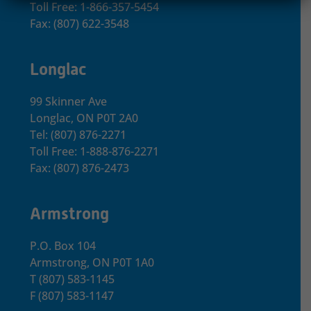
Toll Free: 1-866-357-5454
Fax: (807) 622-3548
Longlac
99 Skinner Ave
Longlac, ON P0T 2A0
Tel: (807) 876-2271
Toll Free: 1-888-876-2271
Fax: (807) 876-2473
Armstrong
P.O. Box 104
Armstrong, ON
P0T 1A0
T
(807) 583-1145
F
(807) 583-1147