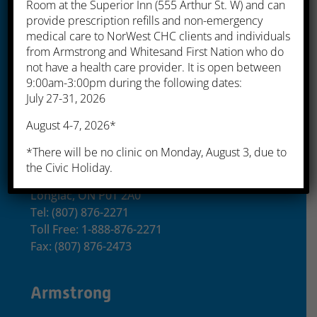
Room at the Superior Inn (555 Arthur St. W) and can
provide prescription refills and non-emergency
525 Simpson Street
medical care to NorWest CHC clients and individuals
Thunder Bay, ON P7C 3J6
from Armstrong and Whitesand First Nation who do
Tel: (807) 622-8235
not have a health care provider. It is open between
Toll Free: 1-866-357-5454
9:00am-3:00pm during the following dates:
July 27-31, 2026
Fax: (807) 622-3548
August 4-7, 2026*
Longlac
*There will be no clinic on Monday, August 3, due to
the Civic Holiday.
99 Skinner Ave
Longlac, ON P0T 2A0
Tel: (807) 876-2271
Toll Free: 1-888-876-2271
Fax: (807) 876-2473
Armstrong