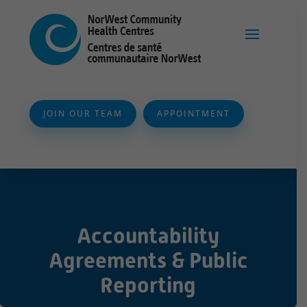
JOIN OUR TEAM
APPOINTMENT
Accountability
Agreements & Public
Reporting