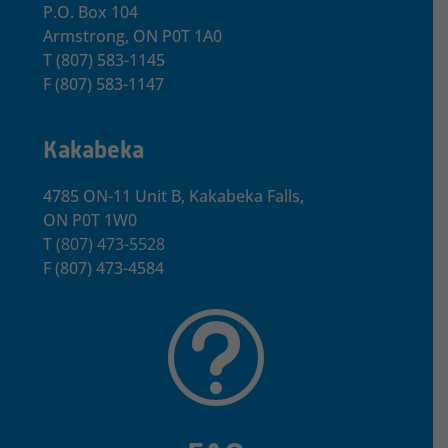
P.O. Box 104
Armstrong, ON
P0T 1A0
T
(807) 583-1145
F
(807) 583-1147
Kakabeka
4785 ON-11 Unit B, Kakabeka Falls,
ON P0T 1W0
T
(807) 473-5528
F
(807) 473-4584
t