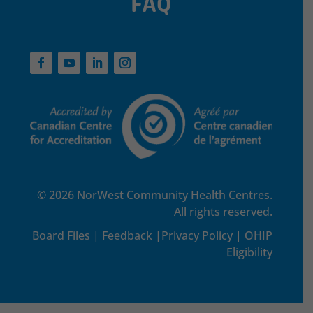
FAQ
© 2026 NorWest Community Health Centres.
All rights reserved.
Board Files
|
Feedback
|
Privacy Policy
|
OHIP
Eligibility