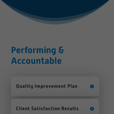
Performing &
Accountable
Quality Improvement Plan
Client Satisfaction Results