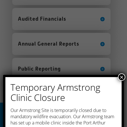
Audited Financials
Annual General Reports
Public Reporting
×
Temporary Armstrong
Clinic Closure
​Our Armstrong Site is temporarily closed due to
mandatory wildfire evacuation. Our Armstrong team
has set up a mobile clinic inside the Port Arthur
Thunder Bay