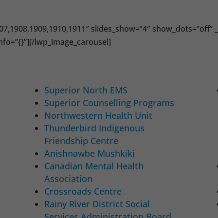
07,1908,1909,1910,1911″ slides_show=”4″ show_dots=”off” _
nfo=”{}”][/lwp_image_carousel]
Superior North EMS
Superior Counselling Programs
Northwestern Health Unit
Thunderbird Indigenous
Friendship Centre
Anishnawbe Mushkiki
Canadian Mental Health
Association
Crossroads Centre
Rainy River District Social
Services Administration Board