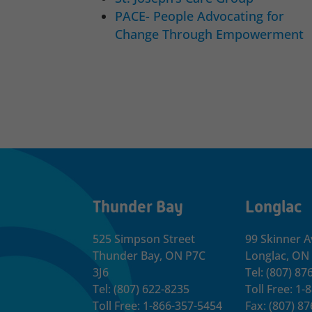
PACE- People Advocating for
Change Through Empowerment
Thunder Bay
Longlac
525 Simpson Street
99 Skinner A
Thunder Bay, ON P7C
Longlac, ON
3J6
Tel: (807) 87
Tel: (807) 622-8235
Toll Free: 1
Toll Free: 1-866-357-5454
Fax: (807) 8