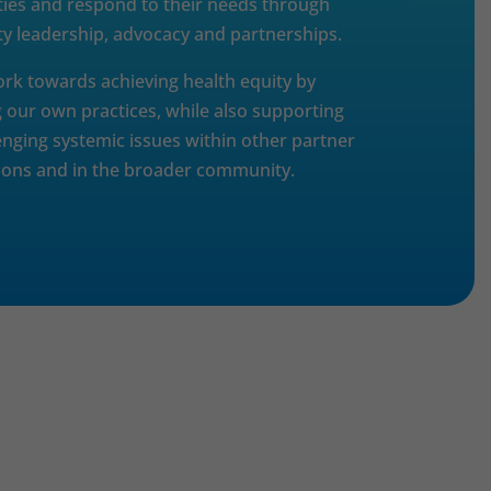
es and respond to their needs through
 leadership, advocacy and partnerships.
ork towards achieving health equity by
 our own practices, while also supporting
enging systemic issues within other partner
ions and in the broader community.