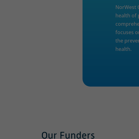
NorWest C
health of
comprehen
focuses o
the preve
health.
Our Funders