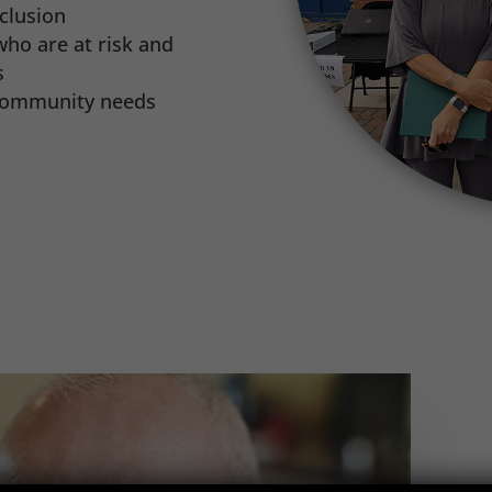
clusion
ho are at risk and
s
 community needs