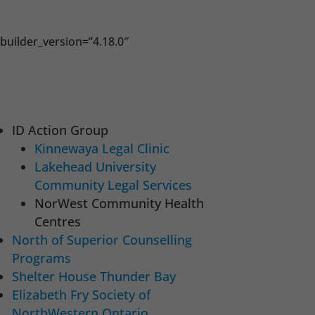
builder_version=”4.18.0″
ID Action Group
Kinnewaya Legal Clinic
Lakehead University
Community Legal Services
NorWest Community Health
Centres
North of Superior Counselling
Programs
Shelter House Thunder Bay
Elizabeth Fry Society of
NorthWestern Ontario