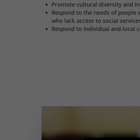
Promote cultural diversity and in
Respond to the needs of people w
who lack access to social service
Respond to individual and local