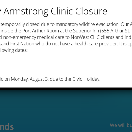
Armstrong Clinic Closure
s temporarily closed due to mandatory wildfire evacuation. Our
c inside the Port Arthur Room at the Superior Inn (555 Arthur St
and non-emergency medical care to NorWest CHC clients and ind
and First Nation who do not have a health care provider. It is
lowing dates:
ic on Monday, August 3, due to the Civic Holiday.
Ends
We will bu