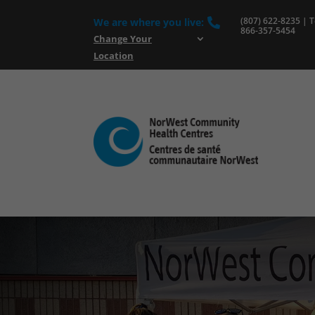
(807) 622-8235 | To
We are where you live:

866-357-5454
Change Your
Location