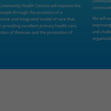
communiti
ommunity Health Centres will improve the
community
 people through the provision of a
We will w
sive and integrated model of care that
improving
n providing excellent primary health care,
and chall
ntion of illnesses and the promotion of
organizat