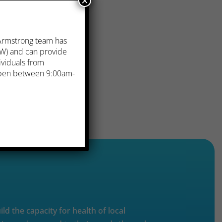
×
 Armstrong team has
. W) and can provide
ividuals from
 open between 9:00am-
ild the capacity for health of local