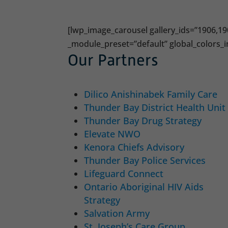
[lwp_image_carousel gallery_ids=”1906,19
_module_preset=”default” global_colors_i
Our Partners
Dilico Anishinabek Family Care
Thunder Bay District Health Unit
Thunder Bay Drug Strategy
Elevate NWO
Kenora Chiefs Advisory
Thunder Bay Police Services
Lifeguard Connect
Ontario Aboriginal HIV Aids
Strategy
Salvation Army
St. Joseph’s Care Group