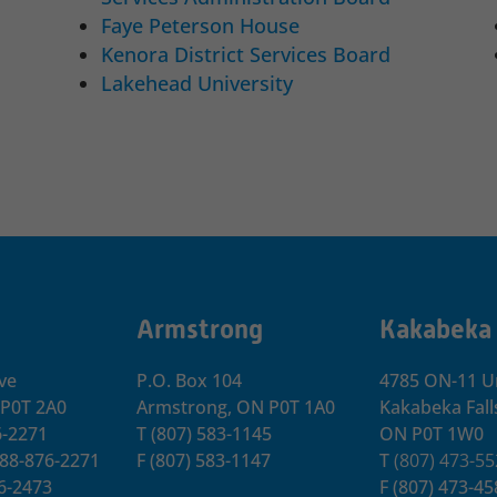
Faye Peterson House
Kenora District Services Board
Lakehead University
Armstrong
Kakabeka
ve
P.O. Box 104
4785 ON-11 Un
 P0T 2A0
Armstrong, ON
P0T 1A0
Kakabeka Fall
6-2271
T
(807) 583-1145
ON P0T 1W0
-888-876-2271
F
(807) 583-1147
T
(807) 473-5
76-2473
F
(807) 473-45