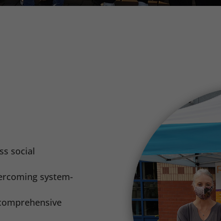
ss social
vercoming system-
d comprehensive