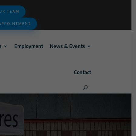
OUR TEAM
APPOINTMENT
s
Employment
News & Events
Contact