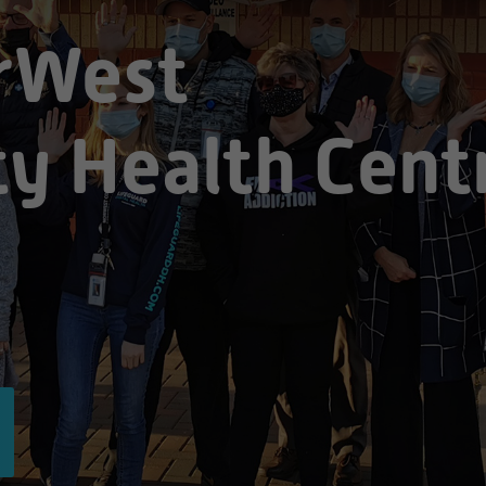
rWest
y Health Cent