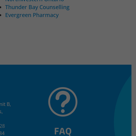
Thunder Bay Counselling
Evergreen Pharmacy
t
it B,
s,
528
FAQ
84