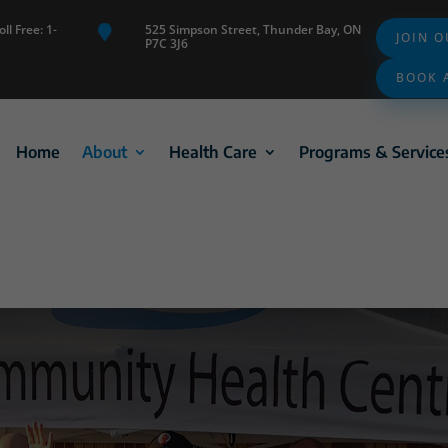
ll Free: 1-
525 Simpson Street, Thunder Bay, ON

JOIN 
P7C 3J6
BOOK 
Home
About
Health Care
Programs & Service