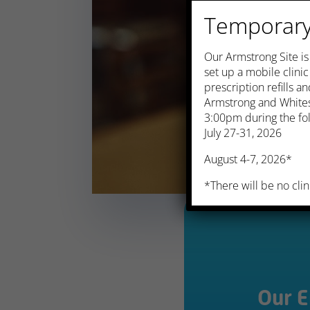
Temporary 
​Our Armstrong Site i
set up a mobile clini
prescription refills 
Armstrong and Whites
3:00pm during the fol
July 27-31, 2026
August 4-7, 2026*
*There will be no clin
Our 