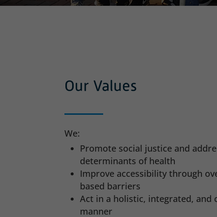
Our Values
We:
Promote social justice and addre
determinants of health
Improve accessibility through o
based barriers
Act in a holistic, integrated, an
manner