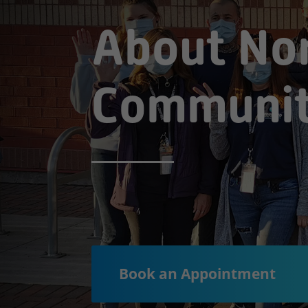
About No
Communit
Book an Appointment