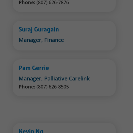
Phone:
(807) 626-7876
Suraj Guragain
Manager, Finance
Pam Gerrie
Manager, Palliative Carelink
Phone:
(807) 626-8505
Kevin Ng