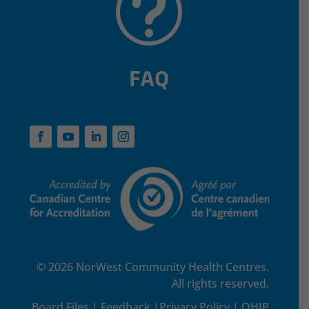
t
FAQ
© 2026 NorWest Community Health Centres.
All rights reserved.
Board Files
|
Feedback
|
Privacy Policy
|
OHIP