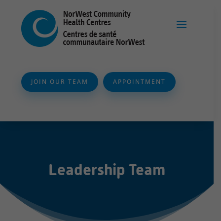
JOIN OUR TEAM
APPOINTMENT
Leadership Team