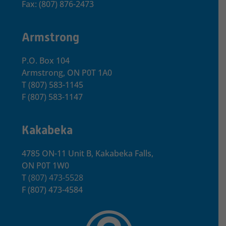
Fax: (807) 876-2473
Armstrong
P.O. Box 104
Armstrong, ON
P0T 1A0
T
(807) 583-1145
F
(807) 583-1147
Kakabeka
4785 ON-11 Unit B, Kakabeka Falls,
ON P0T 1W0
T
(807) 473-5528
F
(807) 473-4584