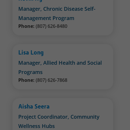
Manager, Chronic Disease Self-
Management Program
Phone:
(807) 626-8480
Lisa Long
Manager, Allied Health and Social
Programs
Phone:
(807) 626-7868
Aisha Seera
Project Coordinator, Community
Wellness Hubs