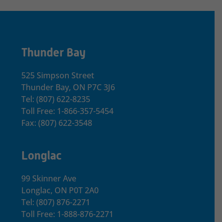
Thunder Bay
525 Simpson Street
Thunder Bay, ON P7C 3J6
Tel: (807) 622-8235
Toll Free: 1-866-357-5454
Fax: (807) 622-3548
Longlac
99 Skinner Ave
Longlac, ON P0T 2A0
Tel: (807) 876-2271
Toll Free: 1-888-876-2271