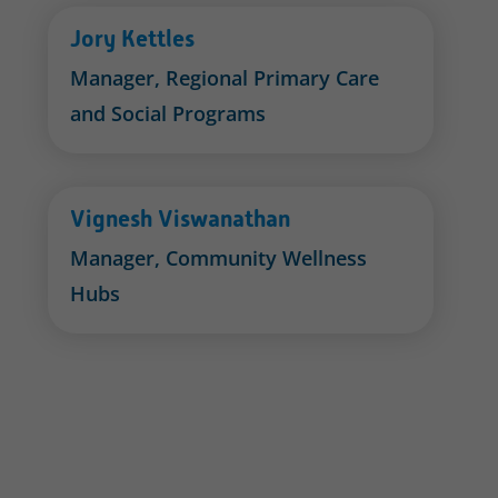
Jory Kettles
Manager, Regional Primary Care
and Social Programs
Vignesh Viswanathan
Manager, Community Wellness
Hubs