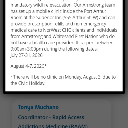
mandatory wildfire evacuation. Our Armstrong team
'Nanya Ibanga
has set up a mobile clinic inside the Port Arthur
Room at the Superior Inn (555 Arthur St. W) and can
Manager, Quality Improvement
provide prescription refills and non-emergency
and Risk Management
medical care to NorWest CHC clients and individuals
from Armstrong and Whitesand First Nation who do
not have a health care provider. It is open between
9:00am-3:00pm during the following dates:
Maureen Parkes
July 27-31, 2026
Coordinator - Fetal Alcohol
August 4-7, 2026*
Spectrum Disorder (FASD)
*There will be no clinic on Monday, August 3, due to
Phone:
(807) 626-8485
the Civic Holiday.
Tonya Muchano
Coordinator - Rapid Access
Addictions Medicine (RAAM)