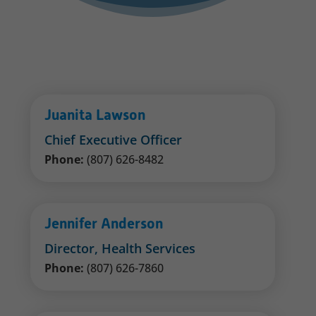
Juanita Lawson
Chief Executive Officer
Phone:
(807) 626-8482
Jennifer Anderson
Director, Health Services
Phone:
(807) 626-7860