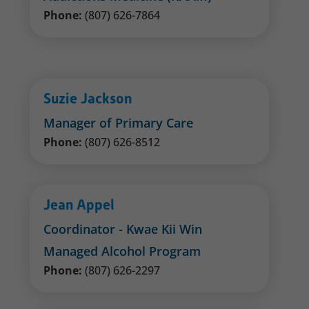
Phone:
(807) 626-7864
Suzie Jackson
Manager of Primary Care
Phone:
(807) 626-8512
Jean Appel
Coordinator - Kwae Kii Win
Managed Alcohol Program
Phone:
(807) 626-2297