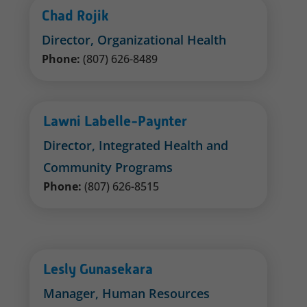
Chad Rojik
Director, Organizational Health
Phone:
(807) 626-8489
Lawni Labelle-Paynter
Director, Integrated Health and
Community Programs
Phone:
(807) 626-8515
Lesly Gunasekara
Manager, Human Resources