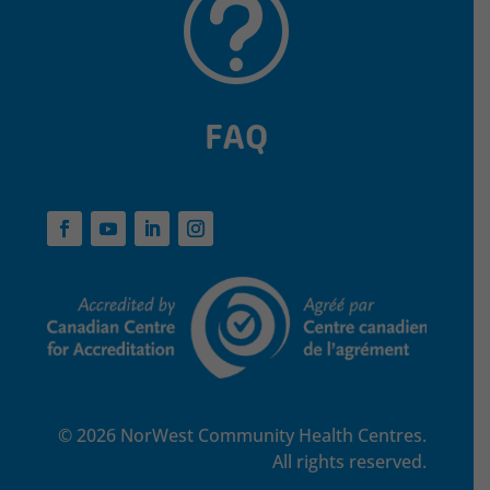
t
FAQ
© 2026 NorWest Community Health Centres.
All rights reserved.