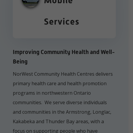
Mobile
Services
Improving Community Health and Well-
Being
NorWest Community Health Centres delivers
primary health care and health promotion
programs in northwestern Ontario
communities. We serve diverse individuals
and communities in the Armstrong, Longlac,
Kakabeka and Thunder Bay areas, with a
focus on supporting people who have