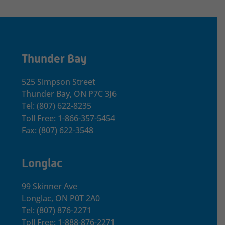
Thunder Bay
525 Simpson Street
Thunder Bay, ON P7C 3J6
Tel: (807) 622-8235
Toll Free: 1-866-357-5454
Fax: (807) 622-3548
Longlac
99 Skinner Ave
Longlac, ON P0T 2A0
Tel: (807) 876-2271
Toll Free: 1-888-876-2271