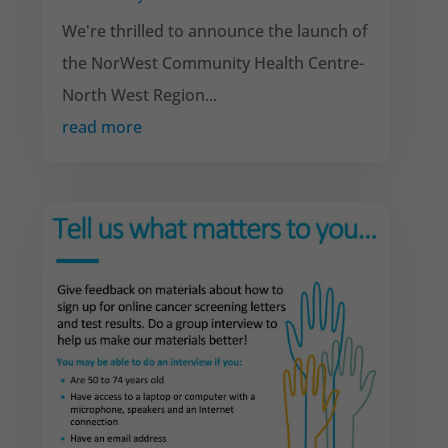
We're thrilled to announce the launch of
the NorWest Community Health Centre-
North West Region...
read more