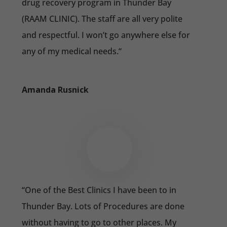
drug recovery program in Thunder Bay
(RAAM CLINIC). The staff are all very polite
and respectful. I won’t go anywhere else for
any of my medical needs.
“
Amanda Rusnick
“
One of the Best Clinics I have been to in
Thunder Bay. Lots of Procedures are done
without having to go to other places. My