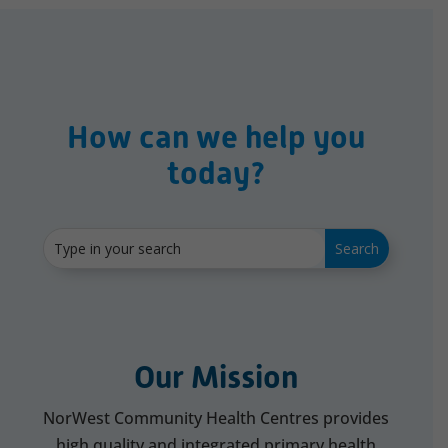
How can we help you
today?
Our Mission
NorWest Community Health Centres provides
high quality and integrated primary health