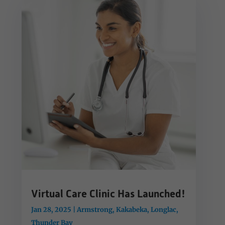
Virtual Care Clinic Has Launched!
Jan 28, 2025
|
Armstrong
,
Kakabeka
,
Longlac
,
Thunder Bay