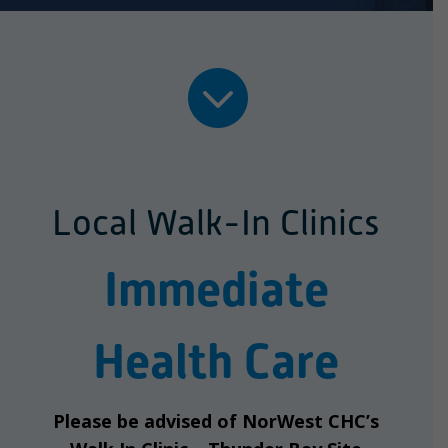

Local Walk-In Clinics
Immediate
Health Care
Please be advised of NorWest CHC’s