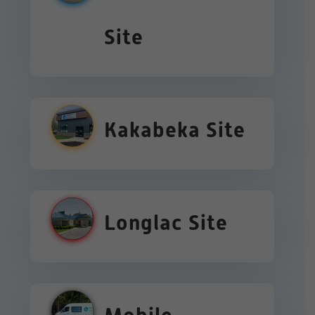
Site
Kakabeka Site
Longlac Site