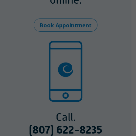
Book Appointment
Call.
(807) 622-8235