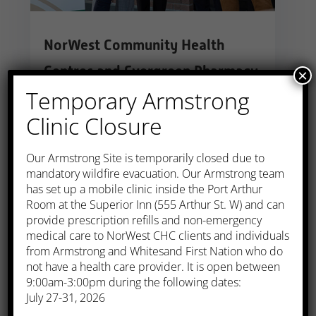
NorWest Community Health
Centres and Evergreen Pharmacy
×
Temporary Armstrong
Announce Partnership
Clinic Closure
Jan 1, 2023
|
Armstrong
,
Kakabeka
,
Longlac
,
Media Release
,
Thunder Bay
​Our Armstrong Site is temporarily closed due to
NorWest Community Health Centres
mandatory wildfire evacuation. Our Armstrong team
and Evergreen Pharmacy are partnering
has set up a mobile clinic inside the Port Arthur
Room at the Superior Inn (555 Arthur St. W) and can
to deliver a new model of health care to
provide prescription refills and non-emergency
rural communities.
medical care to NorWest CHC clients and individuals
from Armstrong and Whitesand First Nation who do
read more
not have a health care provider. It is open between
9:00am-3:00pm during the following dates:
July 27-31, 2026