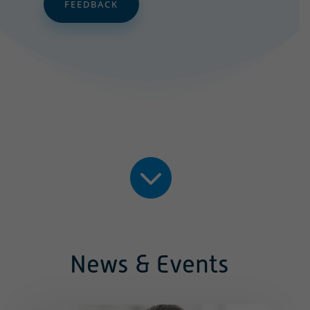
FEEDBACK

News & Events