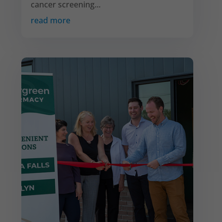
cancer screening...
read more