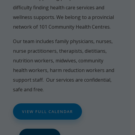
difficulty finding health care services and
wellness supports. We belong to a provincial
network of 101 Community Health Centres.
Our team includes family physicians, nurses,
nurse practitioners, therapists, dietitians,
nutrition workers, midwives, community
health workers, harm reduction workers and
support staff. Our services are confidential,
safe and free.
VIEW FULL CALENDAR