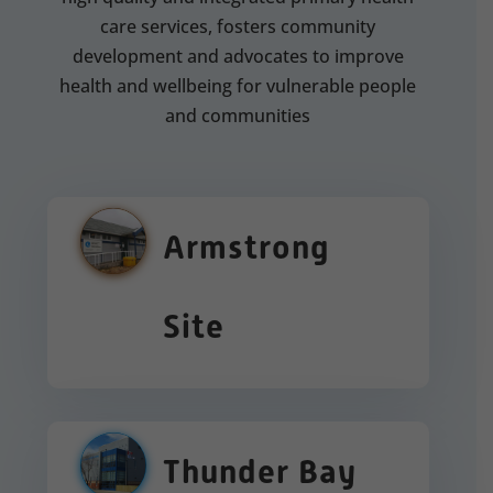
care services, fosters community
development and advocates to improve
health and wellbeing for vulnerable people
and communities
Armstrong
Site
Thunder Bay