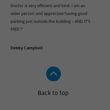
Doctor is very efficient and kind. I am an
older person and appreciate having good
parking just outside the building – AND IT’S
FREE !
“
Debby Campbell

Back to top