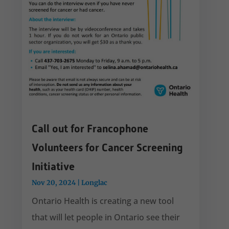
Call out for Francophone
Volunteers for Cancer Screening
Initiative
Nov 20, 2024
|
Longlac
Ontario Health is creating a new tool
that will let people in Ontario see their