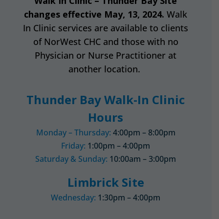
Walk In Clinic – Thunder Bay Site
changes effective May, 13, 2024.
Walk
In Clinic services are available to clients
of NorWest CHC and those with no
Physician or Nurse Practitioner at
another location.
Thunder Bay Walk-In Clinic
Hours
Monday – Thursday:
4:00pm – 8:00pm
Friday:
1:00pm – 4:00pm
Saturday & Sunday:
10:00am – 3:00pm
Limbrick Site
Wednesday:
1:30pm – 4:00pm