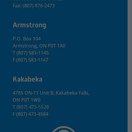
Fax: (807) 876-2473
Armstrong
P.O. Box 104
Armstrong, ON
P0T 1A0
T
(807) 583-1145
F
(807) 583-1147
Kakabeka
4785 ON-11 Unit B, Kakabeka Falls,
ON P0T 1W0
T
(807) 473-5528
F
(807) 473-4584