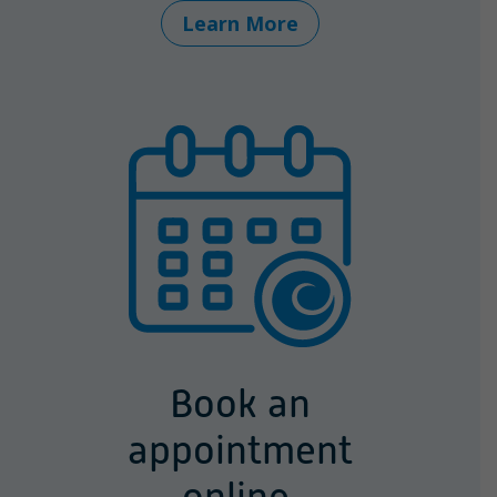
Learn More
Book an
appointment
online.