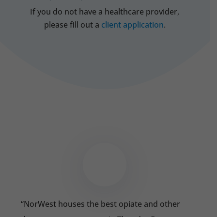
If you do not have a healthcare provider,
please fill out a
client application
.
“
NorWest houses the best opiate and other