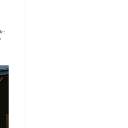
let
n