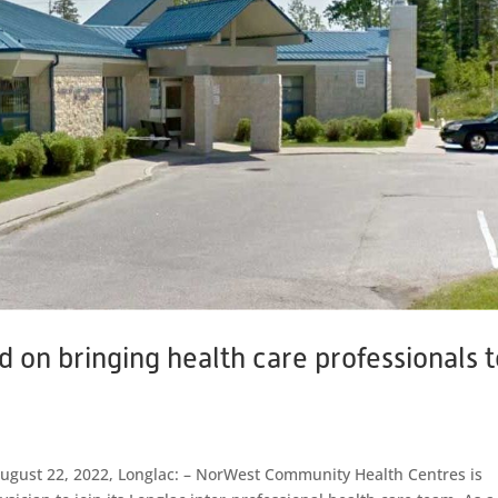
on bringing health care professionals t
 August 22, 2022, Longlac: – NorWest Community Health Centres is