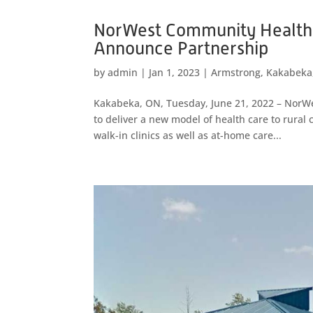
NorWest Community Health
Announce Partnership
by
admin
|
Jan 1, 2023
|
Armstrong
,
Kakabeka
Kakabeka, ON, Tuesday, June 21, 2022 – NorW
to deliver a new model of health care to rura
walk-in clinics as well as at-home care...