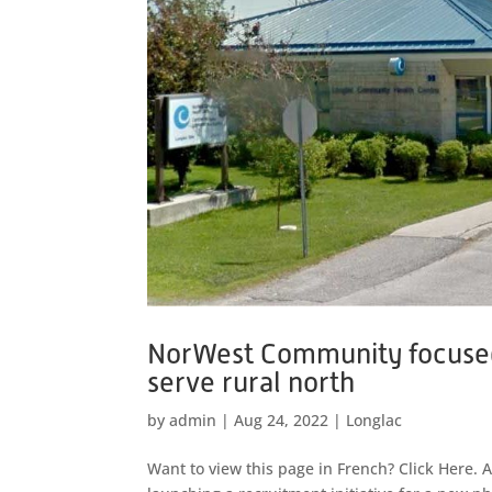
NorWest Community focused 
serve rural north
by
admin
|
Aug 24, 2022
|
Longlac
Want to view this page in French? Click Here.