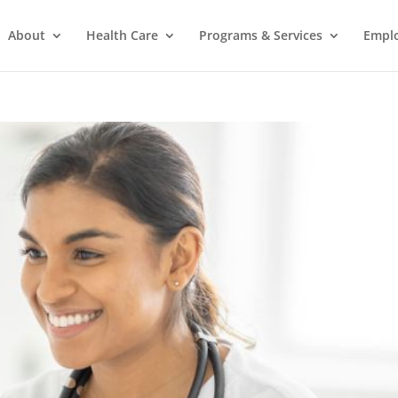
About
Health Care
Programs & Services
Empl