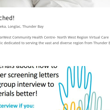
nched!
eka
,
Longlac
,
Thunder Bay
 NorWest Community Health Centre- North West Region Virtual Care
linic dedicated to serving the vast and diverse region from Thunder 