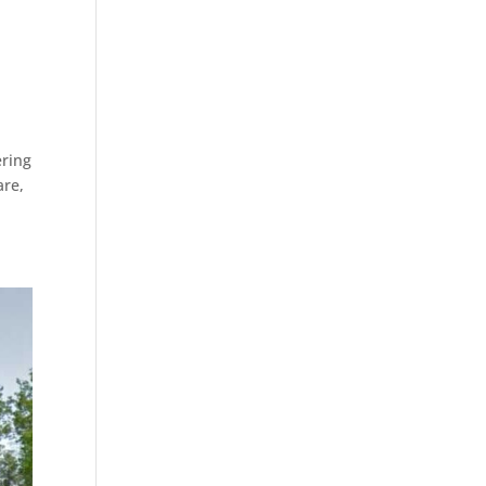
ering
are,