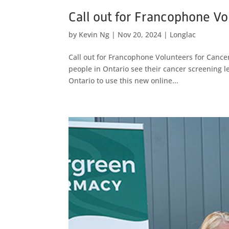
Call out for Francophone Vol
by
Kevin Ng
|
Nov 20, 2024
|
Longlac
Call out for Francophone Volunteers for Cancer 
people in Ontario see their cancer screening l
Ontario to use this new online...