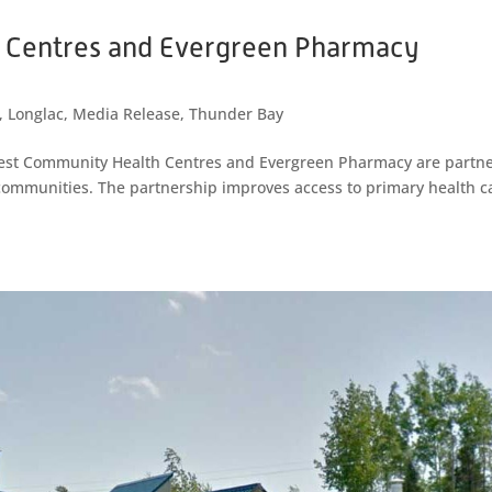
 Centres and Evergreen Pharmacy
,
Longlac
,
Media Release
,
Thunder Bay
est Community Health Centres and Evergreen Pharmacy are partn
l communities. The partnership improves access to primary health c