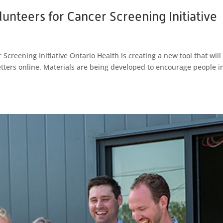
unteers for Cancer Screening Initiative
Screening Initiative Ontario Health is creating a new tool that will 
etters online. Materials are being developed to encourage people i