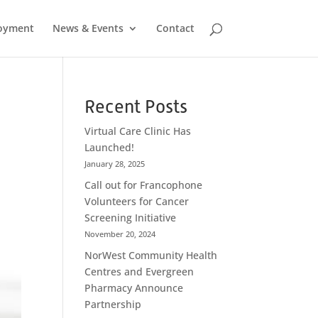
oyment
News & Events
Contact
Recent Posts
Virtual Care Clinic Has
Launched!
January 28, 2025
Call out for Francophone
Volunteers for Cancer
Screening Initiative
November 20, 2024
NorWest Community Health
Centres and Evergreen
Pharmacy Announce
Partnership