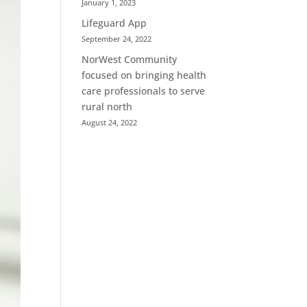
January 1, 2023
Lifeguard App
September 24, 2022
NorWest Community
focused on bringing health
care professionals to serve
rural north
August 24, 2022