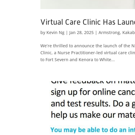
Virtual Care Clinic Has Lau
by
Kevin Ng
|
Jan 28, 2025
|
Armstrong
,
Kakab
We’re thrilled to announce the launch of the
Clinic, a Nurse Practitioner-led virtual care c
to Fort Severn and Kenora to White...