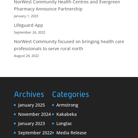
NorWest Community Health Centres and Evergreen
Pharmacy Announce Partnership
January 1, 2023
Lifeguard App
September 24, 2022
NorWest Community focused on bringing health care
professionals to serve rural north
August 24, 2022
Archives
Categories
January 2025
Armstrong
November 2024
Kakabeka
January 2023
Longlac
September 2022
Media Release