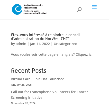
Êtes-vous intéressé à rejoindre le conseil
d’administration du NorWest CHC?
by
admin
|
Jan 11, 2022
|
Uncategorized
Vous voulez voir cette page en anglais? Cliquez ici.
Recent Posts
Virtual Care Clinic Has Launched!
January 28, 2025
Call out for Francophone Volunteers for Cancer
Screening Initiative
November 20, 2024