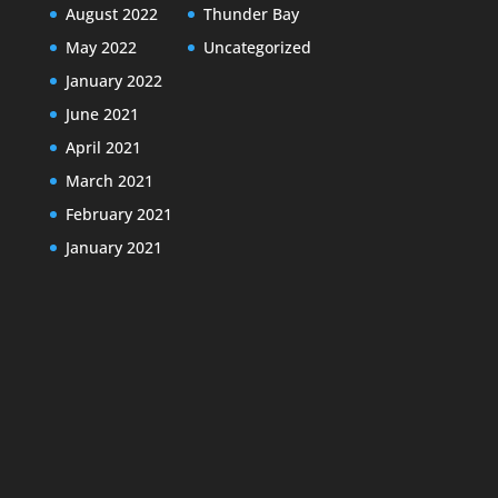
August 2022
Thunder Bay
May 2022
Uncategorized
January 2022
June 2021
April 2021
March 2021
February 2021
January 2021