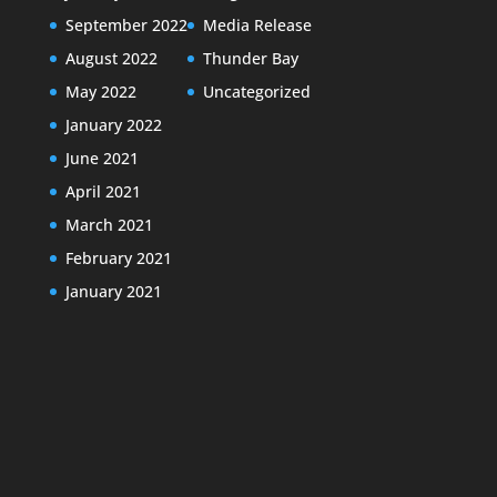
September 2022
Media Release
August 2022
Thunder Bay
May 2022
Uncategorized
January 2022
June 2021
April 2021
March 2021
February 2021
January 2021