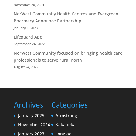
November 20, 2024
NorWest Community Health Centres and Evergreen
Pharmacy Announce Partnership
January 1, 2023
Lifeguard App
September 24, 2022
NorWest Community focused on bringing health care
professionals to serve rural north
August 24, 2022
Archives
Categories
January 2025
Armstrong
November 2024
Kakabeka
January 2023
Longlac