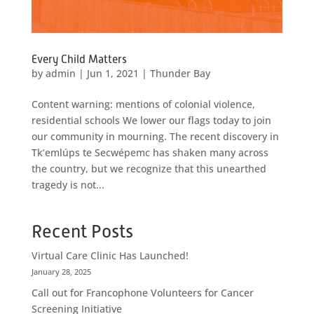
Every Child Matters
by
admin
|
Jun 1, 2021
|
Thunder Bay
Content warning: mentions of colonial violence,
residential schools We lower our flags today to join
our community in mourning. The recent discovery in
Tk’emlúps te Secwépemc has shaken many across
the country, but we recognize that this unearthed
tragedy is not...
Recent Posts
Virtual Care Clinic Has Launched!
January 28, 2025
Call out for Francophone Volunteers for Cancer
Screening Initiative