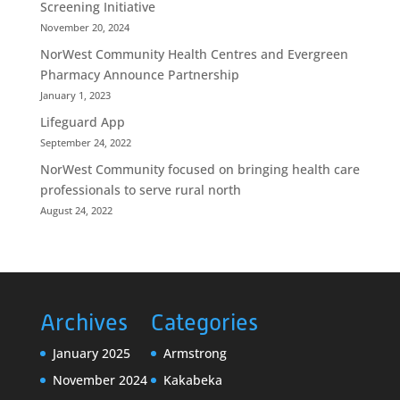
Screening Initiative
November 20, 2024
NorWest Community Health Centres and Evergreen
Pharmacy Announce Partnership
January 1, 2023
Lifeguard App
September 24, 2022
NorWest Community focused on bringing health care
professionals to serve rural north
August 24, 2022
Archives
Categories
January 2025
Armstrong
November 2024
Kakabeka