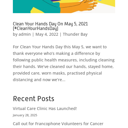
Clean Your Hands Day On May 5, 2021
(#CleanYourHandsDay)
by
admin
|
May 4, 2022
|
Thunder Bay
For Clean Your Hands Day this May 5, we want to
thank everyone who’s making a difference by
following public health measures, including cleaning
their hands. We’ve cleaned our hands, stayed home,
provided care, worn masks, practised physical
distancing and now we’re...
Recent Posts
Virtual Care Clinic Has Launched!
January 28, 2025
Call out for Francophone Volunteers for Cancer