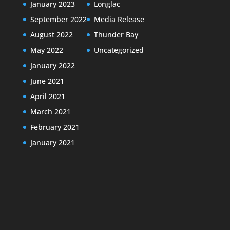
January 2023
Longlac
September 2022
Media Release
August 2022
Thunder Bay
May 2022
Uncategorized
January 2022
June 2021
April 2021
March 2021
February 2021
January 2021