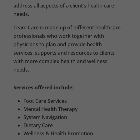
address all aspects of a client’s health care
needs.
Team Care is made up of different healthcare
professionals who work together with
physicians to plan and provide health
services, supports and resources to clients
with more complex health and wellness
needs.
Services offered include:
Foot Care Services
Mental Health Therapy
System Navigation
Dietary Care
Wellness & Health Promotion.