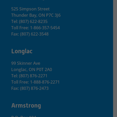
525 Simpson Street
Thunder Bay, ON P7C 3J6
Tel: (807) 622-8235
Toll Free: 1-866-357-5454
Fax: (807) 622-3548
Longlac
99 Skinner Ave
Longlac, ON P0T 2A0
Tel: (807) 876-2271
Toll Free: 1-888-876-2271
Fax: (807) 876-2473
Armstrong