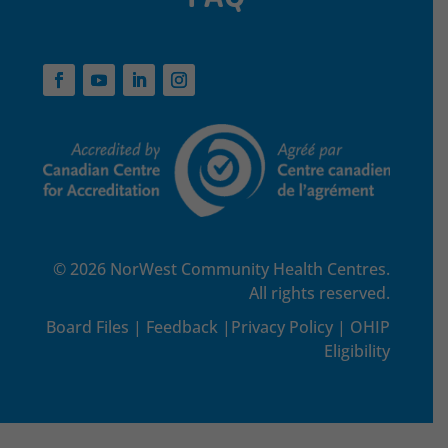
© 2026 NorWest Community Health Centres.
All rights reserved.
Board Files
|
Feedback
|
Privacy Policy
|
OHIP
Eligibility