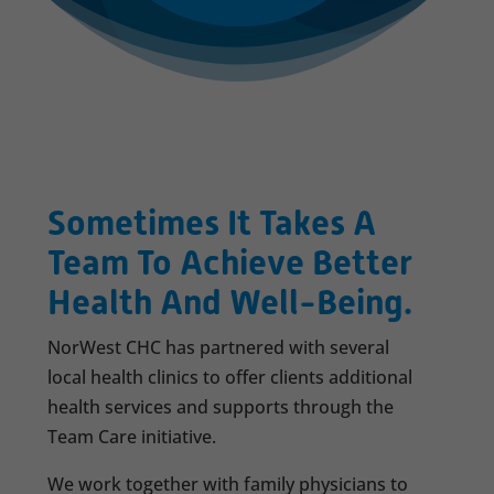
Sometimes It Takes A
Team To Achieve Better
Health And Well-Being.
NorWest CHC has partnered with several
local health clinics to offer clients additional
health services and supports through the
Team Care initiative.
We work together with family physicians to