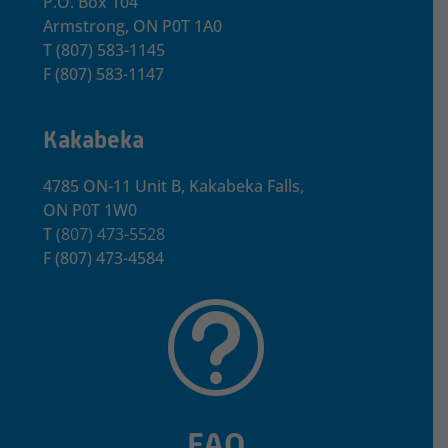
P.O. Box 104
Armstrong, ON
P0T 1A0
T
(807) 583-1145
F
(807) 583-1147
Kakabeka
4785 ON-11 Unit B, Kakabeka Falls,
ON P0T 1W0
T
(807) 473-5528
F
(807) 473-4584
t
FAQ