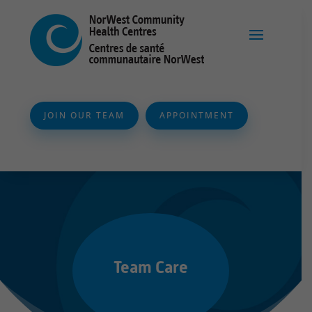
JOIN OUR TEAM
APPOINTMENT
Team Care