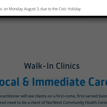
ic on Monday, August 3, due to the Civic Holiday.
Walk-In Clinics
ocal & Immediate Car
actitioner will see clients on a first-come, first-served bas
not need to be a client of NorWest Community Health Centre