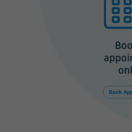
Boo
appoi
onl
Book Ap