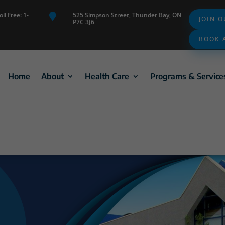
ll Free: 1-
525 Simpson Street, Thunder Bay, ON

JOIN 
P7C 3J6
BOOK 
Home
About
Health Care
Programs & Service