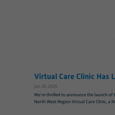
Virtual Care Clinic Has
Jan 28, 2025
We're thrilled to announce the launch o
North West Region Virtual Care Clinic, a Nu