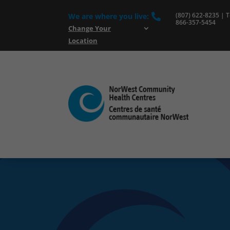
(807) 622-8235 | To
We are where you live:

866-357-5454
Change Your
Location