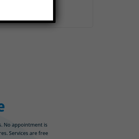
e
is. No appointment is
s. Services are free