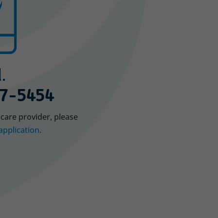
.
7-5454
hcare provider, please
application
.