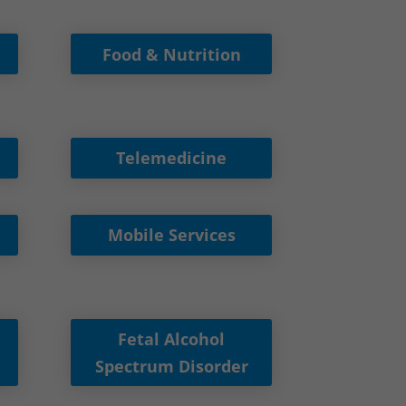
Food & Nutrition
Telemedicine
Mobile Services
Fetal Alcohol
Spectrum Disorder