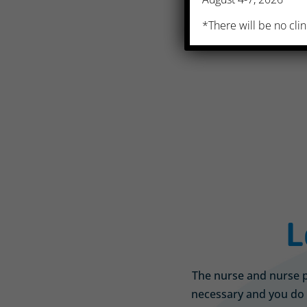
*There will be no clin
L
The nurse and nurse pr
necessary and you do 