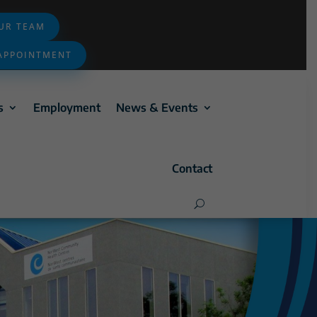
OUR TEAM
APPOINTMENT
s
Employment
News & Events
Contact