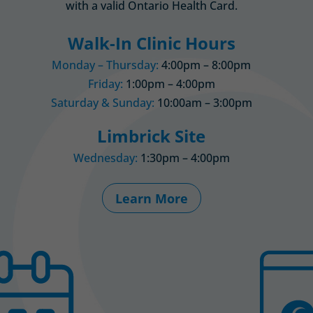
with a valid Ontario Health Card.
Walk-In Clinic Hours
Monday – Thursday:
4:00pm – 8:00pm
Friday:
1:00pm – 4:00pm
Saturday & Sunday:
10:00am – 3:00pm
Limbrick Site
Wednesday:
1:30pm – 4:00pm
Learn More