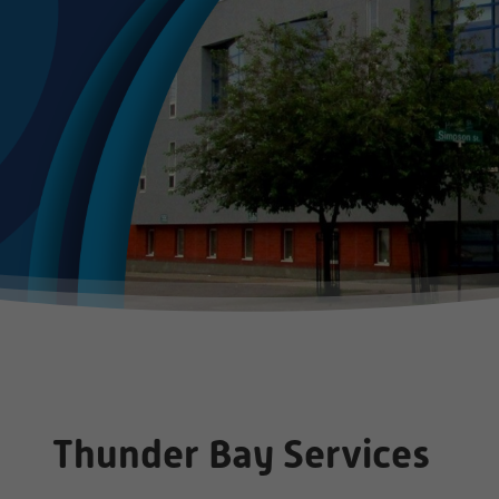
Thunder Bay Services