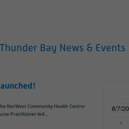
Thunder Bay News & Events
 Launched!
Even
f the NorWest Community Health Centre-
8/7/2
rse Practitioner-led...
Select
Calen
S
SUN
date.
of