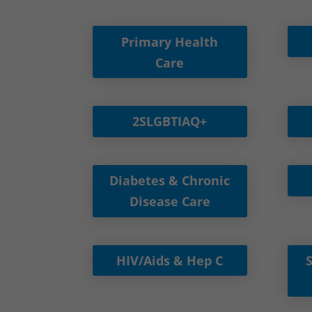
Primary Health
Care
2SLGBTIAQ+
Diabetes & Chronic
Disease Care
HIV/Aids & Hep C