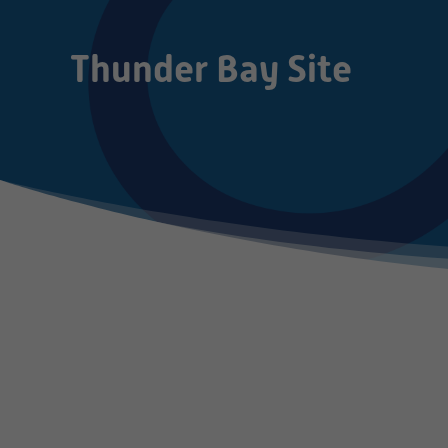
Thunder Bay Site