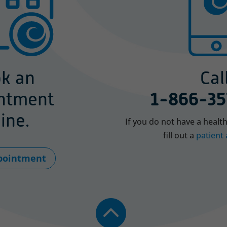
k an
Call
ntment
1-866-35
ine.
If you do not have a healt
fill out a
patient 
pointment
