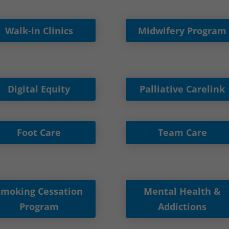
Walk-in Clinics
Midwifery Program
Digital Equity
Palliative Carelink
Foot Care
Team Care
Smoking Cessation
Mental Health &
Program
Addictions