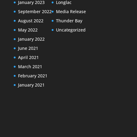
January 2023
Longlac
September 2022
Media Release
August 2022
Thunder Bay
May 2022
Uncategorized
January 2022
June 2021
April 2021
March 2021
February 2021
January 2021