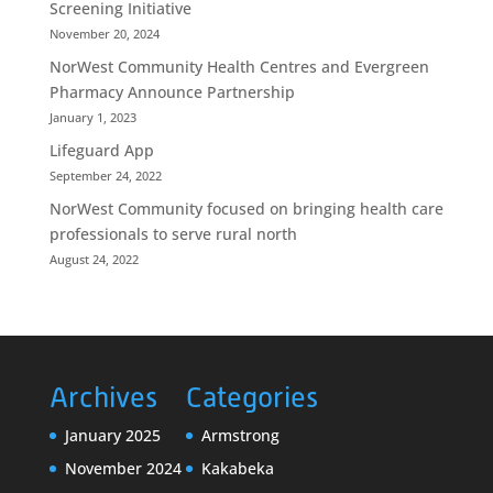
Screening Initiative
November 20, 2024
NorWest Community Health Centres and Evergreen
Pharmacy Announce Partnership
January 1, 2023
Lifeguard App
September 24, 2022
NorWest Community focused on bringing health care
professionals to serve rural north
August 24, 2022
Archives
Categories
January 2025
Armstrong
November 2024
Kakabeka