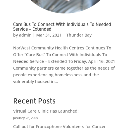
Care Bus To Connect With Individuals To Needed
Service – Extended
by
admin
|
Mar 31, 2021
|
Thunder Bay
NorWest Community Health Centres Continues To
Offer “Care Bus” To Connect With Individuals To
Needed Service – Extended To Friday, April 16, 2021
Community partners came together as the needs of
people experiencing homelessness and the
vulnerably housed in...
Recent Posts
Virtual Care Clinic Has Launched!
January 28, 2025
Call out for Francophone Volunteers for Cancer