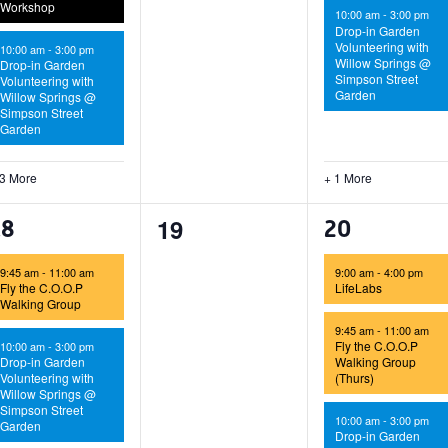
Workshop
10:00 am
-
3:00 pm
Drop-in Garden
Volunteering with
10:00 am
-
3:00 pm
Willow Springs @
Drop-in Garden
Simpson Street
Volunteering with
Garden
Willow Springs @
Simpson Street
Garden
 3 More
+ 1 More
0
19
4
5
18
20
events,
vents,
events,
9:45 am
-
11:00 am
9:00 am
-
4:00 pm
Fly the C.O.O.P
LifeLabs
Walking Group
9:45 am
-
11:00 am
Fly the C.O.O.P
10:00 am
-
3:00 pm
Drop-in Garden
Walking Group
Volunteering with
(Thurs)
Willow Springs @
Simpson Street
10:00 am
-
3:00 pm
Garden
Drop-in Garden