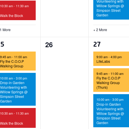
Volunteering with
Willow Springs @
10:30 am
-
11:30 am
Simpson Street
Garden
Walk the Block
 1 More
+ 2 More
0
26
4
5
25
27
events,
vents,
events,
9:45 am
-
11:00 am
9:00 am
-
4:00 pm
Fly the C.O.O.P
LifeLabs
Walking Group
9:45 am
-
11:00 am
Fly the C.O.O.P
10:00 am
-
3:00 pm
Drop-in Garden
Walking Group
Volunteering with
(Thurs)
Willow Springs @
Simpson Street
10:00 am
-
3:00 pm
Garden
Drop-in Garden
Volunteering with
Willow Springs @
10:30 am
-
11:30 am
Simpson Street
Garden
Walk the Block