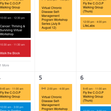
Fly the C.O.O.P
Fly the C.O.O.P
Walking Group
Walking Group
Virtual Chronic
(Thurs)
Disease Self-
Management
10:00 am
-
12:30 pm
Program Workshop
12:00 pm
-
4:00 pm
Series (July 8-
LifeLabs
Cancer: Thriving &
August 12)
Surviving Virtual
Workshop
10:30 am
-
11:30 am
Walk the Block
 1 More
5
1
4
4
5
6
vents,
event,
events,
Virtual Event
9:45 am
-
11:00 am
2:00 pm
-
4:00 pm
9:45 am
-
11:00 am
Fly the C.O.O.P
Fly the C.O.O.P
Walking Group
Walking Group
Virtual Chronic
(Thurs)
Disease Self-
Management
10:00 am
-
3:00 pm
Program Workshop
Drop-in Garden
10:00 am
-
3:00 pm