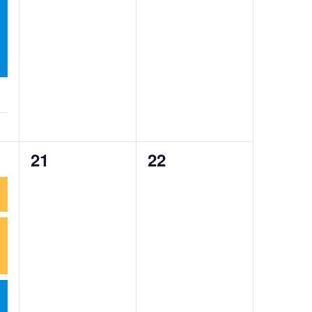
0
0
21
22
events,
events,