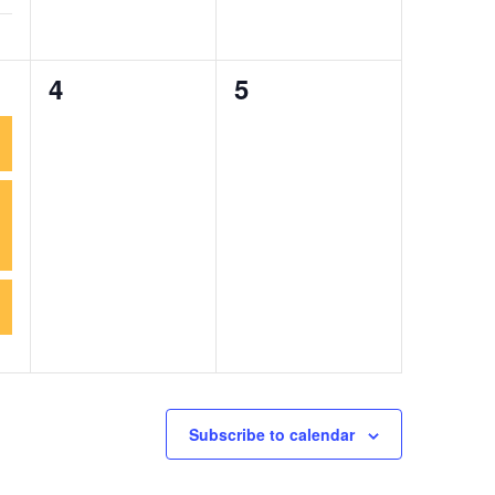
0
0
4
5
events,
events,
Subscribe to calendar