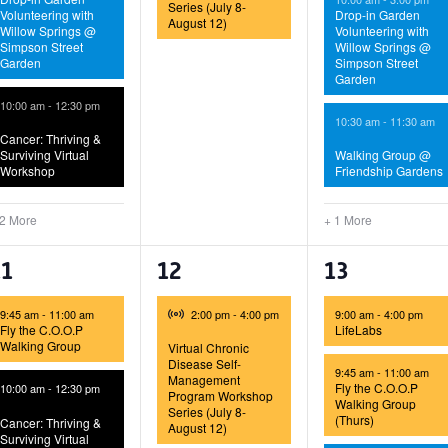
Series (July 8-
Volunteering with
Drop-in Garden
August 12)
Willow Springs @
Volunteering with
Simpson Street
Willow Springs @
Garden
Simpson Street
Garden
10:00 am
-
12:30 pm
10:30 am
-
11:30 am
Cancer: Thriving &
Surviving Virtual
Walking Group @
Workshop
Friendship Gardens
 2 More
+ 1 More
6
1
4
11
12
13
vents,
event,
events,
Virtual Event
9:45 am
-
11:00 am
2:00 pm
-
4:00 pm
9:00 am
-
4:00 pm
Fly the C.O.O.P
LifeLabs
Walking Group
Virtual Chronic
Disease Self-
9:45 am
-
11:00 am
Management
Fly the C.O.O.P
10:00 am
-
12:30 pm
Program Workshop
Walking Group
Series (July 8-
(Thurs)
Cancer: Thriving &
August 12)
Surviving Virtual