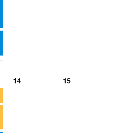
0
0
14
15
events,
events,