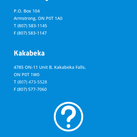
P.O. Box 104
Armstrong, ON
P0T 1A0
T
(807) 583-1145
F
(807) 583-1147
Kakabeka
4785 ON-11 Unit B, Kakabeka Falls,
ON P0T 1W0
T
(807) 473-5528
F
(807) 577-7060
t