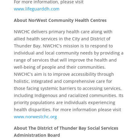
For more information, please visit
www.lifeguarddh.com
About NorWest Community Health Centres
NWCHC delivers primary health care along with
allied health services in the City and District of
Thunder Bay. NWCHC’s mission is to respond to
individual and local community needs by providing a
range of services that will improve the health and
well-being of people and their communities.
NWCHC’s aim is to improve accessibility through
holistic, integrated and comprehensive care for
those facing systemic barriers to accessing services,
including Indigenous and racialized communities. Its
priority populations are individuals experiencing
health disparities. For more information please visit
www.norwestchc.org
About The District of Thunder Bay Social Services
Administration Board