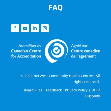
FAQ
© 2026 NorWest Community Health Centres. All
rights reserved.
Board Files
|
Feedback
|
Privacy Policy
|
OHIP
Eligibility