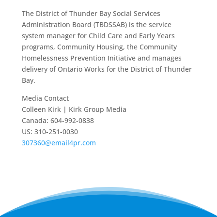
The District of Thunder Bay Social Services
Administration Board (TBDSSAB) is the service
system manager for Child Care and Early Years
programs, Community Housing, the Community
Homelessness Prevention Initiative and manages
delivery of Ontario Works for the District of Thunder
Bay.
Media Contact
Colleen Kirk | Kirk Group Media
Canada: 604-992-0838
US: 310-251-0030
307360@email4pr.com