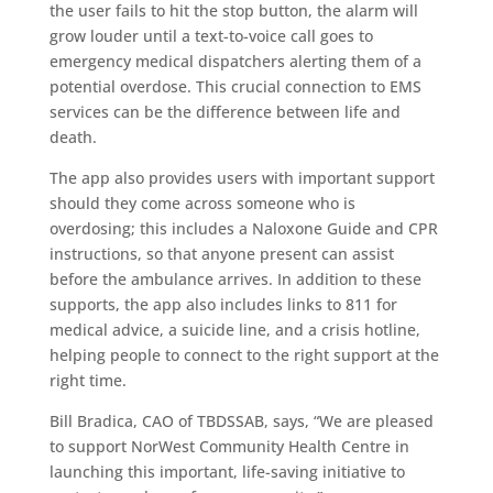
the user fails to hit the stop button, the alarm will
grow louder until a text-to-voice call goes to
emergency medical dispatchers alerting them of a
potential overdose. This crucial connection to EMS
services can be the difference between life and
death.
The app also provides users with important support
should they come across someone who is
overdosing; this includes a Naloxone Guide and CPR
instructions, so that anyone present can assist
before the ambulance arrives. In addition to these
supports, the app also includes links to 811 for
medical advice, a suicide line, and a crisis hotline,
helping people to connect to the right support at the
right time.
Bill Bradica, CAO of TBDSSAB, says, “We are pleased
to support NorWest Community Health Centre in
launching this important, life-saving initiative to