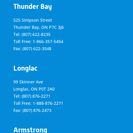
Thunder Bay
525 Simpson Street
Thunder Bay, ON P7C 3J6
Tel: (807) 622-8235
Toll Free: 1-866-357-5454
Fax: (807) 622-3548
Longlac
99 Skinner Ave
Longlac, ON P0T 2A0
Tel: (807) 876-2271
Toll Free: 1-888-876-2271
Fax: (807) 876-2473
Armstrong