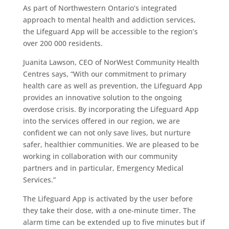
As part of Northwestern Ontario’s integrated
approach to mental health and addiction services,
the Lifeguard App will be accessible to the region’s
over 200 000 residents.
Juanita Lawson, CEO of NorWest Community Health
Centres says, “With our commitment to primary
health care as well as prevention, the Lifeguard App
provides an innovative solution to the ongoing
overdose crisis. By incorporating the Lifeguard App
into the services offered in our region, we are
confident we can not only save lives, but nurture
safer, healthier communities. We are pleased to be
working in collaboration with our community
partners and in particular, Emergency Medical
Services.”
The Lifeguard App is activated by the user before
they take their dose, with a one-minute timer. The
alarm time can be extended up to five minutes but if