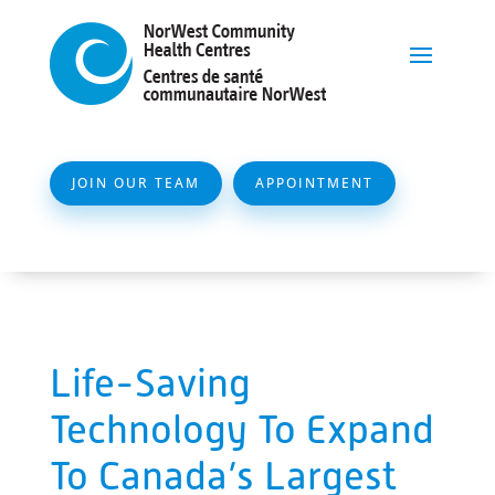
JOIN OUR TEAM
APPOINTMENT
Life-Saving
Technology To Expand
To Canada’s Largest