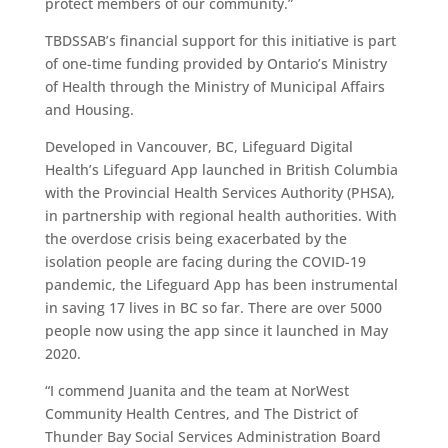
protect members of our community.”
TBDSSAB’s financial support for this initiative is part
of one-time funding provided by Ontario’s Ministry
of Health through the Ministry of Municipal Affairs
and Housing.
Developed in Vancouver, BC, Lifeguard Digital
Health’s Lifeguard App launched in British Columbia
with the Provincial Health Services Authority (PHSA),
in partnership with regional health authorities. With
the overdose crisis being exacerbated by the
isolation people are facing during the COVID-19
pandemic, the Lifeguard App has been instrumental
in saving 17 lives in BC so far. There are over 5000
people now using the app since it launched in May
2020.
“I commend Juanita and the team at NorWest
Community Health Centres, and The District of
Thunder Bay Social Services Administration Board