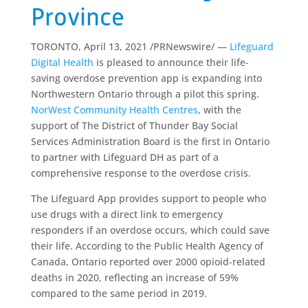
Province
TORONTO, April 13, 2021 /PRNewswire/ —
Lifeguard
Digital Health
is pleased to announce their life-
saving overdose prevention app is expanding into
Northwestern Ontario through a pilot this spring.
NorWest Community Health Centres
, with the
support of The District of Thunder Bay Social
Services Administration Board is the first in Ontario
to partner with Lifeguard DH as part of a
comprehensive response to the overdose crisis.
The Lifeguard App provides support to people who
use drugs with a direct link to emergency
responders if an overdose occurs, which could save
their life. According to the Public Health Agency of
Canada, Ontario reported over 2000 opioid-related
deaths in 2020, reflecting an increase of 59%
compared to the same period in 2019.