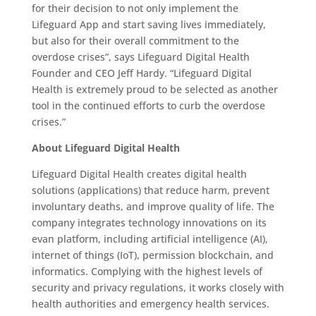
for their decision to not only implement the
Lifeguard App and start saving lives immediately,
but also for their overall commitment to the
overdose crises”, says Lifeguard Digital Health
Founder and CEO Jeff Hardy. “Lifeguard Digital
Health is extremely proud to be selected as another
tool in the continued efforts to curb the overdose
crises.”
About Lifeguard Digital Health
Lifeguard Digital Health creates digital health
solutions (applications) that reduce harm, prevent
involuntary deaths, and improve quality of life. The
company integrates technology innovations on its
evan platform, including artificial intelligence (AI),
internet of things (IoT), permission blockchain, and
informatics. Complying with the highest levels of
security and privacy regulations, it works closely with
health authorities and emergency health services.