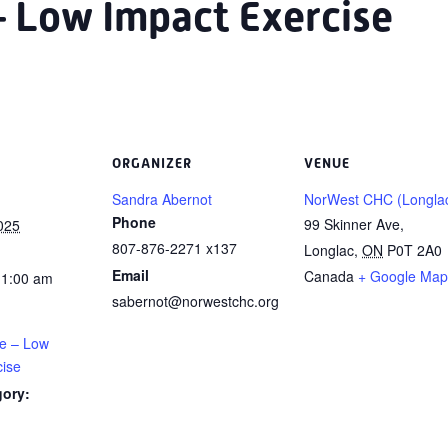
– Low Impact Exercise
ORGANIZER
VENUE
Sandra Abernot
NorWest CHC (Longla
Phone
99 Skinner Ave,
025
807-876-2271 x137
Longlac
,
ON
P0T 2A0
Email
Canada
+ Google Map
11:00 am
sabernot@norwestchc.org
ce – Low
cise
gory: