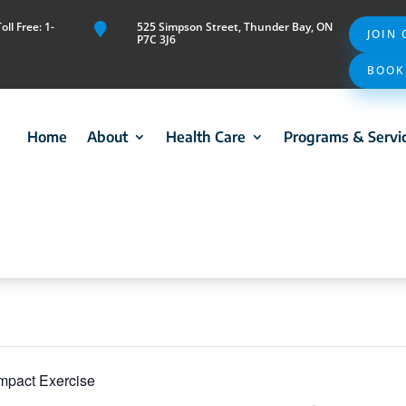
ll Free: 1-
525 Simpson Street, Thunder Bay, ON

JOIN
P7C 3J6
BOOK
Home
About
Health Care
Programs & Servi
mpact Exercise