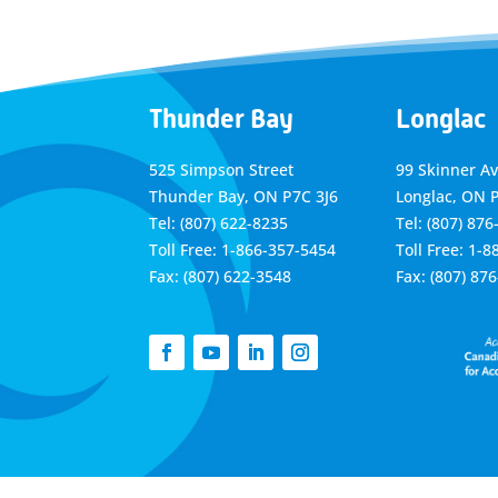
Thunder Bay
Longlac
525 Simpson Street
99 Skinner A
Thunder Bay, ON P7C 3J6
Longlac, ON 
Tel: (807) 622-8235
Tel: (807) 876
Toll Free: 1-866-357-5454
Toll Free: 1-
Fax: (807) 622-3548
Fax: (807) 87