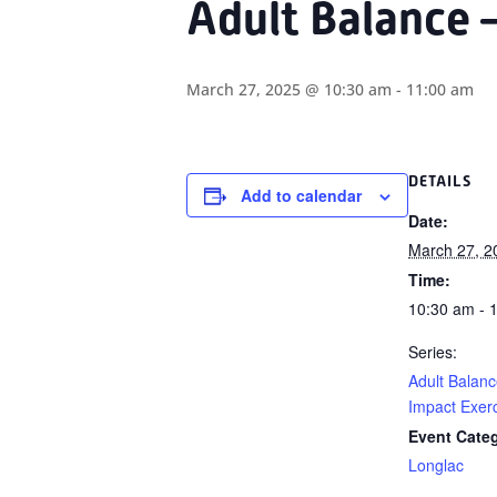
Adult Balance 
March 27, 2025 @ 10:30 am
-
11:00 am
DETAILS
Add to calendar
Date:
March 27, 2
Time:
10:30 am - 
Series:
Adult Balan
Impact Exer
Event Cate
Longlac