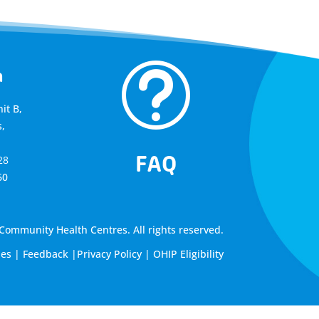
t
a
it B,
,
FAQ
28
60
ommunity Health Centres. All rights reserved.
les
|
Feedback
|
Privacy Policy
|
OHIP Eligibility