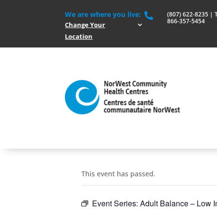
We are where you live:
(807) 622-8235 | To

866-357-5454
Change Your
Location
This event has passed.
Event Series:
Adult Balance – Low I