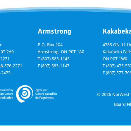
Armstrong
Kakabek
ve
P.O. Box 104
4785 ON-11 Un
P0T 2A0
Armstrong, ON
P0T 1A0
Kakabeka Falls
-2271
T
(807) 583-1145
ON P0T 1W0
888-876-2271
F
(807) 583-1147
T
(807) 473-55
6-2473
F
(807) 577-70
© 2026 NorWest C
Board Fi