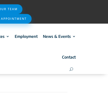
 OUR TEAM
 APPOINTMENT
ces
Employment
News & Events
Contact