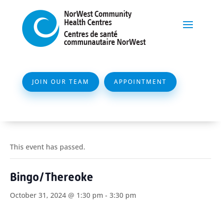
JOIN OUR TEAM
APPOINTMENT
This event has passed.
Bingo/Thereoke
October 31, 2024 @ 1:30 pm
-
3:30 pm