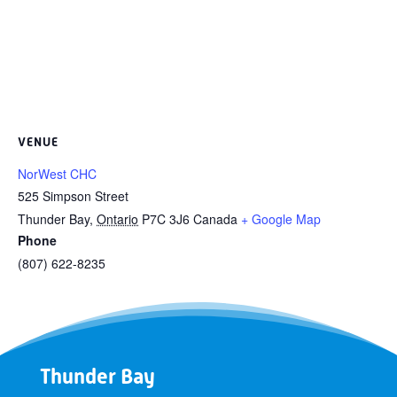
VENUE
NorWest CHC
525 Simpson Street
Thunder Bay
,
Ontario
P7C 3J6
Canada
+ Google Map
Phone
(807) 622-8235
Thunder Bay