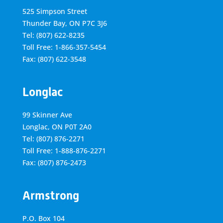
525 Simpson Street
Thunder Bay, ON P7C 3J6
Tel: (807) 622-8235
Toll Free: 1-866-357-5454
Fax: (807) 622-3548
Longlac
99 Skinner Ave
Longlac, ON P0T 2A0
Tel: (807) 876-2271
Toll Free: 1-888-876-2271
Fax: (807) 876-2473
Armstrong
P.O. Box 104