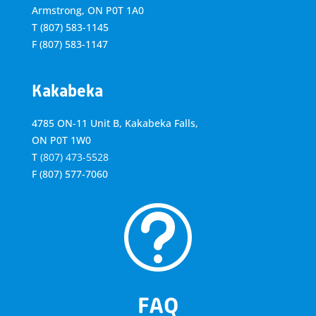
Armstrong, ON
P0T 1A0
T
(807) 583-1145
F
(807) 583-1147
Kakabeka
4785 ON-11 Unit B, Kakabeka Falls,
ON P0T 1W0
T
(807) 473-5528
F
(807) 577-7060
t
FAQ