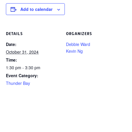
Add to calendar
DETAILS
ORGANIZERS
Date:
Debbie Ward
Kevin Ng
October 31, 2024
Time:
1:30 pm - 3:30 pm
Event Category:
Thunder Bay