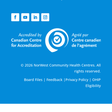
© 2026 NorWest Community Health Centres. All
rights reserved.
Board Files
|
Feedback
|
Privacy Policy
|
OHIP
Eligibility