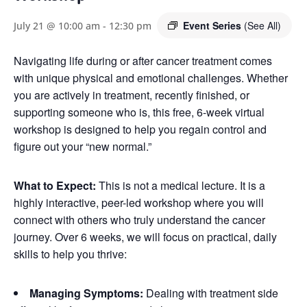
Event Series
(See All)
July 21 @ 10:00 am
-
12:30 pm
Navigating life during or after cancer treatment comes
with unique physical and emotional challenges. Whether
you are actively in treatment, recently finished, or
supporting someone who is, this free, 6-week virtual
workshop is designed to help you regain control and
figure out your “new normal.”
What to Expect:
This is not a medical lecture. It is a
highly interactive, peer-led workshop where you will
connect with others who truly understand the cancer
journey. Over 6 weeks, we will focus on practical, daily
skills to help you thrive:
Managing Symptoms:
Dealing with treatment side