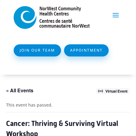
JOIN OUR TEAM
APPOINTMENT
« All Events
Virtual Event
This event has passed.
Cancer: Thriving & Surviving Virtual
Workshop