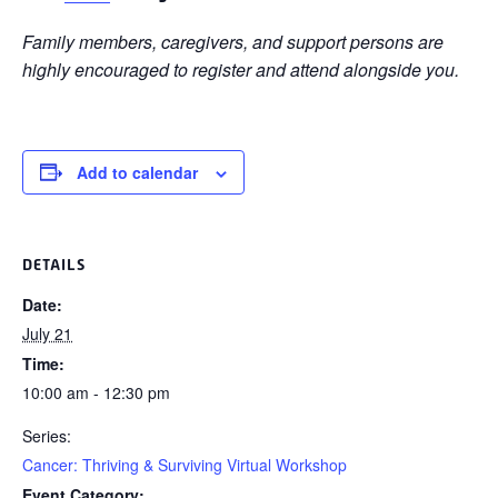
Family members, caregivers, and support persons are
highly encouraged to register and attend alongside you.
Add to calendar
DETAILS
Date:
July 21
Time:
10:00 am - 12:30 pm
Series:
Cancer: Thriving & Surviving Virtual Workshop
Event Category: