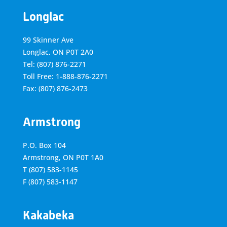
Longlac
99 Skinner Ave
Longlac, ON P0T 2A0
Tel: (807) 876-2271
Toll Free: 1-888-876-2271
Fax: (807) 876-2473
Armstrong
P.O. Box 104
Armstrong, ON
P0T 1A0
T
(807) 583-1145
F
(807) 583-1147
Kakabeka