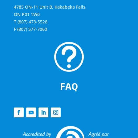
4785 ON-11 Unit B, Kakabeka Falls,
ON P0T 1W0
T
(807) 473-5528
F
(807) 577-7060
t
FAQ