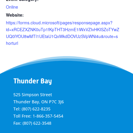
Online
Website:
https://forms.cloud.microsoft/pages/responsepage.aspx?
id=xRCEZXZNK0uTp1fKpTHT3HzmE1iWxVZIvHKISZoTYwZ
UQ0lYOU8wMTI1UEtaU1QxWkdDOVUzSVpWNi4u&route=s
horturl
Thunder Bay
525 Simpson Street
Thunder Bay, ON P7C 3J6
Tel: (807) 622-8235
Toll Free: 1-866-357-5454
Fax: (807) 622-3548