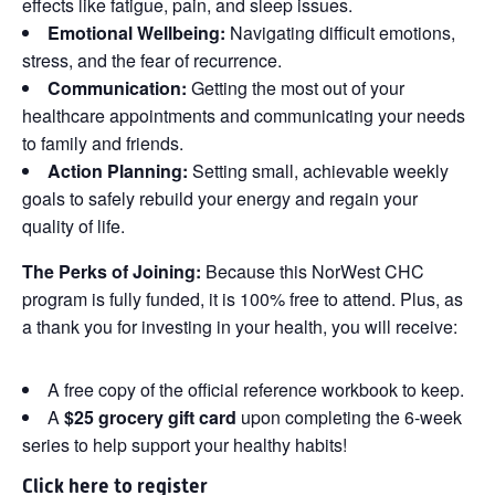
effects like fatigue, pain, and sleep issues.
Emotional Wellbeing:
Navigating difficult emotions,
stress, and the fear of recurrence.
Communication:
Getting the most out of your
healthcare appointments and communicating your needs
to family and friends.
Action Planning:
Setting small, achievable weekly
goals to safely rebuild your energy and regain your
quality of life.
The Perks of Joining:
Because this NorWest CHC
program is fully funded, it is 100% free to attend. Plus, as
a thank you for investing in your health, you will receive:
A free copy of the official reference workbook to keep.
A
$25 grocery gift card
upon completing the 6-week
series to help support your healthy habits!
Click
here
to register