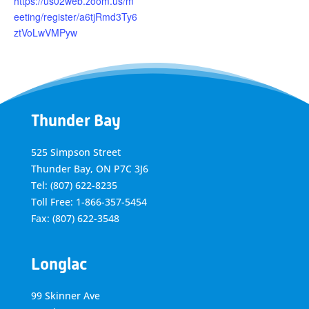
https://us02web.zoom.us/m
eeting/register/a6tjRmd3Ty6
ztVoLwVMPyw
Thunder Bay
525 Simpson Street
Thunder Bay, ON P7C 3J6
Tel: (807) 622-8235
Toll Free: 1-866-357-5454
Fax: (807) 622-3548
Longlac
99 Skinner Ave