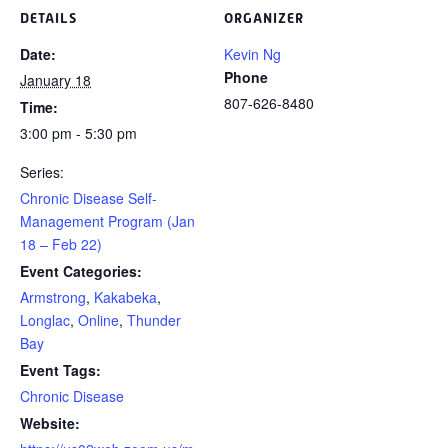
DETAILS
ORGANIZER
Date:
Kevin Ng
Phone
January 18
807-626-8480
Time:
3:00 pm - 5:30 pm
Series:
Chronic Disease Self-
Management Program (Jan
18 – Feb 22)
Event Categories:
Armstrong
,
Kakabeka
,
Longlac
,
Online
,
Thunder
Bay
Event Tags:
Chronic Disease
Website: