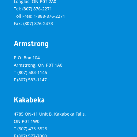
Longlac, ON P0T 2A0
Tel: (807) 876-2271
Toll Free: 1-888-876-2271
Fax: (807) 876-2473
Armstrong
P.O. Box 104
Armstrong, ON
P0T 1A0
T
(807) 583-1145
F
(807) 583-1147
Kakabeka
4785 ON-11 Unit B, Kakabeka Falls,
ON P0T 1W0
T
(807) 473-5528
F
(807) 577-7060