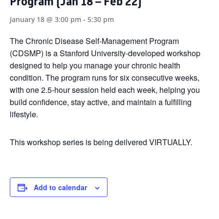
Program (Jan 18 – Feb 22)
January 18 @ 3:00 pm
-
5:30 pm
The Chronic Disease Self-Management Program
(CDSMP) is a Stanford University-developed workshop
designed to help you manage your chronic health
condition. The program runs for six consecutive weeks,
with one 2.5-hour session held each week, helping you
build confidence, stay active, and maintain a fulfilling
lifestyle.
This workshop series is being deilvered VIRTUALLY.
Add to calendar