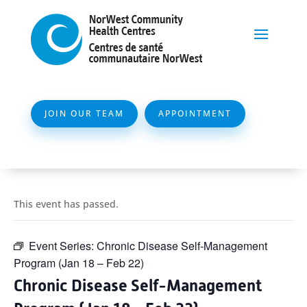
JOIN OUR TEAM
APPOINTMENT
This event has passed.
Event Series:
Chronic Disease Self-Management
Program (Jan 18 – Feb 22)
Chronic Disease Self-Management