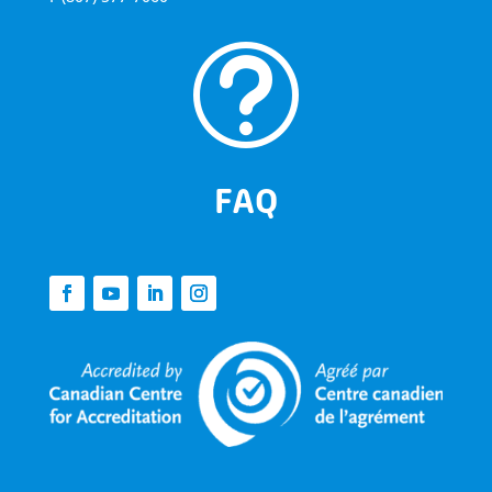
t
FAQ