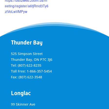
https://us02web.zoom.us/m
eeting/register/a6tjRmd3Ty6
ztVoLwVMPyw
Thunder Bay
525 Simpson Street
Thunder Bay, ON P7C 3J6
Tel: (807) 622-8235
Toll Free: 1-866-357-5454
Fax: (807) 622-3548
Longlac
99 Skinner Ave