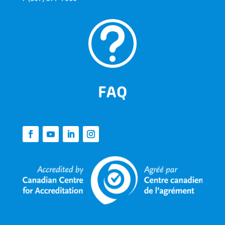
t
FAQ