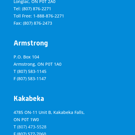
Longlac, ON P0T 2A0
Tel: (807) 876-2271
Toll Free: 1-888-876-2271
Fax: (807) 876-2473
Armstrong
P.O. Box 104
Armstrong, ON
P0T 1A0
T
(807) 583-1145
F
(807) 583-1147
Kakabeka
4785 ON-11 Unit B, Kakabeka Falls,
ON P0T 1W0
T
(807) 473-5528
F
(807) 577-7060