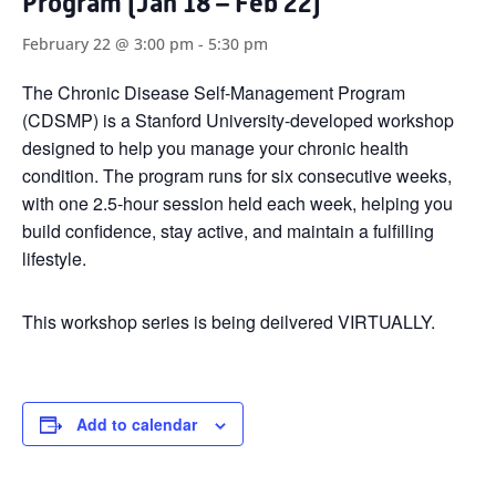
Program (Jan 18 – Feb 22)
February 22 @ 3:00 pm
-
5:30 pm
The Chronic Disease Self-Management Program
(CDSMP) is a Stanford University-developed workshop
designed to help you manage your chronic health
condition. The program runs for six consecutive weeks,
with one 2.5-hour session held each week, helping you
build confidence, stay active, and maintain a fulfilling
lifestyle.
This workshop series is being deilvered VIRTUALLY.
Add to calendar