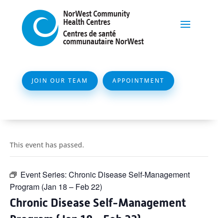
JOIN OUR TEAM
APPOINTMENT
This event has passed.
Event Series:
Chronic Disease Self-Management
Program (Jan 18 – Feb 22)
Chronic Disease Self-Management