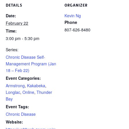
DETAILS
ORGANIZER
Date:
Kevin Ng
Phone
February 22
807-626-8480
Time:
3:00 pm - 5:30 pm
Series:
Chronic Disease Self-
Management Program (Jan
18 – Feb 22)
Event Categories:
Armstrong
,
Kakabeka
,
Longlac
,
Online
,
Thunder
Bay
Event Tags:
Chronic Disease
Website: