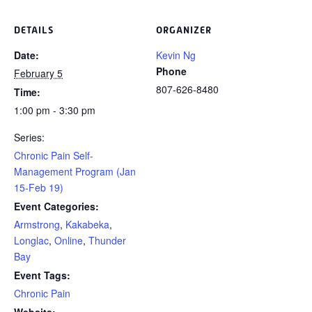
DETAILS
ORGANIZER
Date:
Kevin Ng
Phone
February 5
807-626-8480
Time:
1:00 pm - 3:30 pm
Series:
Chronic Pain Self-
Management Program (Jan
15-Feb 19)
Event Categories:
Armstrong
,
Kakabeka
,
Longlac
,
Online
,
Thunder
Bay
Event Tags:
Chronic Pain