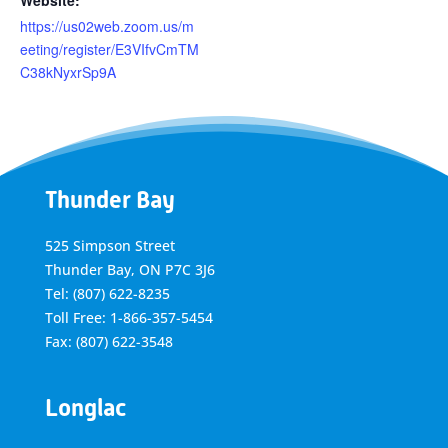
Website:
https://us02web.zoom.us/m
eeting/register/E3VIfvCmTM
C38kNyxrSp9A
Thunder Bay
525 Simpson Street
Thunder Bay, ON P7C 3J6
Tel: (807) 622-8235
Toll Free: 1-866-357-5454
Fax: (807) 622-3548
Longlac