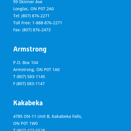
99 Skinner Ave
Longlac, ON P0T 2A0
Tel: (807) 876-2271
Toll Free: 1-888-876-2271
Fax: (807) 876-2473
Armstrong
P.O. Box 104
Armstrong, ON
P0T 1A0
T
(807) 583-1145
F
(807) 583-1147
Kakabeka
4785 ON-11 Unit B, Kakabeka Falls,
ON P0T 1W0
T
(807) 473-5528