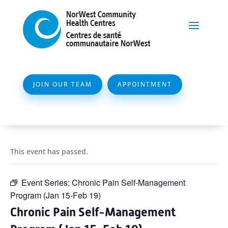
JOIN OUR TEAM
APPOINTMENT
This event has passed.
Event Series:
Chronic Pain Self-Management
Program (Jan 15-Feb 19)
Chronic Pain Self-Management