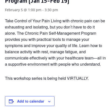
Program (Jan 15-Feb 19)
February 5 @ 1:00 pm
-
3:30 pm
Take Control of Your Pain Living with chronic pain can be
exhausting and isolating, but you don’t have to do it
alone. The Chronic Pain Self-Management Program
provides you with practical tools to manage your
symptoms and improve your quality of life. Learn how to
balance activity with rest, manage fatigue, and
communicate effectively with your healthcare team—all in
a supportive environment with people who understand.
This workshop series is being held VIRTUALLY.
Add to calendar