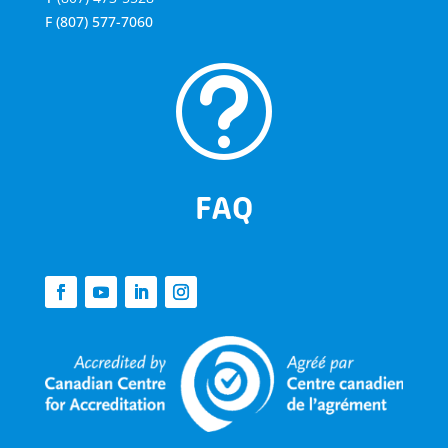
F
(807) 577-7060
t
FAQ