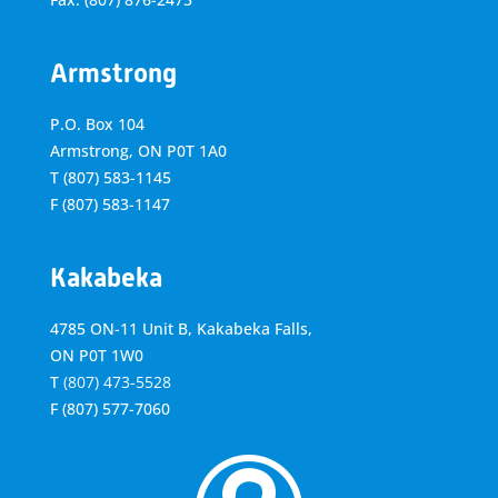
Armstrong
P.O. Box 104
Armstrong, ON
P0T 1A0
T
(807) 583-1145
F
(807) 583-1147
Kakabeka
4785 ON-11 Unit B, Kakabeka Falls,
ON P0T 1W0
T
(807) 473-5528
F
(807) 577-7060