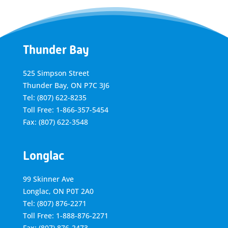
Thunder Bay
525 Simpson Street
Thunder Bay, ON P7C 3J6
Tel: (807) 622-8235
Toll Free: 1-866-357-5454
Fax: (807) 622-3548
Longlac
99 Skinner Ave
Longlac, ON P0T 2A0
Tel: (807) 876-2271
Toll Free: 1-888-876-2271
Fax: (807) 876-2473