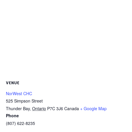
VENUE
NorWest CHC
525 Simpson Street
Thunder Bay
,
Ontario
P7C 3J6
Canada
+ Google Map
Phone
(807) 622-8235