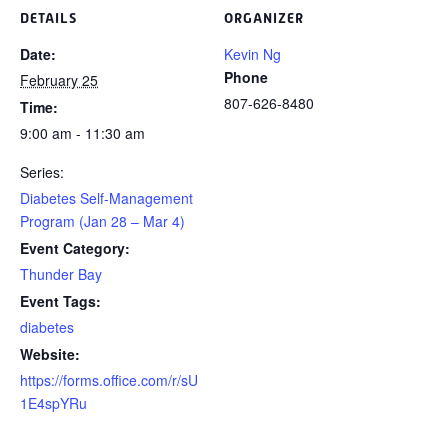
DETAILS
ORGANIZER
Date:
Kevin Ng
Phone
February 25
807-626-8480
Time:
9:00 am - 11:30 am
Series:
Diabetes Self-Management
Program (Jan 28 – Mar 4)
Event Category:
Thunder Bay
Event Tags:
diabetes
Website:
https://forms.office.com/r/sU
1E4spYRu