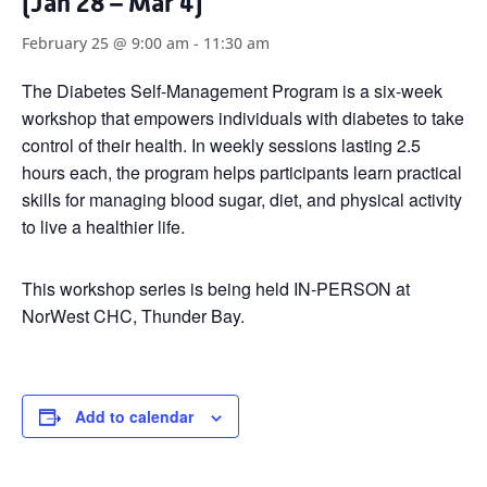
(Jan 28 – Mar 4)
February 25 @ 9:00 am
-
11:30 am
The Diabetes Self-Management Program is a six-week
workshop that empowers individuals with diabetes to take
control of their health. In weekly sessions lasting 2.5
hours each, the program helps participants learn practical
skills for managing blood sugar, diet, and physical activity
to live a healthier life.
This workshop series is being held IN-PERSON at
NorWest CHC, Thunder Bay.
Add to calendar