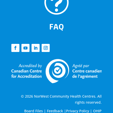
t
FAQ
© 2026 NorWest Community Health Centres. All
rights reserved.
Board Files
|
Feedback
|
Privacy Policy
|
OHIP