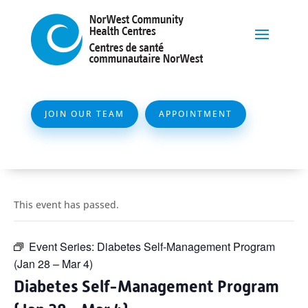
JOIN OUR TEAM
APPOINTMENT
This event has passed.
Event Series:
Diabetes Self-Management Program
(Jan 28 – Mar 4)
Diabetes Self-Management Program