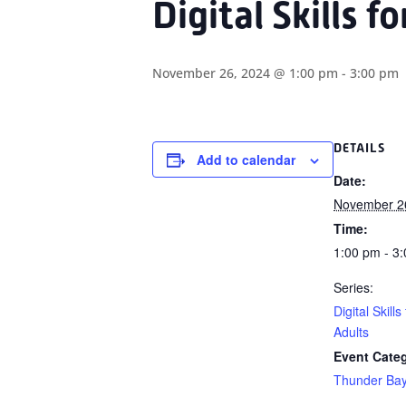
Digital Skills f
November 26, 2024 @ 1:00 pm
-
3:00 pm
DETAILS
Add to calendar
Date:
November 2
Time:
1:00 pm - 3
Series:
Digital Skills
Adults
Event Cate
Thunder Ba