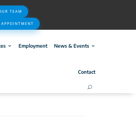
 OUR TEAM
 APPOINTMENT
ces
Employment
News & Events
Contact