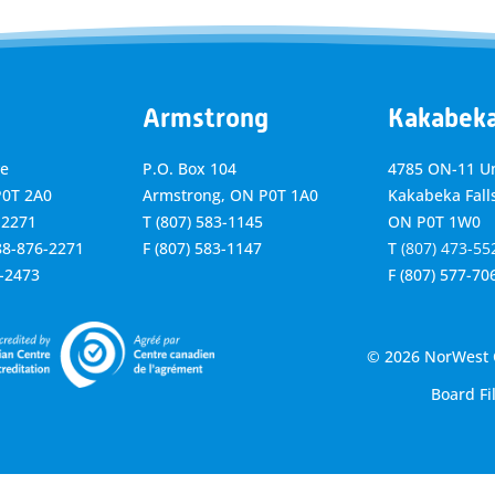
Armstrong
Kakabek
ve
P.O. Box 104
4785 ON-11 Un
P0T 2A0
Armstrong, ON
P0T 1A0
Kakabeka Falls
-2271
T
(807) 583-1145
ON P0T 1W0
888-876-2271
F
(807) 583-1147
T
(807) 473-55
6-2473
F
(807) 577-70
© 2026 NorWest C
Board Fi