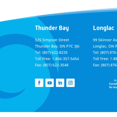
Thunder Bay
Longlac
525 Simpson Street
99 Skinner A
Thunder Bay, ON P7C 3J6
Longlac, ON 
Tel: (807) 622-8235
Tel: (807) 876
Toll Free: 1-866-357-5454
Toll Free: 1-
Fax: (807) 622-3548
Fax: (807) 87