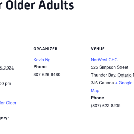
or Older Adults
ORGANIZER
VENUE
Kevin Ng
NorWest CHC
Phone
525 Simpson Street
6, 2024
807-626-8480
Thunder Bay
,
Ontario
3J6
Canada
+ Google
:00 pm
Map
Phone
 for Older
(807) 622-8235
gory:
y