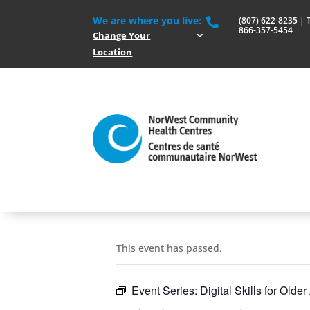
We are where you live:
(807) 622-8235 | To

866-357-5454
Change Your
Location
This event has passed.
Event Series:
Digital Skills for Older