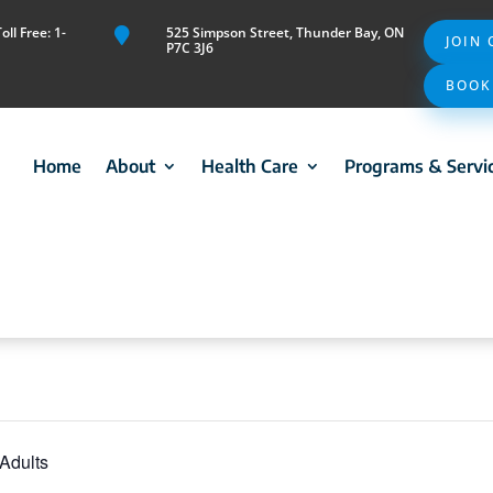
ll Free: 1-
525 Simpson Street, Thunder Bay, ON

JOIN
P7C 3J6
BOOK
Home
About
Health Care
Programs & Servi
 Adults