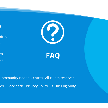
t
a
it B,
,
FAQ
28
60
ommunity Health Centres. All rights reserved.
les
|
Feedback
|
Privacy Policy
|
OHIP Eligibility