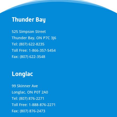
Thunder Bay
525 Simpson Street
Thunder Bay, ON P7C 3J6
Tel: (807) 622-8235
Toll Free: 1-866-357-5454
Fax: (807) 622-3548
Longlac
99 Skinner Ave
Longlac, ON P0T 2A0
Tel: (807) 876-2271
Toll Free: 1-888-876-2271
Fax: (807) 876-2473