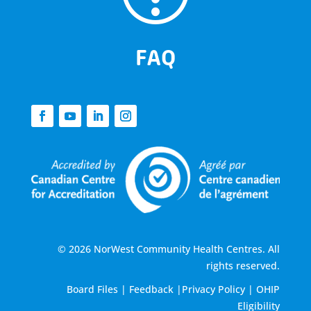
FAQ
© 2026 NorWest Community Health Centres. All
rights reserved.
Board Files
|
Feedback
|
Privacy Policy
|
OHIP
Eligibility