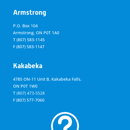
Armstrong
P.O. Box 104
Armstrong, ON
P0T 1A0
T
(807) 583-1145
F
(807) 583-1147
Kakabeka
4785 ON-11 Unit B, Kakabeka Falls,
ON P0T 1W0
T
(807) 473-5528
F
(807) 577-7060
t