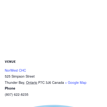
VENUE
NorWest CHC
525 Simpson Street
Thunder Bay
,
Ontario
P7C 3J6
Canada
+ Google Map
Phone
(807) 622-8235