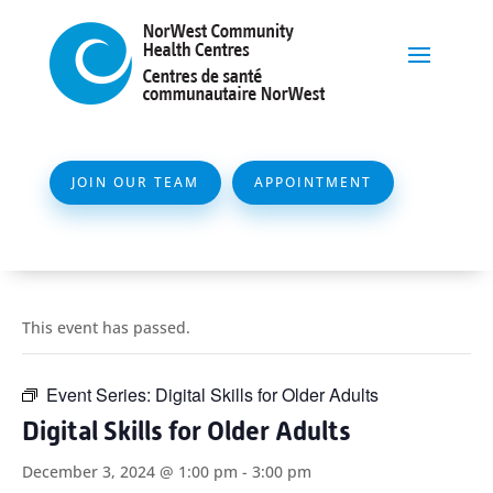
JOIN OUR TEAM
APPOINTMENT
This event has passed.
Event Series:
Digital Skills for Older Adults
Digital Skills for Older Adults
December 3, 2024 @ 1:00 pm
-
3:00 pm