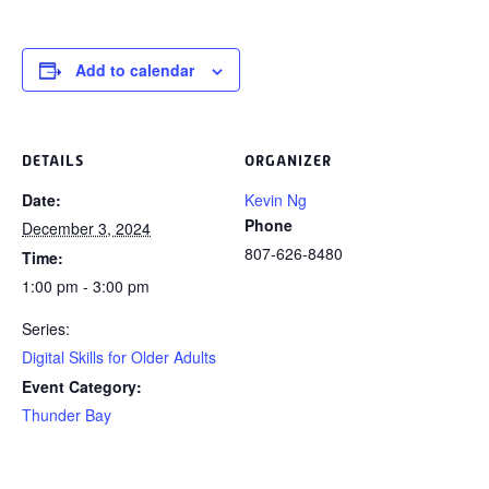
Add to calendar
DETAILS
ORGANIZER
Date:
Kevin Ng
Phone
December 3, 2024
807-626-8480
Time:
1:00 pm - 3:00 pm
Series:
Digital Skills for Older Adults
Event Category:
Thunder Bay