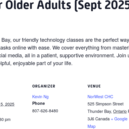
or Older Adults (Sept 202
Bay, our friendly technology classes are the perfect way
tasks online with ease. We cover everything from maste
cial media, all in a patient, supportive environment. Joi
ul, enjoyable part of your life.
ORGANIZER
VENUE
Kevin Ng
NorWest CHC
Phone
525 Simpson Street
5, 2025
807-626-8480
Thunder Bay
,
Ontario
3J6
Canada
+ Google
:30 pm
Map