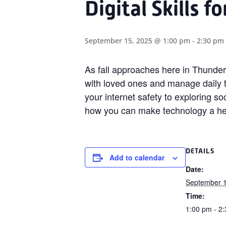
Digital Skills f
September 15, 2025 @ 1:00 pm
-
2:30 pm
As fall approaches here in Thunder 
with loved ones and manage daily 
your internet safety to exploring so
how you can make technology a helpf
DETAILS
Add to calendar
Date:
September 1
Time:
1:00 pm - 2