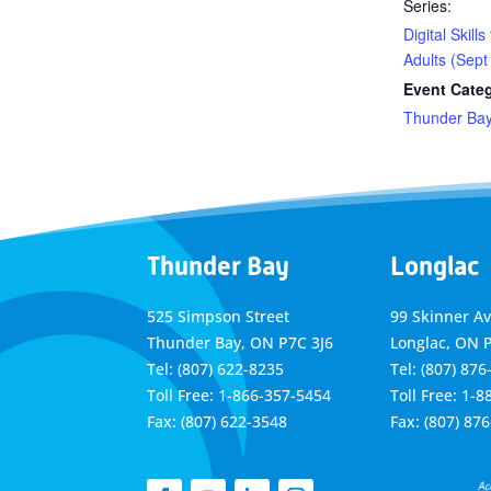
Series:
Digital Skills
Adults (Sept
Event Cate
Thunder Ba
Thunder Bay
Longlac
525 Simpson Street
99 Skinner A
Thunder Bay, ON P7C 3J6
Longlac, ON 
Tel: (807) 622-8235
Tel: (807) 876
Toll Free: 1-866-357-5454
Toll Free: 1-
Fax: (807) 622-3548
Fax: (807) 87