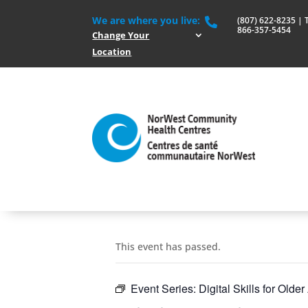
We are where you live:
(807) 622-8235 | To

866-357-5454
Change Your
Location
This event has passed.
Event Series:
Digital Skills for Olde