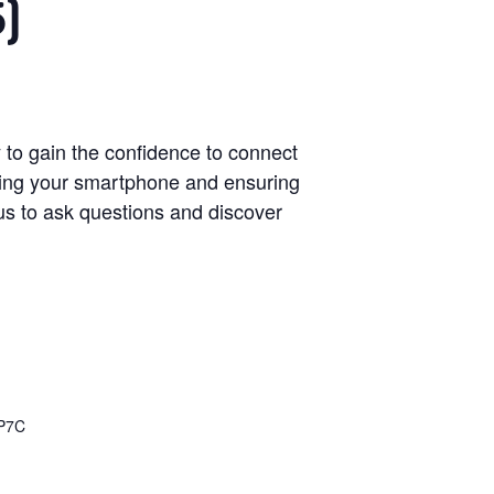
5)
 to gain the confidence to connect
ring your smartphone and ensuring
n us to ask questions and discover
P7C