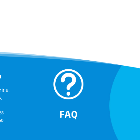
t
a
it B,
,
FAQ
28
60