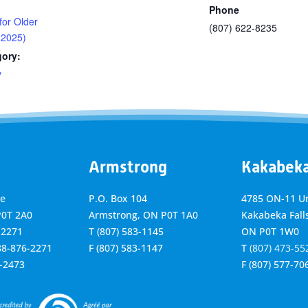
Phone
 for Older
(807) 622-8235
 2025)
gory:
y
Armstrong
Kakabek
ve
P.O. Box 104
4785 ON-11 Un
P0T 2A0
Armstrong, ON
P0T 1A0
Kakabeka Falls
-2271
T
(807) 583-1145
ON P0T 1W0
888-876-2271
F
(807) 583-1147
T
(807) 473-55
6-2473
F
(807) 577-70