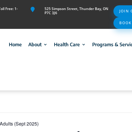
ll Free: 1-
525 Simpson Street, Thunder Bay, ON

JOIN
P7C 3J6
BOOK
Home
About
Health Care
Programs & Servi
r Adults (Sept 2025)