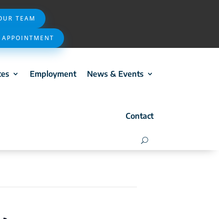
 OUR TEAM
 APPOINTMENT
ces
Employment
News & Events
Contact