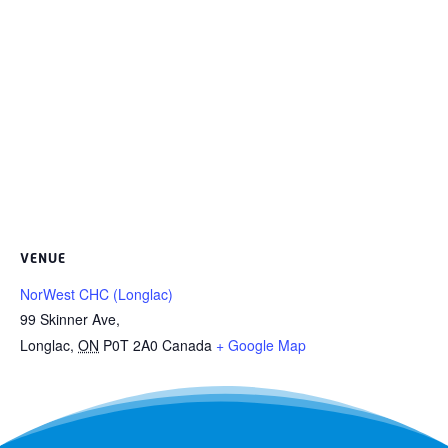
VENUE
NorWest CHC (Longlac)
99 Skinner Ave,
Longlac
,
ON
P0T 2A0
Canada
+ Google Map