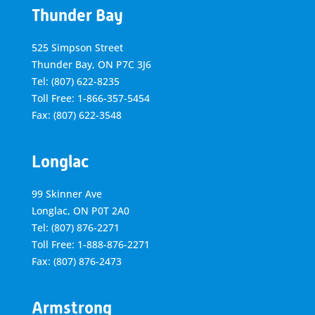
Thunder Bay
525 Simpson Street
Thunder Bay, ON P7C 3J6
Tel: (807) 622-8235
Toll Free: 1-866-357-5454
Fax: (807) 622-3548
Longlac
99 Skinner Ave
Longlac, ON P0T 2A0
Tel: (807) 876-2271
Toll Free: 1-888-876-2271
Fax: (807) 876-2473
Armstrong