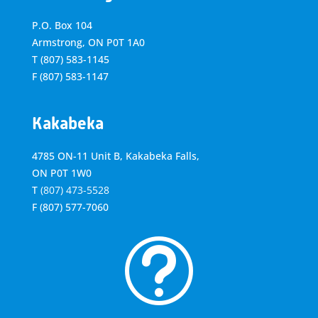
P.O. Box 104
Armstrong, ON
P0T 1A0
T
(807) 583-1145
F
(807) 583-1147
Kakabeka
4785 ON-11 Unit B, Kakabeka Falls,
ON P0T 1W0
T
(807) 473-5528
F
(807) 577-7060
t