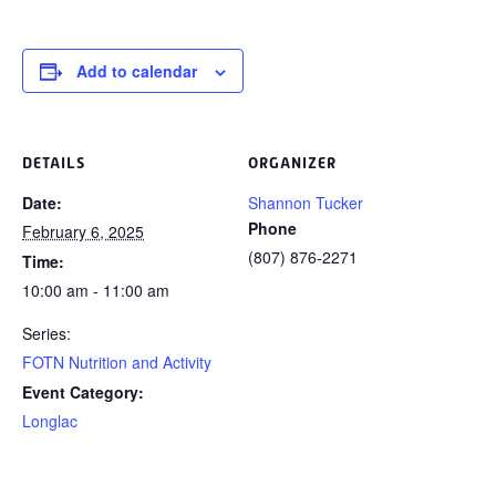
Add to calendar
DETAILS
ORGANIZER
Date:
Shannon Tucker
Phone
February 6, 2025
(807) 876-2271
Time:
10:00 am - 11:00 am
Series:
FOTN Nutrition and Activity
Event Category:
Longlac