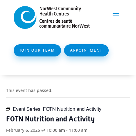
JOIN OUR TEAM
APPOINTMENT
This event has passed.
Event Series:
FOTN Nutrition and Activity
FOTN Nutrition and Activity
February 6, 2025 @ 10:00 am
-
11:00 am