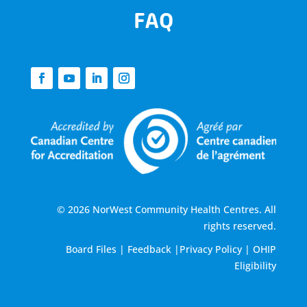
FAQ
© 2026 NorWest Community Health Centres. All
rights reserved.
Board Files
|
Feedback
|
Privacy Policy
|
OHIP
Eligibility