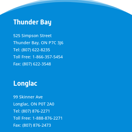
Thunder Bay
525 Simpson Street
Thunder Bay, ON P7C 3J6
Tel: (807) 622-8235
Toll Free: 1-866-357-5454
Fax: (807) 622-3548
Longlac
99 Skinner Ave
Longlac, ON P0T 2A0
Tel: (807) 876-2271
Toll Free: 1-888-876-2271
Fax: (807) 876-2473