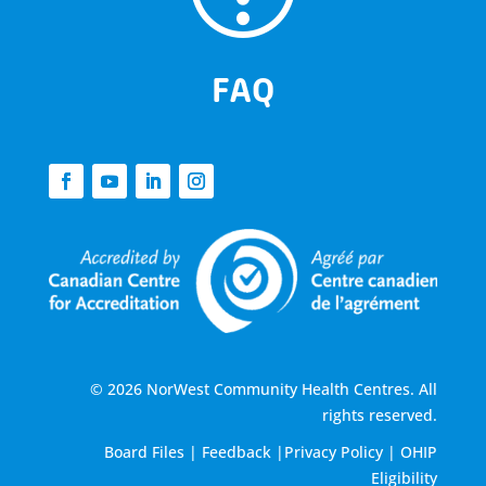
FAQ
© 2026 NorWest Community Health Centres. All
rights reserved.
Board Files
|
Feedback
|
Privacy Policy
|
OHIP
Eligibility