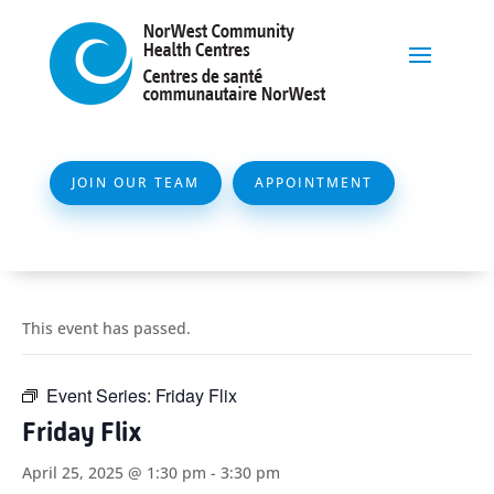
JOIN OUR TEAM
APPOINTMENT
This event has passed.
Event Series:
Friday Flix
Friday Flix
April 25, 2025 @ 1:30 pm
-
3:30 pm