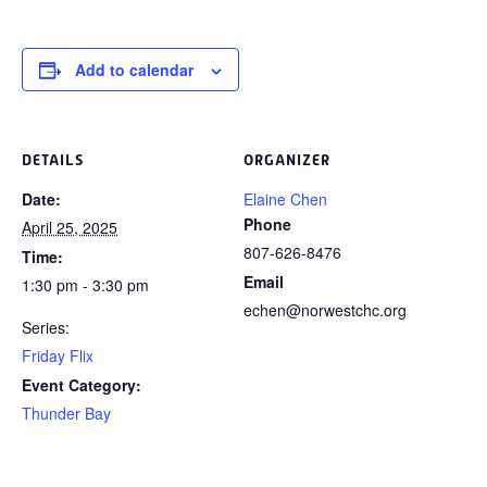
Add to calendar
DETAILS
ORGANIZER
Date:
Elaine Chen
Phone
April 25, 2025
807-626-8476
Time:
Email
1:30 pm - 3:30 pm
echen@norwestchc.org
Series:
Friday Flix
Event Category:
Thunder Bay