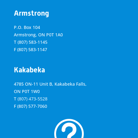
Armstrong
P.O. Box 104
Armstrong, ON
P0T 1A0
T
(807) 583-1145
F
(807) 583-1147
Kakabeka
4785 ON-11 Unit B, Kakabeka Falls,
ON P0T 1W0
T
(807) 473-5528
F
(807) 577-7060
t