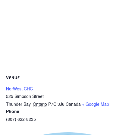
VENUE
NorWest CHC
525 Simpson Street
Thunder Bay
,
Ontario
P7C 3J6
Canada
+ Google Map
Phone
(807) 622-8235