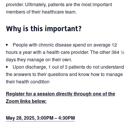
provider. Ultimately, patients are the most important
members of their healthcare team.
Why is this important?
People with chronic disease spend on average 12
hours a year with a health care provider. The other 364 ½
days they manage on their own.
Upon discharge, 1 out of 3 patients do not understand
the answers to their questions and know how to manage
their health condition
Register for a session directly through one of the
Zoom links below:
May 28, 2025, 3:00PM – 4:30PM