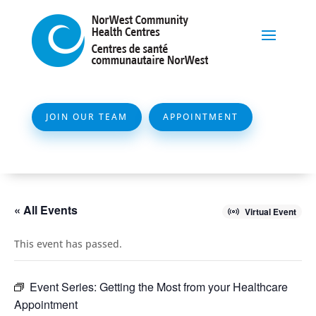
JOIN OUR TEAM
APPOINTMENT
« All Events
Virtual Event
This event has passed.
Event Series:
Getting the Most from your Healthcare
Appointment