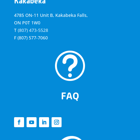
Kakabeka
4785 ON-11 Unit B, Kakabeka Falls,
ON P0T 1W0
T
(807) 473-5528
F
(807) 577-7060
t
FAQ