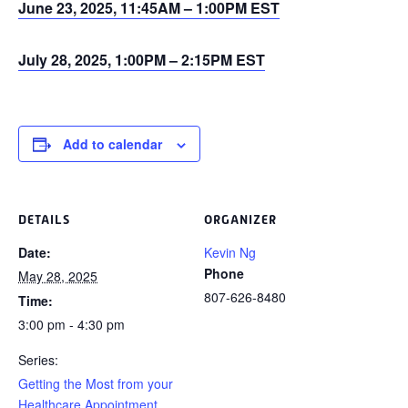
June 23, 2025, 11:45AM – 1:00PM EST
July 28, 2025, 1:00PM – 2:15PM EST
Add to calendar
DETAILS
ORGANIZER
Date:
Kevin Ng
Phone
May 28, 2025
807-626-8480
Time:
3:00 pm - 4:30 pm
Series:
Getting the Most from your
Healthcare Appointment