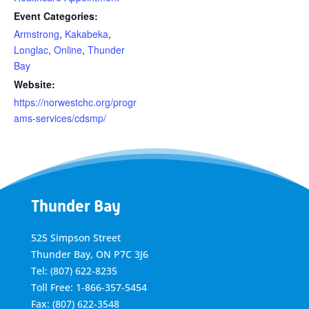
Event Categories:
Armstrong
,
Kakabeka
,
Longlac
,
Online
,
Thunder
Bay
Website:
https://norwestchc.org/progr
ams-services/cdsmp/
Thunder Bay
525 Simpson Street
Thunder Bay, ON P7C 3J6
Tel: (807) 622-8235
Toll Free: 1-866-357-5454
Fax: (807) 622-3548