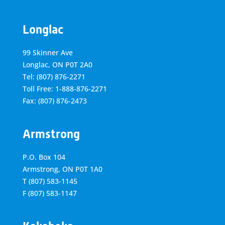
Longlac
99 Skinner Ave
Longlac, ON P0T 2A0
Tel: (807) 876-2271
Toll Free: 1-888-876-2271
Fax: (807) 876-2473
Armstrong
P.O. Box 104
Armstrong, ON
P0T 1A0
T
(807) 583-1145
F
(807) 583-1147