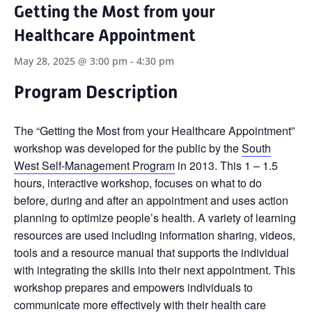
Getting the Most from your
Healthcare Appointment
May 28, 2025 @ 3:00 pm
-
4:30 pm
Program Description
The “Getting the Most from your Healthcare Appointment”
workshop was developed for the public by the
South
West Self-Management Program
in 2013. This 1 – 1.5
hours, interactive workshop, focuses on what to do
before, during and after an appointment and uses action
planning to optimize people’s health. A variety of learning
resources are used including information sharing, videos,
tools and a resource manual that supports the individual
with integrating the skills into their next appointment. This
workshop prepares and empowers individuals to
communicate more effectively with their health care