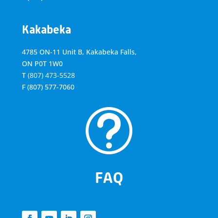
Kakabeka
4785 ON-11 Unit B, Kakabeka Falls,
ON P0T 1W0
T
(807) 473-5528
F
(807) 577-7060
t
FAQ