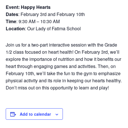
Event: Happy Hearts
Dates
: February 3rd and February 10th
Time
: 9:30 AM – 10:30 AM
Location
: Our Lady of Fatima School
Join us for a two-part interactive session with the Grade
1/2 class focused on heart health! On February 3rd, we’ll
explore the importance of nutrition and how it benefits our
heart through engaging games and activities. Then, on
February 10th, we’ll take the fun to the gym to emphasize
physical activity and its role in keeping our hearts healthy.
Don’t miss out on this opportunity to learn and play!
Add to calendar