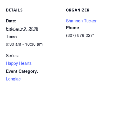
DETAILS
ORGANIZER
Date:
Shannon Tucker
Phone
February 3, 2025
(807) 876-2271
Time:
9:30 am - 10:30 am
Series:
Happy Hearts
Event Category:
Longlac