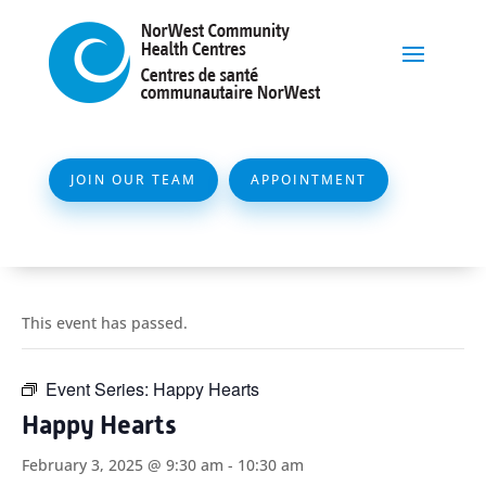
JOIN OUR TEAM
APPOINTMENT
This event has passed.
Event Series:
Happy Hearts
Happy Hearts
February 3, 2025 @ 9:30 am
-
10:30 am