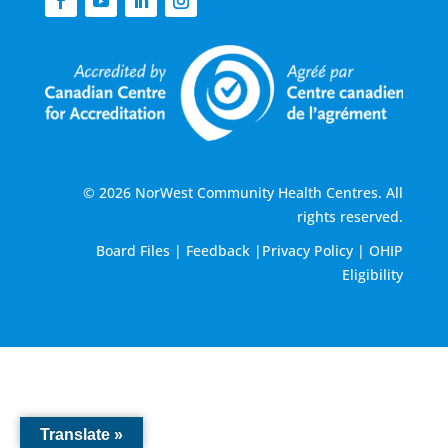
© 2026 NorWest Community Health Centres. All
rights reserved.
Board Files
|
Feedback
|
Privacy Policy
|
OHIP
Eligibility
Translate »