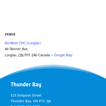
VENUE
NorWest CHC (Longlac)
99 Skinner Ave,
Longlac
,
ON
P0T 2A0
Canada
+ Google Map
Thunder Bay
525 Simpson Street
Thunder Bay, ON P7C 3J6