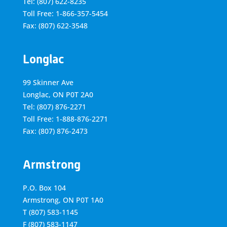
Tel: (807) 622-8235
Toll Free: 1-866-357-5454
Fax: (807) 622-3548
Longlac
99 Skinner Ave
Longlac, ON P0T 2A0
Tel: (807) 876-2271
Toll Free: 1-888-876-2271
Fax: (807) 876-2473
Armstrong
P.O. Box 104
Armstrong, ON
P0T 1A0
T
(807) 583-1145
F
(807) 583-1147