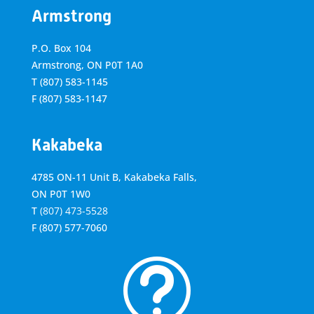
Armstrong
P.O. Box 104
Armstrong, ON
P0T 1A0
T
(807) 583-1145
F
(807) 583-1147
Kakabeka
4785 ON-11 Unit B, Kakabeka Falls,
ON P0T 1W0
T
(807) 473-5528
F
(807) 577-7060
t