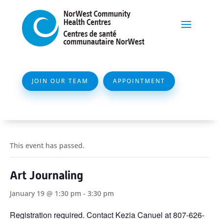
JOIN OUR TEAM
APPOINTMENT
This event has passed.
Art Journaling
January 19 @ 1:30 pm
-
3:30 pm
Registration required. Contact Kezia Canuel at 807-626-