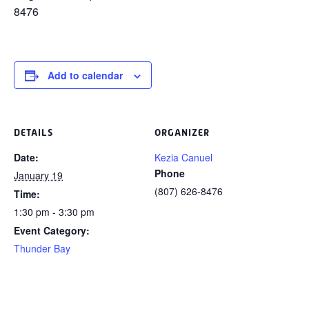
8476
Add to calendar
DETAILS
ORGANIZER
Date:
Kezia Canuel
Phone
January 19
(807) 626-8476
Time:
1:30 pm - 3:30 pm
Event Category:
Thunder Bay