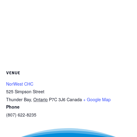
VENUE
NorWest CHC
525 Simpson Street
Thunder Bay
,
Ontario
P7C 3J6
Canada
+ Google Map
Phone
(807) 622-8235