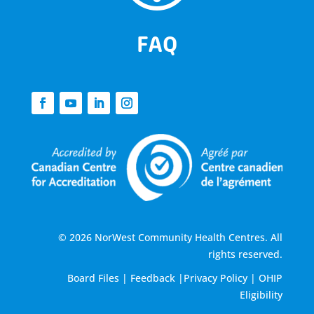
FAQ
© 2026 NorWest Community Health Centres. All
rights reserved.
Board Files
|
Feedback
|
Privacy Policy
|
OHIP
Eligibility