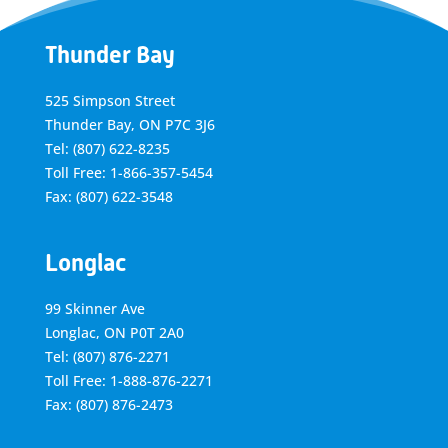
Thunder Bay
525 Simpson Street
Thunder Bay, ON P7C 3J6
Tel: (807) 622-8235
Toll Free: 1-866-357-5454
Fax: (807) 622-3548
Longlac
99 Skinner Ave
Longlac, ON P0T 2A0
Tel: (807) 876-2271
Toll Free: 1-888-876-2271
Fax: (807) 876-2473