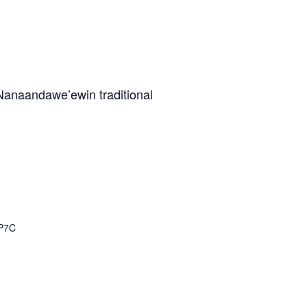
m Nanaandawe’ewin traditional
P7C