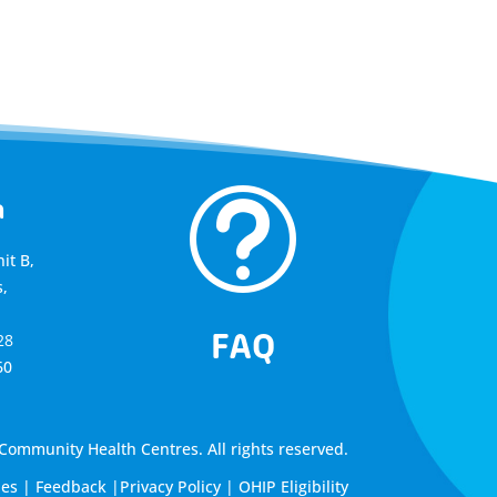
t
a
it B,
,
FAQ
28
60
ommunity Health Centres. All rights reserved.
les
|
Feedback
|
Privacy Policy
|
OHIP Eligibility