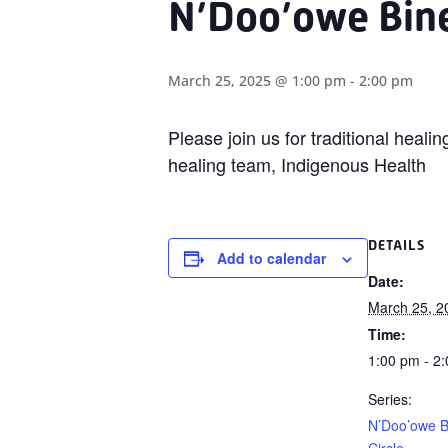
N’Doo’owe Bine
March 25, 2025 @ 1:00 pm
-
2:00 pm
Please join us for traditional heal
healing team, Indigenous Health
DETAILS
Add to calendar
Date:
March 25, 2
Time:
1:00 pm - 2
Series:
N’Doo’owe B