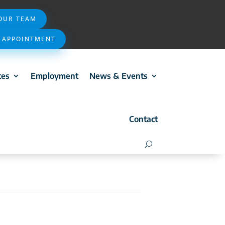
 OUR TEAM
 APPOINTMENT
ces
Employment
News & Events
Contact