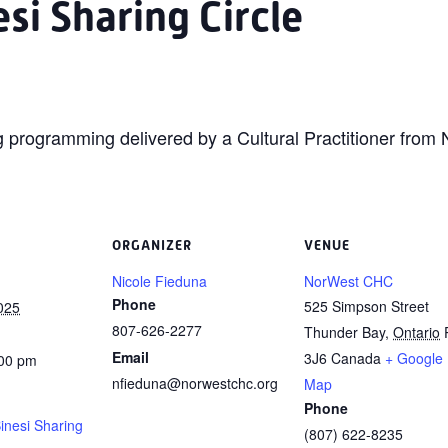
si Sharing Circle
ing programming delivered by a Cultural Practitioner fro
ORGANIZER
VENUE
Nicole Fieduna
NorWest CHC
Phone
525 Simpson Street
025
807-626-2277
Thunder Bay
,
Ontario
Email
3J6
Canada
+ Google
:00 pm
nfieduna@norwestchc.org
Map
Phone
inesi Sharing
(807) 622-8235