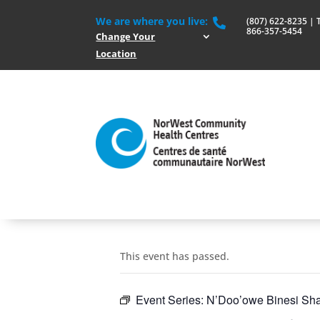
We are where you live:
(807) 622-8235 | To

866-357-5454
Change Your
Location
This event has passed.
Event Series:
N’Doo’owe Binesi Sha