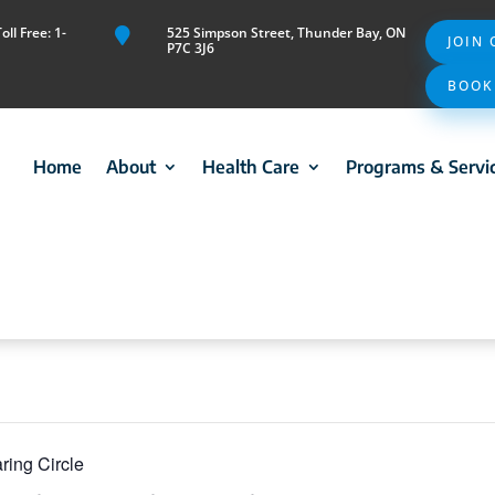
ll Free: 1-
525 Simpson Street, Thunder Bay, ON

JOIN
P7C 3J6
BOOK
Home
About
Health Care
Programs & Servi
ring Circle