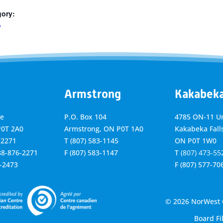
gory:
y
Armstrong
Kakabek
ve
P.O. Box 104
4785 ON-11 Un
P0T 2A0
Armstrong, ON
P0T 1A0
Kakabeka Falls
-2271
T
(807) 583-1145
ON P0T 1W0
888-876-2271
F
(807) 583-1147
T
(807) 473-55
6-2473
F
(807) 577-70
© 2026 NorWest C
Board Fi