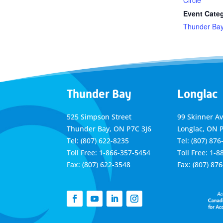
Circle
Event Cate
Thunder Ba
Thunder Bay
Longlac
525 Simpson Street
99 Skinner A
Thunder Bay, ON P7C 3J6
Longlac, ON 
Tel: (807) 622-8235
Tel: (807) 876
Toll Free: 1-866-357-5454
Toll Free: 1-
Fax: (807) 622-3548
Fax: (807) 87