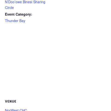
N’Doo’owe Binesi Sharing
Circle
Event Category:
Thunder Bay
VENUE
NorWest CHC