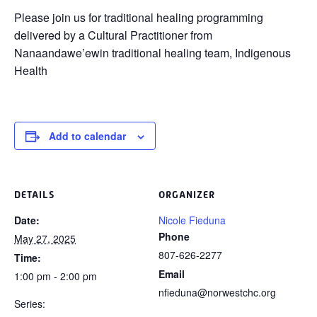
Please join us for traditional healing programming
delivered by a Cultural Practitioner from
Nanaandawe’ewin traditional healing team, Indigenous
Health
Add to calendar
DETAILS
ORGANIZER
Date:
Nicole Fieduna
Phone
May 27, 2025
807-626-2277
Time:
Email
1:00 pm - 2:00 pm
nfieduna@norwestchc.org
Series: