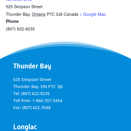
525 Simpson Street
Thunder Bay
,
Ontario
P7C 3J6
Canada
+ Google Map
Phone
(807) 622-8235
Thunder Bay
525 Simpson Street
Thunder Bay, ON P7C 3J6
Tel: (807) 622-8235
Toll Free: 1-866-357-5454
Fax: (807) 622-3548
Longlac