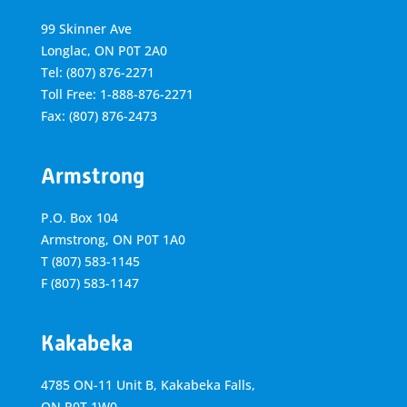
99 Skinner Ave
Longlac, ON P0T 2A0
Tel: (807) 876-2271
Toll Free: 1-888-876-2271
Fax: (807) 876-2473
Armstrong
P.O. Box 104
Armstrong, ON
P0T 1A0
T
(807) 583-1145
F
(807) 583-1147
Kakabeka
4785 ON-11 Unit B, Kakabeka Falls,
ON P0T 1W0