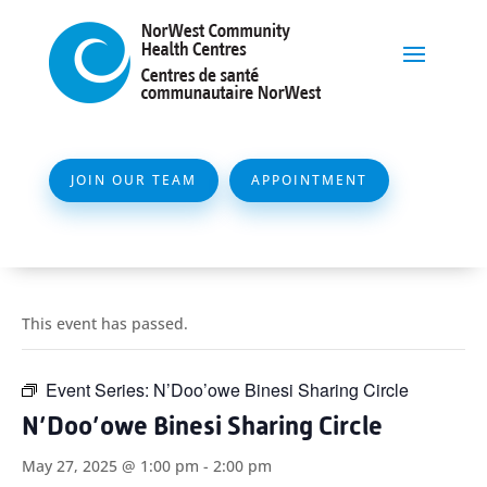
JOIN OUR TEAM
APPOINTMENT
This event has passed.
Event Series:
N’Doo’owe Binesi Sharing Circle
N’Doo’owe Binesi Sharing Circle
May 27, 2025 @ 1:00 pm
-
2:00 pm