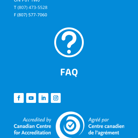
T
(807) 473-5528
F
(807) 577-7060
t
FAQ