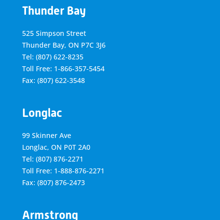
Thunder Bay
525 Simpson Street
Thunder Bay, ON P7C 3J6
Tel: (807) 622-8235
Toll Free: 1-866-357-5454
Fax: (807) 622-3548
Longlac
99 Skinner Ave
Longlac, ON P0T 2A0
Tel: (807) 876-2271
Toll Free: 1-888-876-2271
Fax: (807) 876-2473
Armstrong