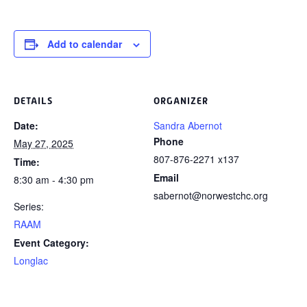
Add to calendar
DETAILS
ORGANIZER
Date:
Sandra Abernot
Phone
May 27, 2025
807-876-2271 x137
Time:
Email
8:30 am - 4:30 pm
sabernot@norwestchc.org
Series:
RAAM
Event Category:
Longlac