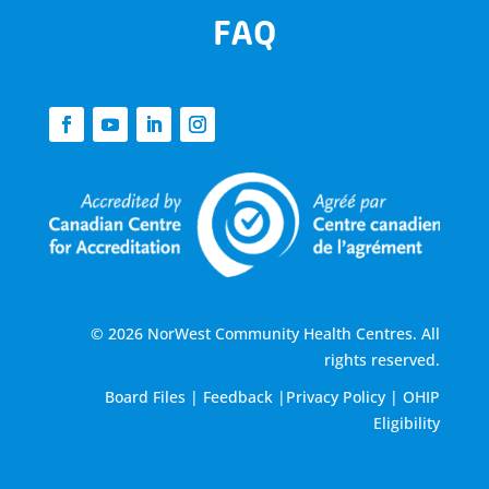
FAQ
© 2026 NorWest Community Health Centres. All
rights reserved.
Board Files
|
Feedback
|
Privacy Policy
|
OHIP
Eligibility