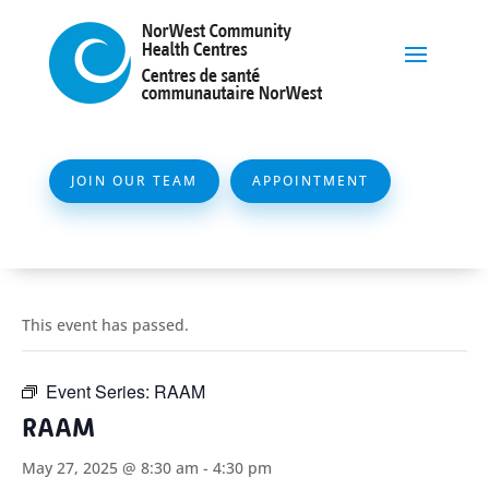
JOIN OUR TEAM
APPOINTMENT
This event has passed.
Event Series:
RAAM
RAAM
May 27, 2025 @ 8:30 am
-
4:30 pm