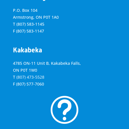
P.O. Box 104
Armstrong, ON
P0T 1A0
T
(807) 583-1145
F
(807) 583-1147
Kakabeka
4785 ON-11 Unit B, Kakabeka Falls,
ON P0T 1W0
T
(807) 473-5528
F
(807) 577-7060
t