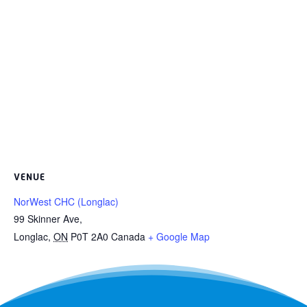
VENUE
NorWest CHC (Longlac)
99 Skinner Ave,
Longlac
,
ON
P0T 2A0
Canada
+ Google Map