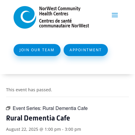
JOIN OUR TEAM
APPOINTMENT
This event has passed.
Event Series:
Rural Dementia Cafe
Rural Dementia Cafe
August 22, 2025 @ 1:00 pm
-
3:00 pm