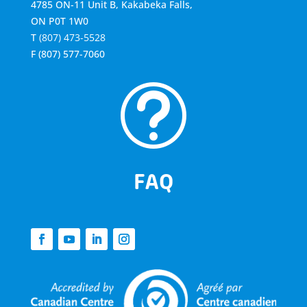
4785 ON-11 Unit B, Kakabeka Falls,
ON P0T 1W0
T
(807) 473-5528
F
(807) 577-7060
t
FAQ