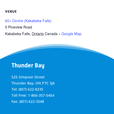
VENUE
60+ Centre (Kakabeka Falls)
5 Pineview Road
Kakabeka Falls
,
Ontario
Canada
+ Google Map
Thunder Bay
525 Simpson Street
Thunder Bay, ON P7C 3J6
Tel: (807) 622-8235
Toll Free: 1-866-357-5454
Fax: (807) 622-3548