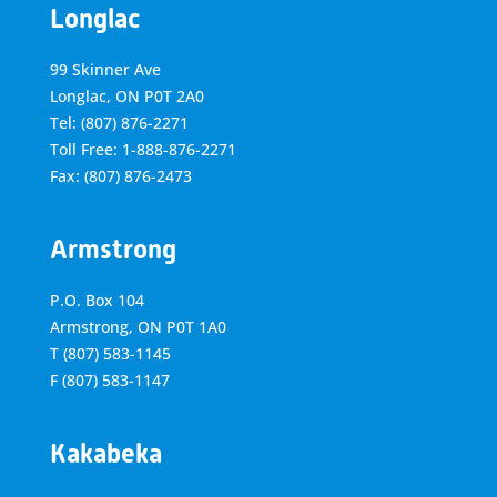
Longlac
99 Skinner Ave
Longlac, ON P0T 2A0
Tel: (807) 876-2271
Toll Free: 1-888-876-2271
Fax: (807) 876-2473
Armstrong
P.O. Box 104
Armstrong, ON
P0T 1A0
T
(807) 583-1145
F
(807) 583-1147
Kakabeka