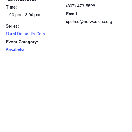
(807) 473-5528
Time:
Email
1:00 pm - 3:00 pm
speirce@norwestchc.org
Series:
Rural Dementia Cafe
Event Category:
Kakabeka