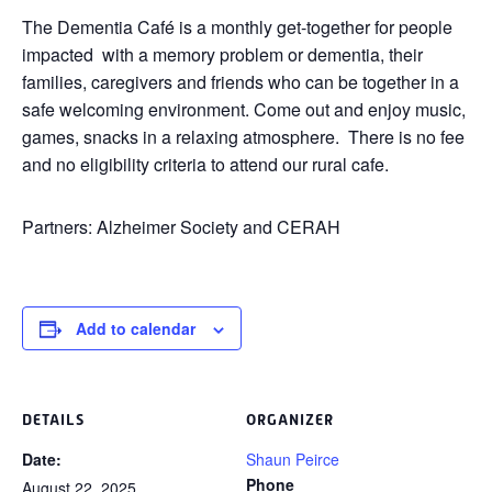
The Dementia Café is a monthly get-together for people
impacted with a memory problem or dementia, their
families, caregivers and friends who can be together in a
safe welcoming environment. Come out and enjoy music,
games, snacks in a relaxing atmosphere. There is no fee
and no eligibility criteria to attend our rural cafe.
Partners: Alzheimer Society and CERAH
Add to calendar
DETAILS
ORGANIZER
Date:
Shaun Peirce
Phone
August 22, 2025