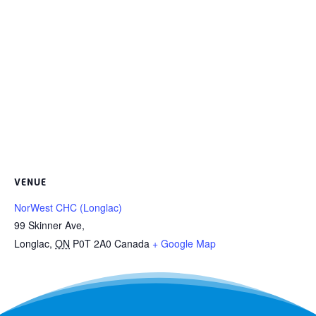
VENUE
NorWest CHC (Longlac)
99 Skinner Ave,
Longlac
,
ON
P0T 2A0
Canada
+ Google Map