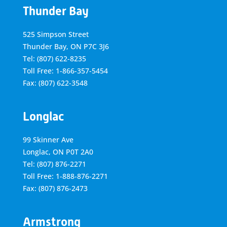
Thunder Bay
525 Simpson Street
Thunder Bay, ON P7C 3J6
Tel: (807) 622-8235
Toll Free: 1-866-357-5454
Fax: (807) 622-3548
Longlac
99 Skinner Ave
Longlac, ON P0T 2A0
Tel: (807) 876-2271
Toll Free: 1-888-876-2271
Fax: (807) 876-2473
Armstrong