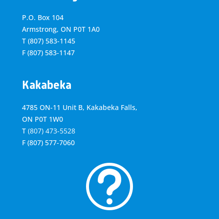
P.O. Box 104
Armstrong, ON
P0T 1A0
T
(807) 583-1145
F
(807) 583-1147
Kakabeka
4785 ON-11 Unit B, Kakabeka Falls,
ON P0T 1W0
T
(807) 473-5528
F
(807) 577-7060
t