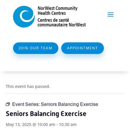
JOIN OUR TEAM
APPOINTMENT
This event has passed.
Event Series:
Seniors Balancing Exercise
Seniors Balancing Exercise
May 13, 2025 @ 10:00 am
-
10:30 am