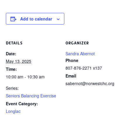
Add to calendar
DETAILS
ORGANIZER
Date:
Sandra Abernot
Phone
May 13, 2025
807-876-2271 x137
Time:
Email
10:00 am - 10:30 am
sabernot@norwestchc.org
Series:
Seniors Balancing Exercise
Event Category:
Longlac