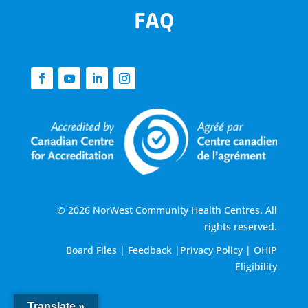
FAQ
© 2026 NorWest Community Health Centres. All
rights reserved.
Board Files
|
Feedback
|
Privacy Policy
|
OHIP
Eligibility
Translate »