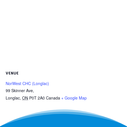
VENUE
NorWest CHC (Longlac)
99 Skinner Ave,
Longlac
,
ON
P0T 2A0
Canada
+ Google Map