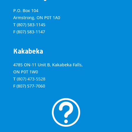
P.O. Box 104
Armstrong, ON
P0T 1A0
T
(807) 583-1145
F
(807) 583-1147
Kakabeka
4785 ON-11 Unit B, Kakabeka Falls,
ON P0T 1W0
T
(807) 473-5528
F
(807) 577-7060
t