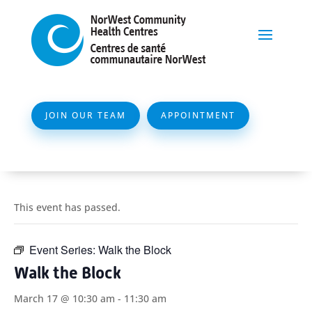
JOIN OUR TEAM
APPOINTMENT
This event has passed.
Event Series:
Walk the Block
Walk the Block
March 17 @ 10:30 am
-
11:30 am