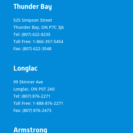
Thunder Bay
525 Simpson Street
Thunder Bay, ON P7C 3J6
Tel: (807) 622-8235
Toll Free: 1-866-357-5454
Fax: (807) 622-3548
Longlac
99 Skinner Ave
Longlac, ON P0T 2A0
Tel: (807) 876-2271
Toll Free: 1-888-876-2271
Fax: (807) 876-2473
Armstrong