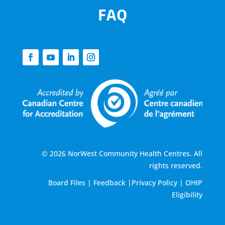
FAQ
© 2026 NorWest Community Health Centres. All
rights reserved.
Board Files
|
Feedback
|
Privacy Policy
|
OHIP
Eligibility