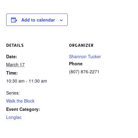
Add to calendar
DETAILS
ORGANIZER
Date:
Shannon Tucker
Phone
March 17
(807) 876-2271
Time:
10:30 am - 11:30 am
Series:
Walk the Block
Event Category:
Longlac