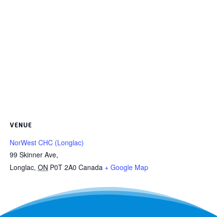
VENUE
NorWest CHC (Longlac)
99 Skinner Ave,
Longlac
,
ON
P0T 2A0
Canada
+ Google Map