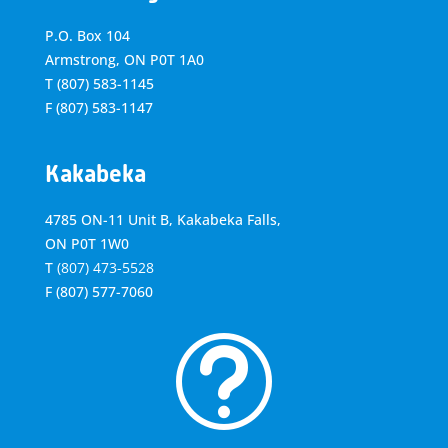
P.O. Box 104
Armstrong, ON
P0T 1A0
T
(807) 583-1145
F
(807) 583-1147
Kakabeka
4785 ON-11 Unit B, Kakabeka Falls,
ON P0T 1W0
T
(807) 473-5528
F
(807) 577-7060
t