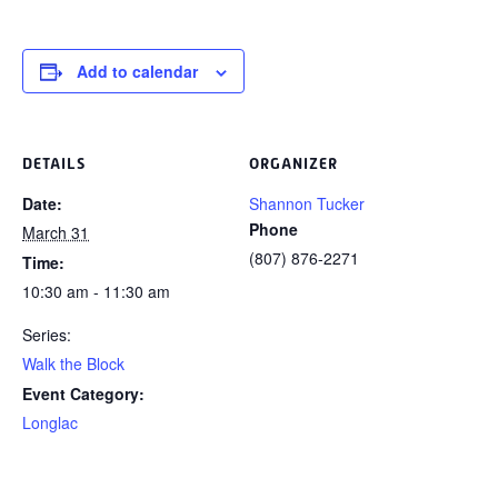
Add to calendar
DETAILS
ORGANIZER
Date:
Shannon Tucker
Phone
March 31
(807) 876-2271
Time:
10:30 am - 11:30 am
Series:
Walk the Block
Event Category:
Longlac