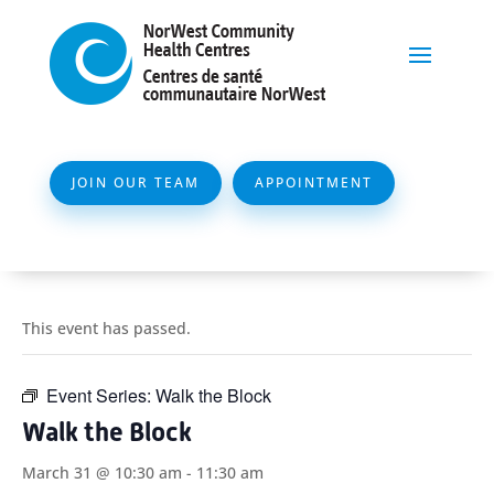
JOIN OUR TEAM
APPOINTMENT
This event has passed.
Event Series:
Walk the Block
Walk the Block
March 31 @ 10:30 am
-
11:30 am