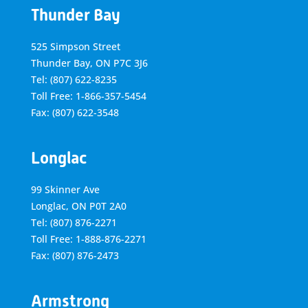
Thunder Bay
525 Simpson Street
Thunder Bay, ON P7C 3J6
Tel: (807) 622-8235
Toll Free: 1-866-357-5454
Fax: (807) 622-3548
Longlac
99 Skinner Ave
Longlac, ON P0T 2A0
Tel: (807) 876-2271
Toll Free: 1-888-876-2271
Fax: (807) 876-2473
Armstrong