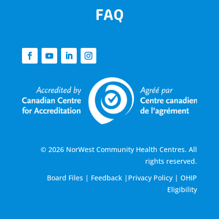
FAQ
© 2026 NorWest Community Health Centres. All
rights reserved.
Board Files
|
Feedback
|
Privacy Policy
|
OHIP
Eligibility