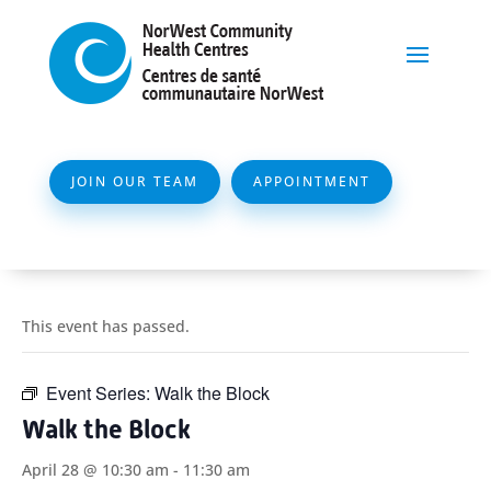
JOIN OUR TEAM
APPOINTMENT
This event has passed.
Event Series:
Walk the Block
Walk the Block
April 28 @ 10:30 am
-
11:30 am