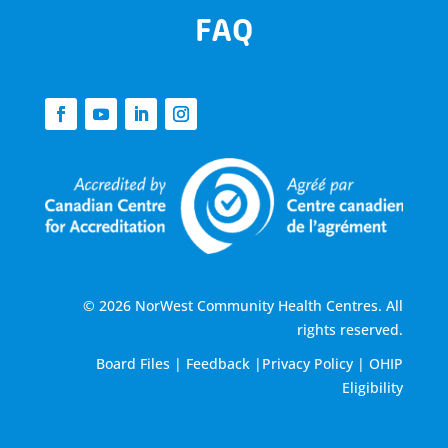
FAQ
© 2026 NorWest Community Health Centres. All
rights reserved.
Board Files
|
Feedback
|
Privacy Policy
|
OHIP
Eligibility