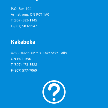
P.O. Box 104
Armstrong, ON
P0T 1A0
T
(807) 583-1145
F
(807) 583-1147
Kakabeka
4785 ON-11 Unit B, Kakabeka Falls,
ON P0T 1W0
T
(807) 473-5528
F
(807) 577-7060
t