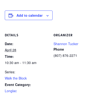
Add to calendar
DETAILS
ORGANIZER
Date:
Shannon Tucker
Phone
April 28
(807) 876-2271
Time:
10:30 am - 11:30 am
Series:
Walk the Block
Event Category:
Longlac