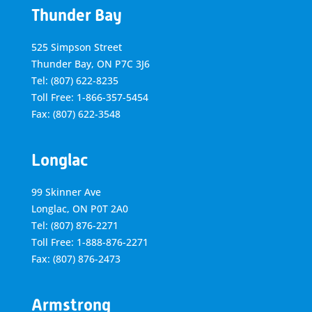
Thunder Bay
525 Simpson Street
Thunder Bay, ON P7C 3J6
Tel: (807) 622-8235
Toll Free: 1-866-357-5454
Fax: (807) 622-3548
Longlac
99 Skinner Ave
Longlac, ON P0T 2A0
Tel: (807) 876-2271
Toll Free: 1-888-876-2271
Fax: (807) 876-2473
Armstrong