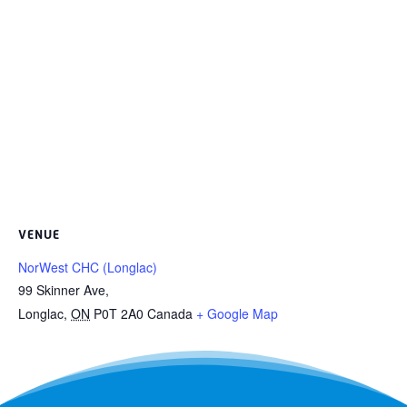
VENUE
NorWest CHC (Longlac)
99 Skinner Ave,
Longlac
,
ON
P0T 2A0
Canada
+ Google Map