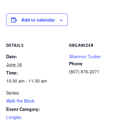
Add to calendar
DETAILS
ORGANIZER
Date:
Shannon Tucker
Phone
June 16
(807) 876-2271
Time:
10:30 am - 11:30 am
Series:
Walk the Block
Event Category:
Longlac