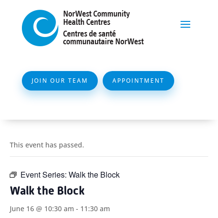
JOIN OUR TEAM
APPOINTMENT
This event has passed.
Event Series:
Walk the Block
Walk the Block
June 16 @ 10:30 am
-
11:30 am