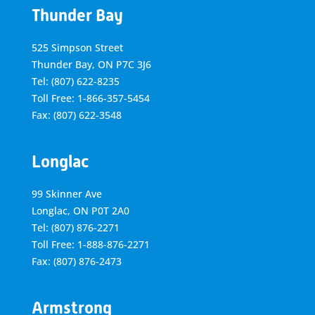
Thunder Bay
525 Simpson Street
Thunder Bay, ON P7C 3J6
Tel: (807) 622-8235
Toll Free: 1-866-357-5454
Fax: (807) 622-3548
Longlac
99 Skinner Ave
Longlac, ON P0T 2A0
Tel: (807) 876-2271
Toll Free: 1-888-876-2271
Fax: (807) 876-2473
Armstrong