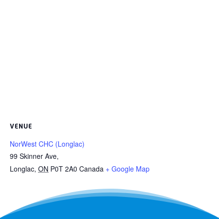
VENUE
NorWest CHC (Longlac)
99 Skinner Ave,
Longlac
,
ON
P0T 2A0
Canada
+ Google Map