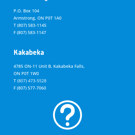
P.O. Box 104
Armstrong, ON
P0T 1A0
T
(807) 583-1145
F
(807) 583-1147
Kakabeka
4785 ON-11 Unit B, Kakabeka Falls,
ON P0T 1W0
T
(807) 473-5528
F
(807) 577-7060
t