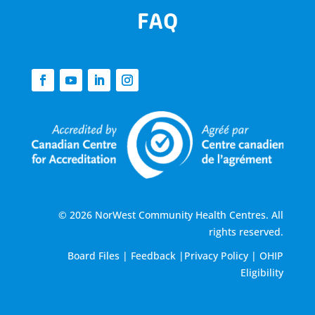
FAQ
© 2026 NorWest Community Health Centres. All
rights reserved.
Board Files
|
Feedback
|
Privacy Policy
|
OHIP
Eligibility