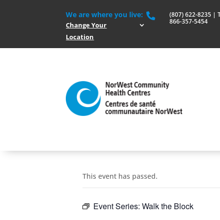
We are where you live:
(807) 622-8235 | To

866-357-5454
Change Your
Location
This event has passed.
Event Series:
Walk the Block