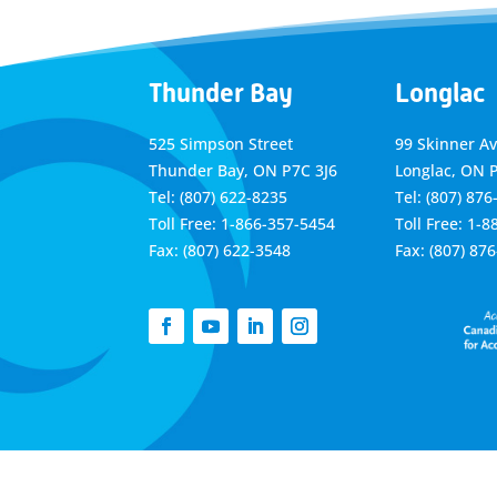
Thunder Bay
Longlac
525 Simpson Street
99 Skinner A
Thunder Bay, ON P7C 3J6
Longlac, ON 
Tel: (807) 622-8235
Tel: (807) 876
Toll Free: 1-866-357-5454
Toll Free: 1-
Fax: (807) 622-3548
Fax: (807) 87