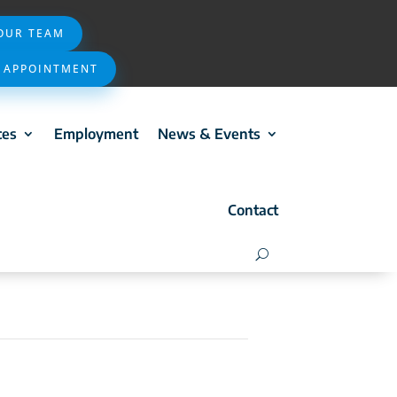
 OUR TEAM
 APPOINTMENT
ces
Employment
News & Events
Contact