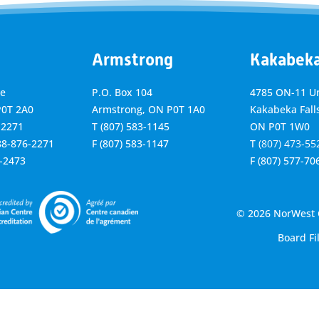
Armstrong
Kakabek
ve
P.O. Box 104
4785 ON-11 Un
P0T 2A0
Armstrong, ON
P0T 1A0
Kakabeka Falls
-2271
T
(807) 583-1145
ON P0T 1W0
888-876-2271
F
(807) 583-1147
T
(807) 473-55
6-2473
F
(807) 577-70
© 2026 NorWest C
Board Fi