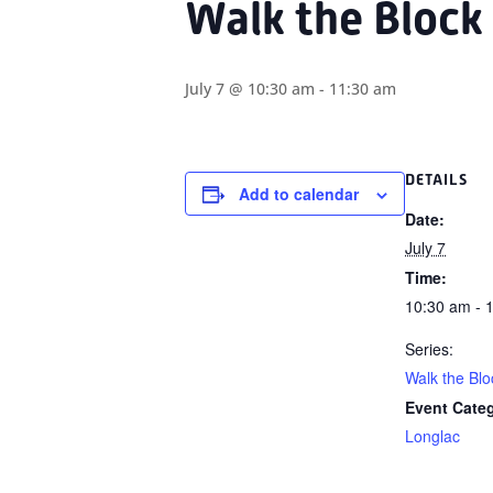
Walk the Block
July 7 @ 10:30 am
-
11:30 am
DETAILS
Add to calendar
Date:
July 7
Time:
10:30 am - 
Series:
Walk the Blo
Event Cate
Longlac