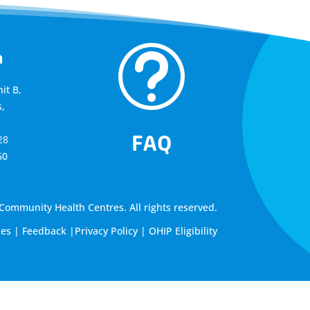
t
a
it B,
,
FAQ
28
60
ommunity Health Centres. All rights reserved.
les
|
Feedback
|
Privacy Policy
|
OHIP Eligibility