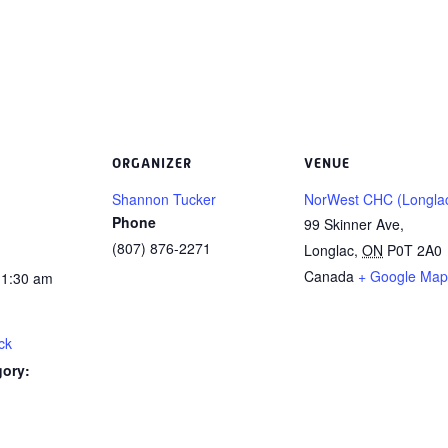
ORGANIZER
VENUE
Shannon Tucker
NorWest CHC (Longla
Phone
99 Skinner Ave,
(807) 876-2271
Longlac
,
ON
P0T 2A0
Canada
+ Google Map
11:30 am
ck
gory: