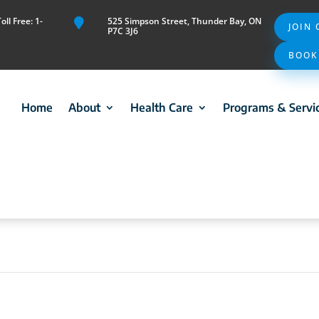
ll Free: 1-
525 Simpson Street, Thunder Bay, ON

JOIN
P7C 3J6
BOOK
Home
About
Health Care
Programs & Servi